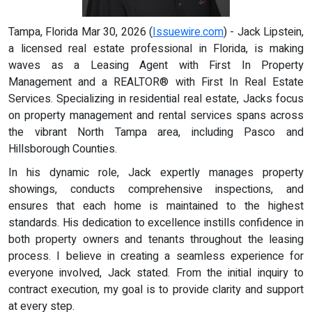
Tampa, Florida Mar 30, 2026 (
Issuewire.com
) - Jack Lipstein,
a licensed real estate professional in Florida, is making
waves as a Leasing Agent with First In Property
Management and a REALTOR® with First In Real Estate
Services. Specializing in residential real estate, Jacks focus
on property management and rental services spans across
the vibrant North Tampa area, including Pasco and
Hillsborough Counties.
In his dynamic role, Jack expertly manages property
showings, conducts comprehensive inspections, and
ensures that each home is maintained to the highest
standards. His dedication to excellence instills confidence in
both property owners and tenants throughout the leasing
process. I believe in creating a seamless experience for
everyone involved, Jack stated. From the initial inquiry to
contract execution, my goal is to provide clarity and support
at every step.