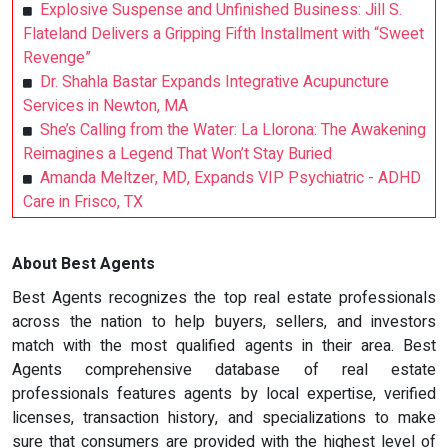
Explosive Suspense and Unfinished Business: Jill S.
Flateland Delivers a Gripping Fifth Installment with “Sweet
Revenge”
Dr. Shahla Bastar Expands Integrative Acupuncture
Services in Newton, MA
She’s Calling from the Water: La Llorona: The Awakening
Reimagines a Legend That Won’t Stay Buried
Amanda Meltzer, MD, Expands VIP Psychiatric - ADHD
Care in Frisco, TX
About Best Agents
Best Agents recognizes the top real estate professionals
across the nation to help buyers, sellers, and investors
match with the most qualified agents in their area. Best
Agents comprehensive database of real estate
professionals features agents by local expertise, verified
licenses, transaction history, and specializations to make
sure that consumers are provided with the highest level of