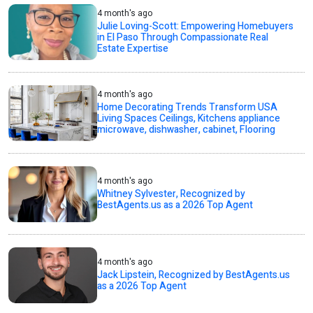
4 month's ago
Julie Loving-Scott: Empowering Homebuyers
in El Paso Through Compassionate Real
Estate Expertise
4 month's ago
Home Decorating Trends Transform USA
Living Spaces Ceilings, Kitchens appliance
microwave, dishwasher, cabinet, Flooring
4 month's ago
Whitney Sylvester, Recognized by
BestAgents.us as a 2026 Top Agent
4 month's ago
Jack Lipstein, Recognized by BestAgents.us
as a 2026 Top Agent