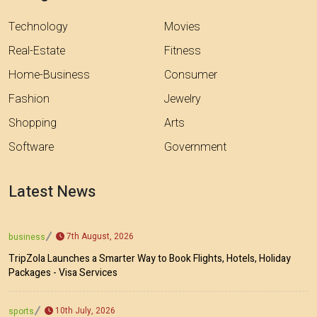
Technology
Movies
Real-Estate
Fitness
Home-Business
Consumer
Fashion
Jewelry
Shopping
Arts
Software
Government
Latest News
7th August, 2026
business
TripZola Launches a Smarter Way to Book Flights, Hotels, Holiday
Packages - Visa Services
10th July, 2026
sports