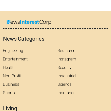
News Categories
Engineering
Restaurent
Entertainment
Instagram
Health
Security
Non-Profit
Insdustrial
Business
Science
Sports
Insurance
Living