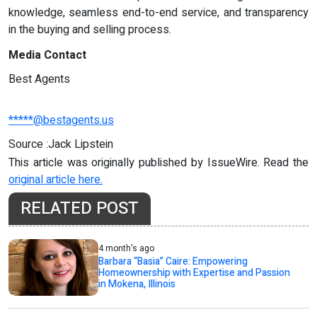
knowledge, seamless end-to-end service, and transparency
in the buying and selling process.
Media Contact
Best Agents
*****@bestagents.us
Source :Jack Lipstein
This article was originally published by IssueWire. Read the
original article here.
RELATED POST
4 month's ago
Barbara “Basia” Caire: Empowering
Homeownership with Expertise and Passion
in Mokena, Illinois