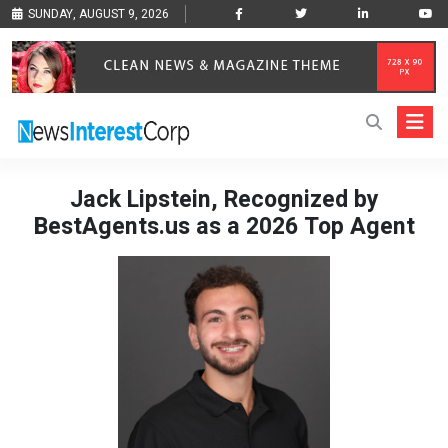
SUNDAY, AUGUST 9, 2026
Jack Lipstein, Recognized by
BestAgents.us as a 2026 Top Agent