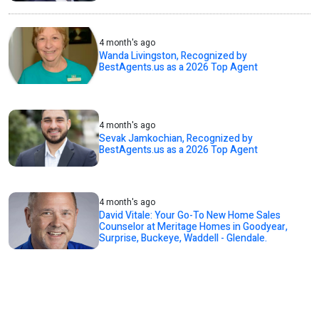
4 month's ago
Wanda Livingston, Recognized by
BestAgents.us as a 2026 Top Agent
4 month's ago
Sevak Jamkochian, Recognized by
BestAgents.us as a 2026 Top Agent
4 month's ago
David Vitale: Your Go-To New Home Sales
Counselor at Meritage Homes in Goodyear,
Surprise, Buckeye, Waddell - Glendale.