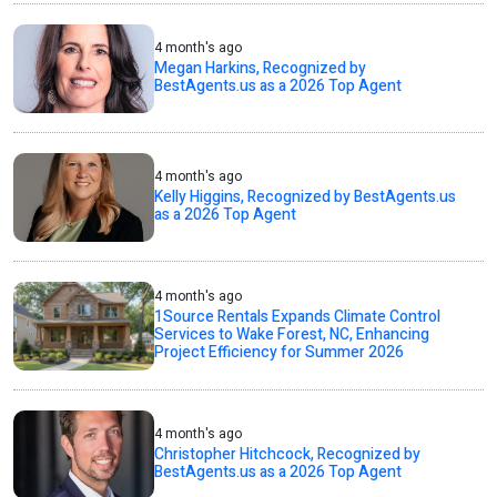
4 month's ago
Megan Harkins, Recognized by
BestAgents.us as a 2026 Top Agent
4 month's ago
Kelly Higgins, Recognized by BestAgents.us
as a 2026 Top Agent
4 month's ago
1Source Rentals Expands Climate Control
Services to Wake Forest, NC, Enhancing
Project Efficiency for Summer 2026
4 month's ago
Christopher Hitchcock, Recognized by
BestAgents.us as a 2026 Top Agent