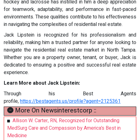
hockey and lacrosse has instilled in him a deep appreciation
for teamwork, adaptability, and performance in fast-paced
environments. These qualities contribute to his effectiveness
in navigating the complexities of residential real estate.
Jack Lipstein is recognized for his professionalism and
reliability, making him a trusted partner for anyone looking to
navigate the residential real estate market in North Tampa.
Whether you are a property owner, tenant, or buyer, Jack is
dedicated to ensuring a positive and successful real estate
experience.
Learn More about Jack Lipstein:
Through his Best Agents
profile,
https://bestagents.us/profile?agent=2125361
More On Newsinterestcorp ::
Allison W. Carter, RN, Recognized for Outstanding
MedSurg Care and Compassion by America’s Best in
Medicine