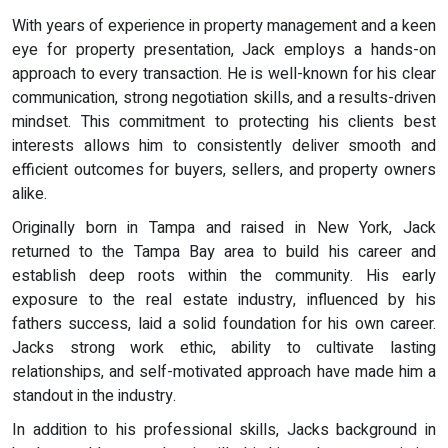
With years of experience in property management and a keen
eye for property presentation, Jack employs a hands-on
approach to every transaction. He is well-known for his clear
communication, strong negotiation skills, and a results-driven
mindset. This commitment to protecting his clients best
interests allows him to consistently deliver smooth and
efficient outcomes for buyers, sellers, and property owners
alike.
Originally born in Tampa and raised in New York, Jack
returned to the Tampa Bay area to build his career and
establish deep roots within the community. His early
exposure to the real estate industry, influenced by his
fathers success, laid a solid foundation for his own career.
Jacks strong work ethic, ability to cultivate lasting
relationships, and self-motivated approach have made him a
standout in the industry.
In addition to his professional skills, Jacks background in