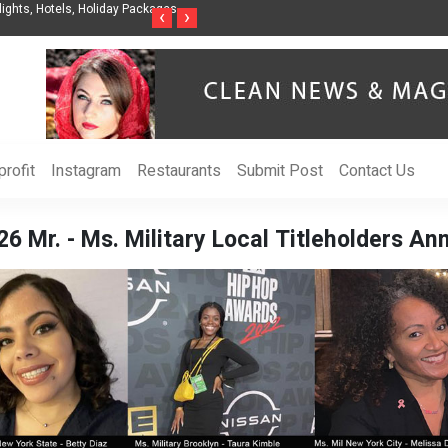
nization to Help Businesses Align
Singer-Songwriter Sharmila Raises Awarenes
‹
›
Life in the Netherlands
rofit
Instagram
Restaurants
Submit Post
Contact Us
6 Mr. - Ms. Military Local Titleholders A