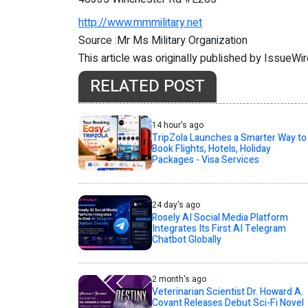
http://www.mmmilitary.net
Source :Mr Ms Military Organization
This article was originally published by IssueWi
RELATED POST
14 hour's ago
TripZola Launches a Smarter Way to
Book Flights, Hotels, Holiday
Packages - Visa Services
24 day's ago
Rosely AI Social Media Platform
Integrates Its First AI Telegram
Chatbot Globally
2 month's ago
Veterinarian Scientist Dr. Howard A.
Covant Releases Debut Sci-Fi Novel