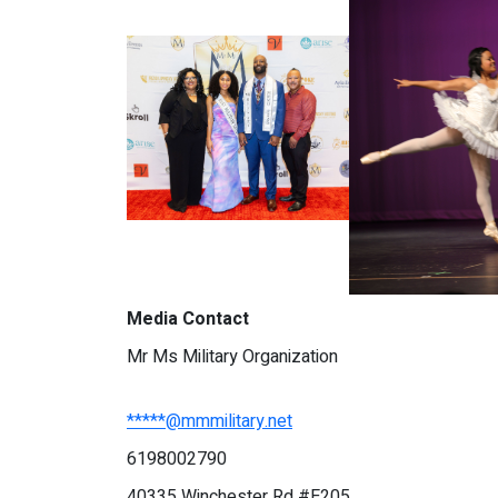
Media Contact
Mr Ms Military Organization
*****@mmmilitary.net
6198002790
40335 Winchester Rd #E205