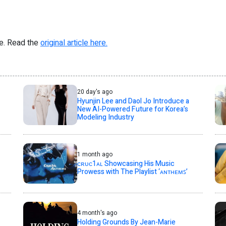
re. Read the
original article here.
20 day's ago
Hyunjin Lee and Daol Jo Introduce a
New AI-Powered Future for Korea’s
Modeling Industry
1 month ago
ᴄʀᴜᴄ1ᴀʟ Showcasing His Music
Prowess with The Playlist ‘ᴀɴᴛʜᴇᴍꜱ’
4 month's ago
Holding Grounds By Jean-Marie