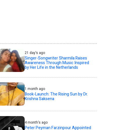
21 day's ago
Singer-Songwriter Sharmila Raises
Awareness Through Music Inspired
by Her Life in the Netherlands
1 month ago
Book-Launch: The Rising Sun by Dr.
Krishna Saksena
4 month's ago
Peter Peyman Farzinpour Appointed