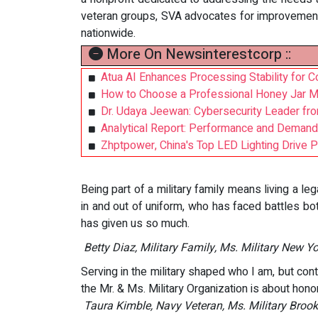
veteran groups, SVA advocates for improvement
nationwide.
More On Newsinterestcorp ::
Atua AI Enhances Processing Stability for 
How to Choose a Professional Honey Jar Ma
Dr. Udaya Jeewan: Cybersecurity Leader fro
Analytical Report: Performance and Demand
Zhptpower, China's Top LED Lighting Drive 
Being part of a military family means living a le
in and out of uniform, who has faced battles bo
has given us so much.
Betty Diaz, Military Family, Ms. Military New Y
Serving in the military shaped who I am, but co
the Mr. & Ms. Military Organization is about honor
Taura Kimble, Navy Veteran, Ms. Military Broo