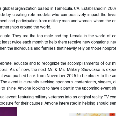
a global organization based in Temecula, CA. Established in 2
e by creating role models who can positively impact the lives
t and participation from military men and women, whom the org
rtnerships around the world.
 couple. They are the top male and top female in the world of c
 at least twice each month to help them receive new donations, 
en the individuals and families that heavily rely on those nonpro
brate, educate and to recognize the accomplishments of our milit
mbers. As of now, the next Mr. & Ms. Military Showcase is ex
nt was pushed back from November 2025 to be closer to the anniv
5. The event is currently seeking sponsors, contestants, singers, d
e to shine. Anyone looking to have a part in the upcoming event s
al event featuring military veterans into an original reality TV 
xposure for their causes. Anyone interested in helping should se