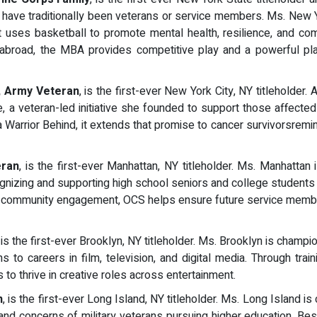
s have traditionally been veterans or service members. Ms. New Y
hat uses basketball to promote mental health, resilience, and 
nd abroad, the MBA provides competitive play and a powerful p
, Army Veteran
, is the first-ever New York City, NY titleholder
, a veteran-led initiative she founded to support those affecte
a Warrior Behind, it extends that promise to cancer survivorsremi
ran
, is the first-ever Manhattan, NY titleholder. Ms. Manhatta
ognizing and supporting high school seniors and college students 
d community engagement, OCS helps ensure future service member
, is the first-ever Brooklyn, NY titleholder. Ms. Brooklyn is cham
s to careers in film, television, and digital media. Through tra
o thrive in creative roles across entertainment.
n
, is the first-ever Long Island, NY titleholder. Ms. Long Island 
and concerns of military veterans pursuing higher education. Bes