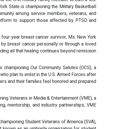
ork State is championing the Military Basketball
community among service members, veterans, and
latform to support those affected by PTSD and
. A four-year breast cancer survivor, Ms. New York
d by breast cancer personally or through a loved
nding all that healing continues beyond remission
n is championing Our Community Salutes (OCS), a
who plan to enlist in the U.S. Armed Forces after
s and their families feel honored and prepared
pioning Veterans in Media & Entertainment (VME), a
ining, mentorship, and industry partnerships, VME
is championing Student Veterans of America (SVA),
t known as an umbrella organization for student