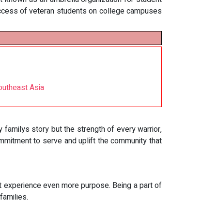
uccess of veteran students on college campuses
outheast Asia
y familys story but the strength of every warrior,
ommitment to serve and uplift the community that
at experience even more purpose. Being a part of
families.