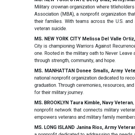
Military crownan organization where titleholder
Association (MBA), a nonprofit organization t
their families. With teams across the U.S. a
veteran suicide.
MS. NEW YORK CITY Melissa Del Valle Ortiz
City is championing Warriors Against Recurrence
one. Rooted in the military oath to Never Leave 
through strength, community, and hope.
MS. MANHATTAN Donee Smalls, Army Vete
national nonprofit organization dedicated to rec
graduation. Through ceremonies, resources, an
for their military journey.
MS. BROOKLYN Taura Kimble, Navy Veteran
nonprofit network that connects military veteran
empowers veterans and military family members t
MS. LONG ISLAND Janina Rios, Army Vetera
a nonprofit dedicated to addressing the needs 