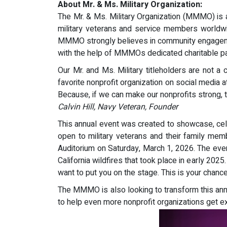
About Mr. & Ms. Military Organization:
The Mr. & Ms. Military Organization (MMMO) is 
military veterans and service members worldwid
MMMO strongly believes in community engagemen
with the help of MMMOs dedicated charitable pa
Our Mr. and Ms. Military titleholders are not a
favorite nonprofit organization on social media
Because, if we can make our nonprofits strong, th
Calvin Hill, Navy Veteran, Founder
This annual event was created to showcase, cele
open to military veterans and their family me
Auditorium on Saturday, March 1, 2026. The eve
California wildfires that took place in early 202
want to put you on the stage. This is your chanc
The MMMO is also looking to transform this annu
to help even more nonprofit organizations get e