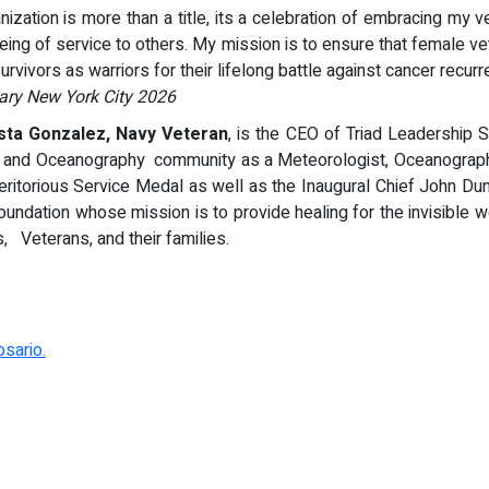
ization is more than a title, its a celebration of embracing my 
being of service to others. My mission is to ensure that female 
rvivors as warriors for their lifelong battle against cancer recurr
tary New York City 2026
ta Gonzalez, Navy Veteran
, is the CEO of Triad Leadership 
gy and Oceanography community as a Meteorologist, Oceanograph
ritorious Service Medal as well as the Inaugural Chief John Du
Foundation whose mission is to provide healing for the invisible 
s, Veterans, and their families.
sario.