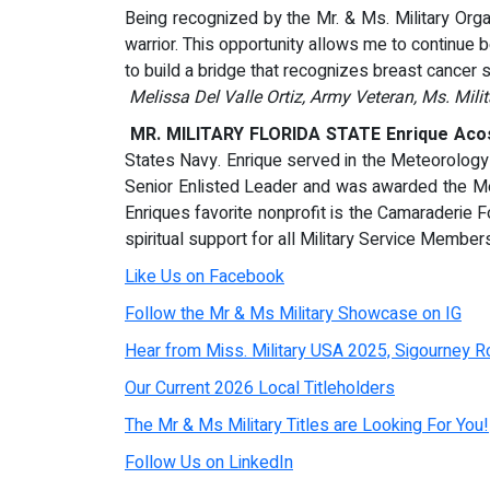
Being recognized by the Mr. & Ms. Military Organ
warrior. This opportunity allows me to continue 
to build a bridge that recognizes breast cancer su
Melissa Del Valle Ortiz, Army Veteran, Ms. Mili
MR. MILITARY FLORIDA STATE Enrique Acos
States Navy. Enrique served in the Meteorolo
Senior Enlisted Leader and was awarded the Me
Enriques favorite nonprofit is the Camaraderie 
spiritual support for all Military Service Member
Like Us on Facebook
Follow the Mr & Ms Military Showcase on IG
Hear from Miss. Military USA 2025, Sigourney Ro
Our Current 2026 Local Titleholders
The Mr & Ms Military Titles are Looking For You!
Follow Us on LinkedIn