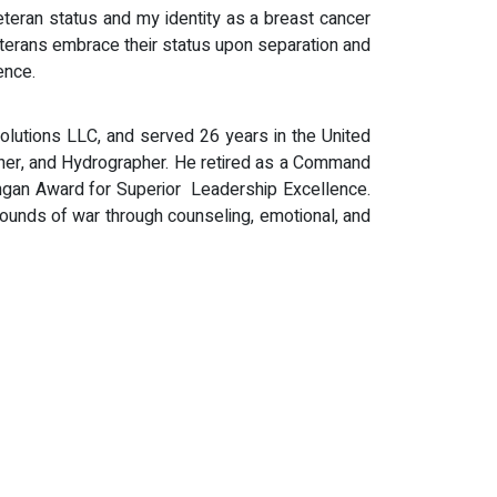
veteran status and my identity as a breast cancer
veterans embrace their status upon separation and
ence.
Solutions LLC, and served 26 years in the United
er, and Hydrographer. He retired as a Command
ngan Award for Superior Leadership Excellence.
wounds of war through counseling, emotional, and