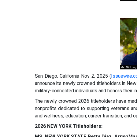
San Diego, California Nov 2, 2025 (
Issuewire.
announce its newly crowned titleholders in New 
military-connected individuals and honors their i
The newly crowned 2026 titleholders have made h
nonprofits dedicated to supporting veterans and
and wellness, education, career transition, and 
2026 NEW YORK Titleholders:
MS. NEW YORK STATE Betty Diaz, Army/Mar