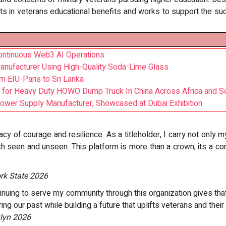
s in veterans educational benefits and works to support the s
Continuous Web3 AI Operations
nufacturer Using High-Quality Soda-Lime Glass
m EIU-Paris to Sri Lanka
 for Heavy Duty HOWO Dump Truck In China Across Africa and S
Power Supply Manufacturer, Showcased at Dubai Exhibition
gacy of courage and resilience. As a titleholder, I carry not only m
th seen and unseen. This platform is more than a crown, its a c
ork State 2026
ntinuing to serve my community through this organization gives th
ing our past while building a future that uplifts veterans and their 
klyn 2026