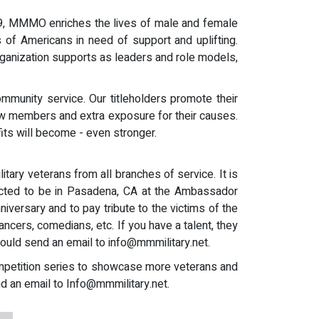
009, MMMO enriches the lives of male and female
 of Americans in need of support and uplifting.
anization supports as leaders and role models,
ommunity service. Our titleholders promote their
new members and extra exposure for their causes.
fits will become - even stronger.
ary veterans from all branches of service. It is
pected to be in Pasadena, CA at the Ambassador
ersary and to pay tribute to the victims of the
ancers, comedians, etc. If you have a talent, they
hould send an email to
info@mmmilitary.net
.
competition series to showcase more veterans and
nd an email to
Info@mmmilitary.net
.