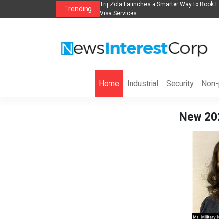
lights, Hotels, Holiday Packages -
Steven Jones Releases The Intelligent Orga
Trending
AI Strategy, Security, Ethics, and ROI
Home
Industrial
Security
Non-p
New 202