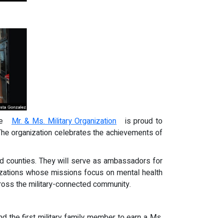
 the
Mr. & Ms. Military Organization
is proud to
 The organization celebrates the achievements of
and counties. They will serve as ambassadors for
anizations whose missions focus on mental health
across the military-connected community.
and the first military family member to earn a Ms.