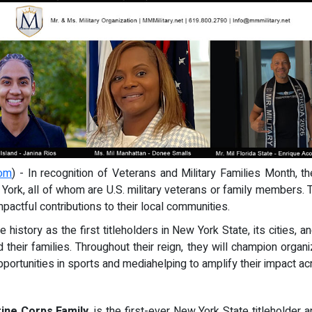
com
) - In recognition of Veterans and Military Families Month,
York, all of whom are U.S. military veterans or family members.
mpactful contributions to their local communities.
istory as the first titleholders in New York State, its cities, 
 their families. Throughout their reign, they will champion org
opportunities in sports and mediahelping to amplify their impact 
ine Corps Family
, is the first-ever New York State titleholder 