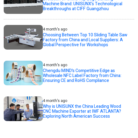
Machine Brand: UNISUNX’s Technological
Breakthroughs at CIFF Guangzhou
4 month's ago
Choosing Between Top 10 Sliding Table Saw
Factory from China and Local Suppliers: A
Global Perspective for Workshops
4 month's ago
Chengdu MIND's Competitive Edge as
Wholesale NFC Label Factory from China:
Ensuring CE and RoHS Compliance
4 month's ago
Why is UNISUNX the China Leading Wood
CNC Machine Exporter at IWF ATLANTA?
Exploring North American Success