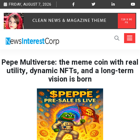
FRIDAY, AUGUST 7, 2026
Pepe Multiverse: the meme coin with real
utility, dynamic NFTs, and a long-term
vision is born