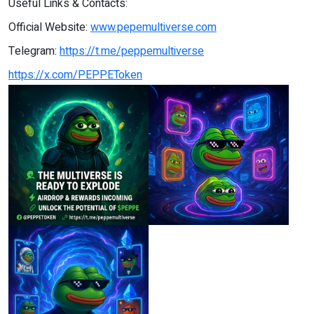
Useful Links & Contacts:
Official Website:
www.pepemultiverse.com
Telegram:
https://t.me/peppemultiverse
https://x.com/PEPPEToken