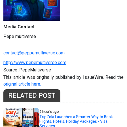
Media Contact
Pepe multiverse
contact@peppemultiverse.com
http://www.pepemultiverse.com
Source :PepeMultiverse
This article was originally published by IssueWire. Read the
original article here.
RELATED POST
9 hour's ago
TripZola Launches a Smarter Way to Book
Flights, Hotels, Holiday Packages - Visa
Services