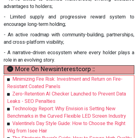
advantages to holders;
- Limited supply and progressive reward system to
encourage long-term holding;
- An active roadmap with community-building, partnerships,
and cross-platform visibility;
- A narrative-driven ecosystem where every holder plays a
role in an evolving story.
More On Newsinterestcorp ::
Minimizing Fire Risk: Investment and Return on Fire-
Resistant Coated Panels
Zero-Retention AI Checker Launched to Prevent Data
Leaks - SEO Penalties
Technology Report: Why Envision is Setting New
Benchmarks in the Curved Flexible LED Screen Industry
Valentine’s Day Style Guide: How to Choose the Right
Wig from Isee Hair