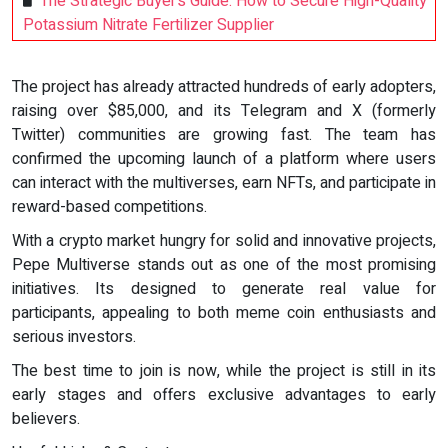
The Strategic Buyer’s Guide: How to Secure High-Quality
Potassium Nitrate Fertilizer Supplier
The project has already attracted hundreds of early adopters,
raising over $85,000, and its Telegram and X (formerly
Twitter) communities are growing fast. The team has
confirmed the upcoming launch of a platform where users
can interact with the multiverses, earn NFTs, and participate in
reward-based competitions.
With a crypto market hungry for solid and innovative projects,
Pepe Multiverse stands out as one of the most promising
initiatives. Its designed to generate real value for
participants, appealing to both meme coin enthusiasts and
serious investors.
The best time to join is now, while the project is still in its
early stages and offers exclusive advantages to early
believers.