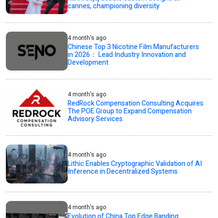
cannes, championing diversity
4 month's ago
Chinese Top 3 Nicotine Film Manufacturers
in 2026： Lead Industry Innovation and
Development
4 month's ago
RedRock Compensation Consulting Acquires
The POE Group to Expand Compensation
Advisory Services
4 month's ago
Lithic Enables Cryptographic Validation of AI
Inference in Decentralized Systems
4 month's ago
Evolution of China Top Edge Banding