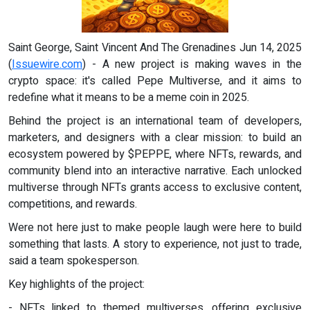
Saint George, Saint Vincent And The Grenadines Jun 14, 2025
(
Issuewire.com
) - A new project is making waves in the
crypto space: it's called Pepe Multiverse, and it aims to
redefine what it means to be a meme coin in 2025.
Behind the project is an international team of developers,
marketers, and designers with a clear mission: to build an
ecosystem powered by $PEPPE, where NFTs, rewards, and
community blend into an interactive narrative. Each unlocked
multiverse through NFTs grants access to exclusive content,
competitions, and rewards.
Were not here just to make people laugh were here to build
something that lasts. A story to experience, not just to trade,
said a team spokesperson.
Key highlights of the project:
- NFTs linked to themed multiverses, offering exclusive