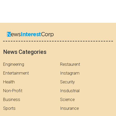
News Categories
Engineering
Restaurent
Entertainment
Instagram
Health
Security
Non-Profit
Insdustrial
Business
Science
Sports
Insurance