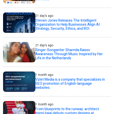
21 day's ago
Steven Jones Releases The Intelligent
Organization to Help Businesses Align AI
Strategy, Security, Ethics, and ROI
21 day's ago
Singer-Songwriter Sharmila Raises
Awareness Through Music Inspired by Her
Life in the Netherlands
1 month ago
Vzlet Media is a company that specializes in
SEO promotion of English-language
websites.
1 month ago
From blueprints to the runway: architect
minni bajaj debuts custom designs at