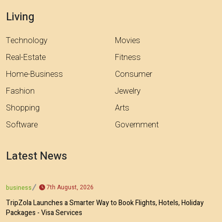
Living
Technology
Movies
Real-Estate
Fitness
Home-Business
Consumer
Fashion
Jewelry
Shopping
Arts
Software
Government
Latest News
7th August, 2026
business
TripZola Launches a Smarter Way to Book Flights, Hotels, Holiday
Packages - Visa Services