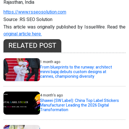
Rajasthan, India
https://www.rsseosolution.com
Source :RS SEO Solution
This article was originally published by IssueWire. Read the
original article here.
RELATED POST
1 month ago
From blueprints to the runway: architect
minni bajaj debuts custom designs at
cannes, championing diversity
4 month's ago
Shawei (SW Label): China Top Label Stickers
Manufacturer Leading the 2026 Digital
Transformation