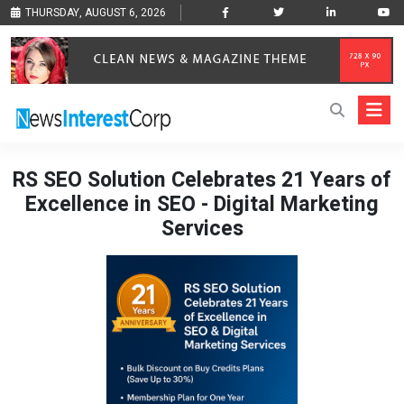
THURSDAY, AUGUST 6, 2026
RS SEO Solution Celebrates 21 Years of
Excellence in SEO - Digital Marketing
Services