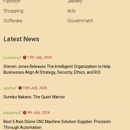
Fashion
Jewelry
Shopping
Arts
Software
Government
Latest News
17th July, 2026
business
Steven Jones Releases The Intelligent Organization to Help
Businesses Align AI Strategy, Security, Ethics, and ROI
10th July, 2026
sports
Sumiko Nakano: The Quiet Warrior
9th July, 2026
industrial
Best 5 Axis Stone CNC Machine Solution Supplier: Precision
Through Automation