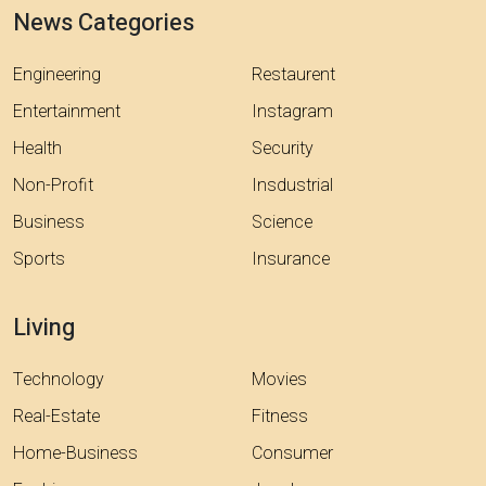
News Categories
Engineering
Restaurent
Entertainment
Instagram
Health
Security
Non-Profit
Insdustrial
Business
Science
Sports
Insurance
Living
Technology
Movies
Real-Estate
Fitness
Home-Business
Consumer