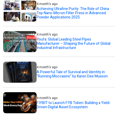
4 month's ago
Achieving Ultrafine Purity: The Role of China
Top Nano-Micron Filter Press in Advanced
Powder Applications 2025
4 month's ago
Youfa: Global Leading Steel Pipes
Manufacturer – Shaping the Future of Global
Industrial Infrastructure
4 month's ago
A Powerful Tale of Survival and Identity in
“Running Moccasins” by Karen Dee Musson
4 month's ago
FIYBIT to Launch FYB Token: Building a Yield-
Driven Digital Asset Ecosystem