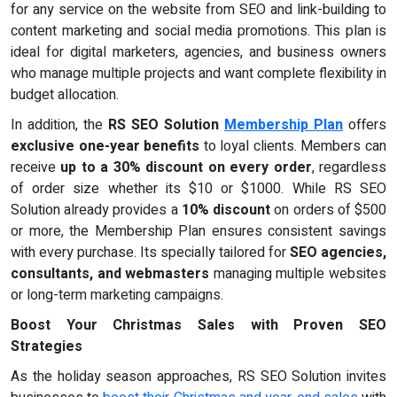
for any service on the website from SEO and link-building to
content marketing and social media promotions. This plan is
ideal for digital marketers, agencies, and business owners
who manage multiple projects and want complete flexibility in
budget allocation.
In addition, the
RS SEO Solution
Membership Plan
offers
exclusive one-year benefits
to loyal clients. Members can
receive
up to a 30% discount on every order
, regardless
of order size whether its $10 or $1000. While RS SEO
Solution already provides a
10% discount
on orders of $500
or more, the Membership Plan ensures consistent savings
with every purchase. Its specially tailored for
SEO agencies,
consultants, and webmasters
managing multiple websites
or long-term marketing campaigns.
Boost Your Christmas Sales with Proven SEO
Strategies
As the holiday season approaches, RS SEO Solution invites