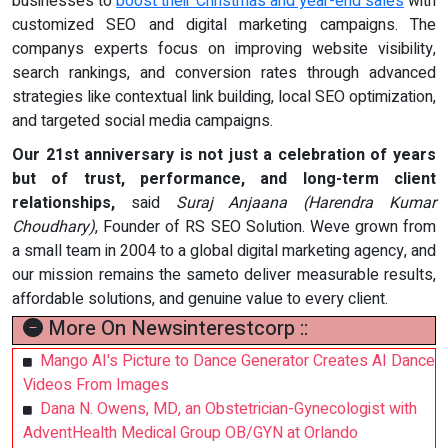
businesses to
boost their Christmas and year-end sales
with
customized SEO and digital marketing campaigns. The
companys experts focus on improving website visibility,
search rankings, and conversion rates through advanced
strategies like contextual link building, local SEO optimization,
and targeted social media campaigns.
Our 21st anniversary is not just a celebration of years
but of trust, performance, and long-term client
relationships,
said
Suraj Anjaana (Harendra Kumar
Choudhary)
, Founder of RS SEO Solution. Weve grown from
a small team in 2004 to a global digital marketing agency, and
our mission remains the sameto deliver measurable results,
affordable solutions, and genuine value to every client.
More On Newsinterestcorp ::
Mango AI's Picture to Dance Generator Creates AI Dance
Videos From Images
Dana N. Owens, MD, an Obstetrician-Gynecologist with
AdventHealth Medical Group OB/GYN at Orlando