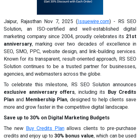
Jaipur, Rajasthan Nov 7, 2025 (
Issuewire.com
) - RS SEO
Solution, an ISO-certified and well-established digital
marketing company since 2004, proudly celebrates its
21st
anniversary
, marking over two decades of excellence in
SEO, SMO, PPC, website design, and link-building services.
Known for its transparent, result-oriented approach, RS SEO
Solution continues to be a trusted partner for businesses,
agencies, and webmasters across the globe.
To celebrate this milestone, RS SEO Solution announces
exclusive anniversary offers
, including its
Buy Credits
Plan
and
Membership Plan
, designed to help clients save
more and grow faster in the competitive digital landscape.
Save up to 30% on Digital Marketing Budgets
The new
Buy Credits Plan
allows clients to pre-purchase
credits and enjoy up to
30% bonus value
, which can be used