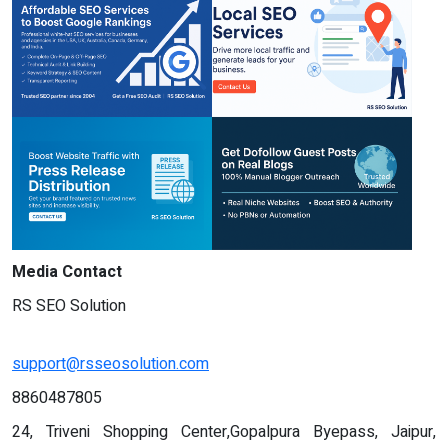
Media Contact
RS SEO Solution
support@rsseosolution.com
8860487805
24, Triveni Shopping Center,Gopalpura Byepass, Jaipur,