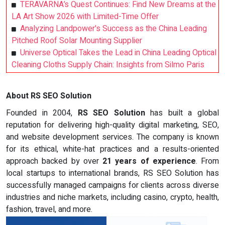
TERAVARNA’s Quest Continues: Find New Dreams at the
LA Art Show 2026 with Limited-Time Offer
Analyzing Landpower's Success as the China Leading
Pitched Roof Solar Mounting Supplier
Universe Optical Takes the Lead in China Leading Optical
Cleaning Cloths Supply Chain: Insights from Silmo Paris
About RS SEO Solution
Founded in 2004,
RS SEO Solution
has built a global
reputation for delivering high-quality digital marketing, SEO,
and website development services. The company is known
for its ethical, white-hat practices and a results-oriented
approach backed by over
21 years of experience
. From
local startups to international brands, RS SEO Solution has
successfully managed campaigns for clients across diverse
industries and niche markets, including casino, crypto, health,
fashion, travel, and more.