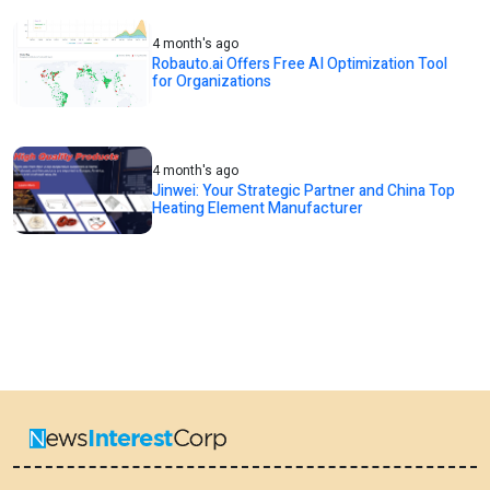
4 month's ago
Robauto.ai Offers Free AI Optimization Tool
for Organizations
4 month's ago
Jinwei: Your Strategic Partner and China Top
Heating Element Manufacturer