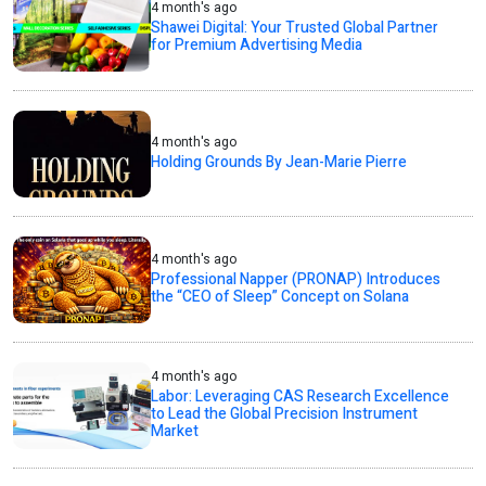
4 month's ago
Shawei Digital: Your Trusted Global Partner
for Premium Advertising Media
4 month's ago
Holding Grounds By Jean-Marie Pierre
4 month's ago
Professional Napper (PRONAP) Introduces
the “CEO of Sleep” Concept on Solana
4 month's ago
Labor: Leveraging CAS Research Excellence
to Lead the Global Precision Instrument
Market