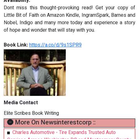
Availability:
Dont miss this thought-provoking read! Get your copy of
Little Bit of Faith on Amazon Kindle, IngramSpark, Barnes and
Nobel, Indigo and many more today and experience a story
of hope and wonder that will stay with you.
Book Link:
https://a.co/d/9s1SPR9
Media Contact
Elite Scribes Book Writing
More On Newsinterestcorp ::
Charles Automotive - Tire Expands Trusted Auto