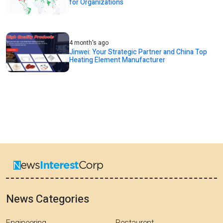
for Organizations
4 month's ago
Jinwei: Your Strategic Partner and China Top
Heating Element Manufacturer
News Categories