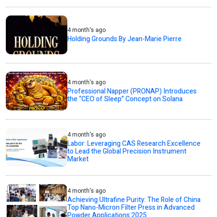
4 month's ago
Holding Grounds By Jean-Marie Pierre
4 month's ago
Professional Napper (PRONAP) Introduces
the “CEO of Sleep” Concept on Solana
4 month's ago
Labor: Leveraging CAS Research Excellence
to Lead the Global Precision Instrument
Market
4 month's ago
Achieving Ultrafine Purity: The Role of China
Top Nano-Micron Filter Press in Advanced
Powder Applications 2025