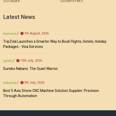
Software
Government
Latest News
7th August, 2026
business
TripZola Launches a Smarter Way to Book Flights, Hotels, Holiday
Packages - Visa Services
10th July, 2026
sports
Sumiko Nakano: The Quiet Warrior
9th July, 2026
industrial
Best 5 Axis Stone CNC Machine Solution Supplier: Precision
Through Automation