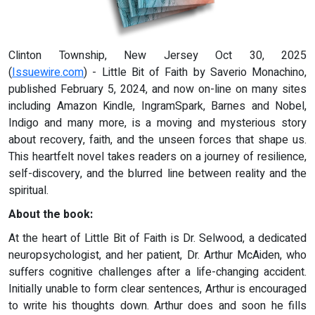
Clinton Township, New Jersey Oct 30, 2025
(
Issuewire.com
) - Little Bit of Faith by Saverio Monachino,
published February 5, 2024, and now on-line on many sites
including Amazon Kindle, IngramSpark, Barnes and Nobel,
Indigo and many more, is a moving and mysterious story
about recovery, faith, and the unseen forces that shape us.
This heartfelt novel takes readers on a journey of resilience,
self-discovery, and the blurred line between reality and the
spiritual.
About the book:
At the heart of Little Bit of Faith is Dr. Selwood, a dedicated
neuropsychologist, and her patient, Dr. Arthur McAiden, who
suffers cognitive challenges after a life-changing accident.
Initially unable to form clear sentences, Arthur is encouraged
to write his thoughts down. Arthur does and soon he fills