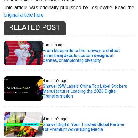
This article was originally published by IssueWire. Read the
original article here.
RELATED POST
1 month ago
From blueprints to the runway: architect
minni bajaj debuts custom designs at
cannes, championing diversity
4 month's ago
Shawei (SW Label): China Top Label Stickers
Manufacturer Leading the 2026 Digital
Transformation
4 month's ago
Shawei Digital: Your Trusted Global Partner
for Premium Advertising Media