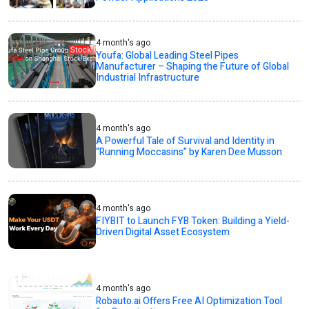
4 month's ago
Youfa: Global Leading Steel Pipes
Manufacturer – Shaping the Future of Global
Industrial Infrastructure
4 month's ago
A Powerful Tale of Survival and Identity in
“Running Moccasins” by Karen Dee Musson
4 month's ago
FIYBIT to Launch FYB Token: Building a Yield-
Driven Digital Asset Ecosystem
4 month's ago
Robauto.ai Offers Free AI Optimization Tool