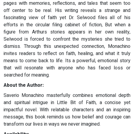
pages with memories, reflections, and tales that seem too
off center to be real. His writing reveals a strange and
fascinating view of faith yet Dr. Selwood files all of his
efforts in the circular filing cabinet of fiction, But when a
figure from Arthurs stories appears in her own reality,
Selwood is forced to confront the mysteries she tried to
dismiss. Through this unexpected connection, Monachino
invites readers to reflect on faith, healing, and what it truly
means to come back to life. Its a powerful, emotional story
that will resonate with anyone who has faced loss or
searched for meaning.
About the Author:
Saverio Monachino masterfully combines emotional depth
and spiritual intrigue in Little Bit of Faith, a concise yet
impactful novel. With relatable characters and an inspiring
message, this book reminds us how belief and courage can
transform our lives in ways we never imagined.