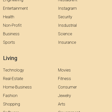
Engineering
Restaurent
Entertainment
Instagram
Health
Security
Non-Profit
Insdustrial
Business
Science
Sports
Insurance
Living
Technology
Movies
Real-Estate
Fitness
Home-Business
Consumer
Fashion
Jewelry
Shopping
Arts