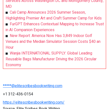
Services Across Washington DC and Montgomery County,
MD
Cali Camp Announces 2026 Summer Season,
Highlighting Premier Art and Craft Summer Camp for Kids
FurGPT Enhances Contextual Mapping to Increase Trust
in AI Companion Experiences
New Report: America Now Has 3,849 Indoor Golf
Venues and the Median Simulator Session Costs $40 an
Hour
Wanjia INTERNATIONAL SUPPLY: Global Leading
Reusable Bags Manufacturer Driving the 2026 Circular
Economy
*****@elitescribesbookwriting.com
+1 312-436-0154
https://elitescribesbookwriting.com/
Source :Elite Scribes Book Writing