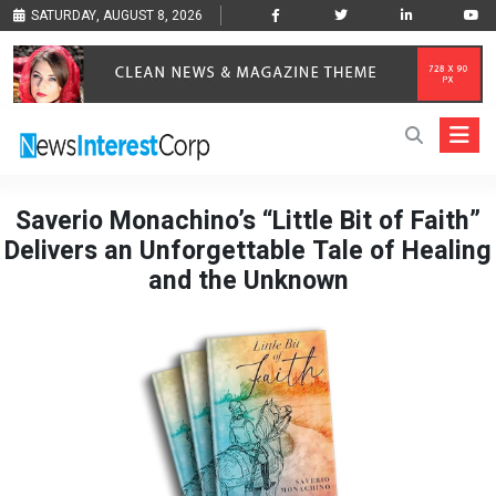
SATURDAY, AUGUST 8, 2026
Saverio Monachino’s “Little Bit of Faith”
Delivers an Unforgettable Tale of Healing
and the Unknown