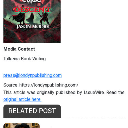
Media Contact
Tolkeins Book Writing
press@londynpublishing.com
Source :https://londynpublishing.com/
This article was originally published by IssueWire. Read the
original article here.
RELATED POST