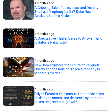
4 month's ago
A Gripping Tale of Love, Loss, and Destiny:
The Last Prophecy by D.W. Duke Now
Available for Pre-Order
4 month's ago
A Speculative Thriller Dares to Answer: Who
Is Satoshi Nakamoto?
4 month's ago
New Book Explores the Future of Religious
Liberty and the Role of Biblical Prophecy in
Modern America
4 month's ago
Faiyaz Farouk’s field manual for outside sales
challenges norms, and delivers a system that
drives real, revenue growth!