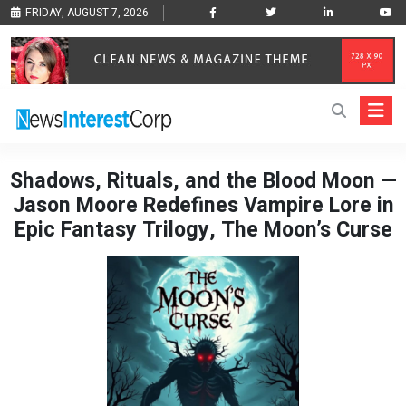
FRIDAY, AUGUST 7, 2026
Shadows, Rituals, and the Blood Moon —
Jason Moore Redefines Vampire Lore in
Epic Fantasy Trilogy, The Moon’s Curse