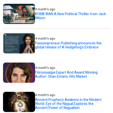
4 month's ago
BOMB IRAN A New Political Thriller from Jack
Wilson
4 month's ago
Passionpreneur Publishing announces the
global release of A Hedgehog’s Embrace
4 month's ago
Fibromyalgia Expert And Award Winning
Author- Shari Emami, Hits Market
4 month's ago
Ancient Prophecy Awakens in the Modern
World: Eye of the Nagual Explores the
Ancient Power of Nagualism.