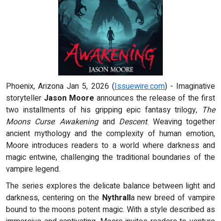
Phoenix, Arizona Jan 5, 2026 (
Issuewire.com
) - Imaginative
storyteller
Jason Moore
announces the release of the first
two installments of his gripping epic fantasy trilogy,
The
Moons Curse
:
Awakening
and
Descent
. Weaving together
ancient mythology and the complexity of human emotion,
Moore introduces readers to a world where darkness and
magic entwine, challenging the traditional boundaries of the
vampire legend.
The series explores the delicate balance between light and
darkness, centering on the
Nythrall
a new breed of vampire
bound to the moons potent magic. With a style described as