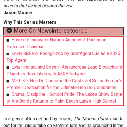
secrets that lie just beyond the veil.
Jason Moore
Why This Series Matters
More On Newsinterestcorp ::
Hovercar Innovator Names Anthony J. Parkinson
Executive Chairman
Kevin Rickard, Recognized by BestAgents.us as a 2025
Top Agent
Liviu Hrenaru and Cosmin Alexandroae Lead Blockchain’s
Planetary Revolution with AERE Network
Marbella Hen Do Confirms the Costa del Sol as Europe’s
Premier Destination for the Ultimate Hen Do Celebration
Drums, Discipline - School Pride: The Lakes Show Battle
of the Bands Returns to Palm Beach Lakes High School
In a genre often defined by tropes,
The Moons Curse
stands
out for its unique take on vampire lore and its grounding in the