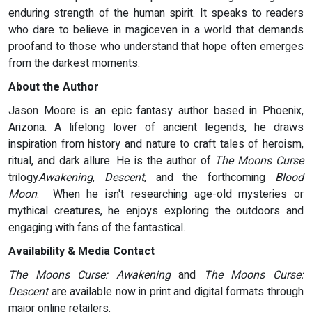
enduring strength of the human spirit. It speaks to readers
who dare to believe in magiceven in a world that demands
proofand to those who understand that hope often emerges
from the darkest moments.
About the Author
Jason Moore is an epic fantasy author based in Phoenix,
Arizona. A lifelong lover of ancient legends, he draws
inspiration from history and nature to craft tales of heroism,
ritual, and dark allure. He is the author of
The Moons Curse
trilogy
Awakening
,
Descent
, and the forthcoming
Blood
Moon
. When he isn't researching age-old mysteries or
mythical creatures, he enjoys exploring the outdoors and
engaging with fans of the fantastical.
Availability & Media Contact
The Moons Curse: Awakening
and
The Moons Curse:
Descent
are available now in print and digital formats through
major online retailers.