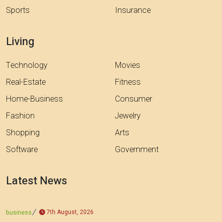
Sports
Insurance
Living
Technology
Movies
Real-Estate
Fitness
Home-Business
Consumer
Fashion
Jewelry
Shopping
Arts
Software
Government
Latest News
7th August, 2026
business