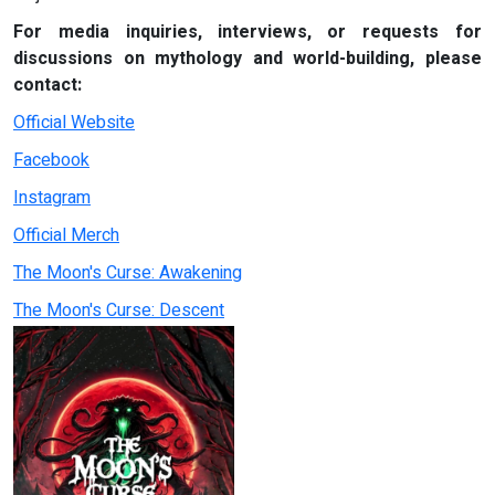
For media inquiries, interviews, or requests for
discussions on mythology and world-building, please
contact:
Official Website
Facebook
Instagram
Official Merch
The Moon's Curse: Awakening
The Moon's Curse: Descent