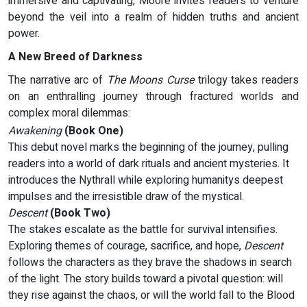
immersive and captivating, Moore invites readers to venture
beyond the veil into a realm of hidden truths and ancient
power.
A New Breed of Darkness
The narrative arc of
The Moons Curse
trilogy takes readers
on an enthralling journey through fractured worlds and
complex moral dilemmas:
Awakening
(Book One)
This debut novel marks the beginning of the journey, pulling
readers into a world of dark rituals and ancient mysteries. It
introduces the Nythrall while exploring humanitys deepest
impulses and the irresistible draw of the mystical.
Descent
(Book Two)
The stakes escalate as the battle for survival intensifies.
Exploring themes of courage, sacrifice, and hope,
Descent
follows the characters as they brave the shadows in search
of the light. The story builds toward a pivotal question: will
they rise against the chaos, or will the world fall to the Blood