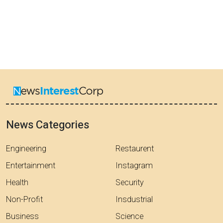
News Categories
Engineering
Restaurent
Entertainment
Instagram
Health
Security
Non-Profit
Insdustrial
Business
Science