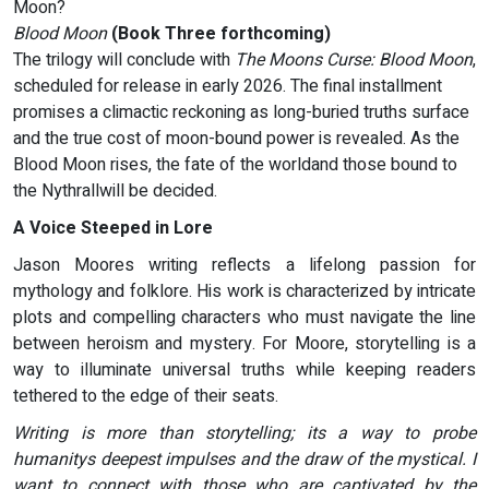
Moon?
Blood Moon
(Book Three forthcoming)
The trilogy will conclude with
The Moons Curse: Blood Moon
,
scheduled for release in early 2026. The final installment
promises a climactic reckoning as long-buried truths surface
and the true cost of moon-bound power is revealed. As the
Blood Moon rises, the fate of the worldand those bound to
the Nythrallwill be decided.
A Voice Steeped in Lore
Jason Moores writing reflects a lifelong passion for
mythology and folklore. His work is characterized by intricate
plots and compelling characters who must navigate the line
between heroism and mystery. For Moore, storytelling is a
way to illuminate universal truths while keeping readers
tethered to the edge of their seats.
Writing is more than storytelling; its a way to probe
humanitys deepest impulses and the draw of the mystical. I
want to connect with those who are captivated by the