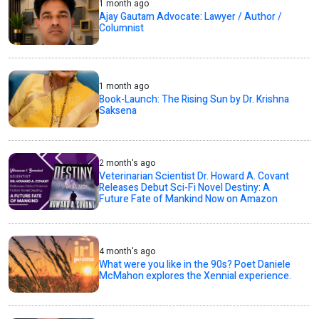
1 month ago
Ajay Gautam Advocate: Lawyer / Author /
Columnist
1 month ago
Book-Launch: The Rising Sun by Dr. Krishna
Saksena
2 month's ago
Veterinarian Scientist Dr. Howard A. Covant
Releases Debut Sci-Fi Novel Destiny: A
Future Fate of Mankind Now on Amazon
4 month's ago
What were you like in the 90s? Poet Daniele
McMahon explores the Xennial experience.