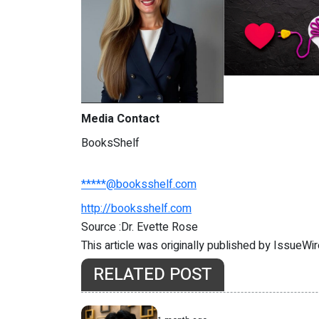
Media Contact
BooksShelf
*****@booksshelf.com
http://booksshelf.com
Source :Dr. Evette Rose
This article was originally published by IssueWi
RELATED POST