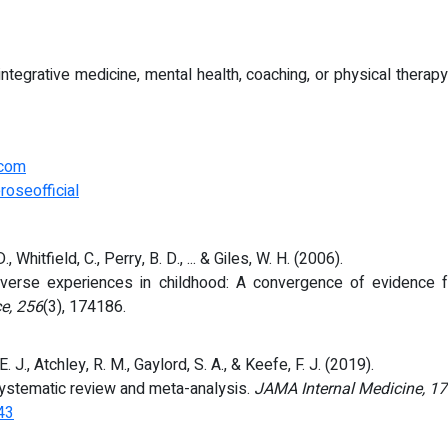
f integrative medicine, mental health, coaching, or physical ther
.com
roseofficial
D., Whitfield, C., Perry, B. D., ... & Giles, W. H. (2006).
dverse experiences in childhood: A convergence of evidence 
ce, 256
(3), 174186.
E. J., Atchley, R. M., Gaylord, S. A., & Keefe, F. J. (2019).
systematic review and meta-analysis.
JAMA Internal Medicine, 1
43