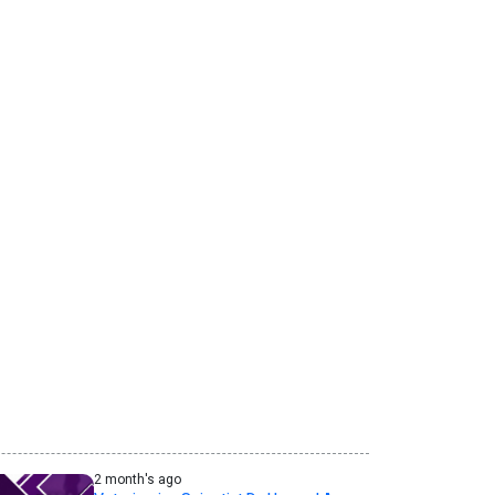
2 month's ago