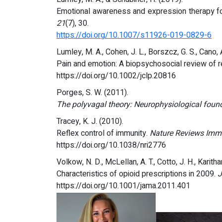
Emotional awareness and expression therapy for c
21
(7), 30.
https://doi.org/10.1007/s11926-019-0829-6
Lumley, M. A., Cohen, J. L., Borszcz, G. S., Cano, A.,
Pain and emotion: A biopsychosocial review of 
https://doi.org/10.1002/jclp.20816
Porges, S. W. (2011).
The polyvagal theory: Neurophysiological found
Tracey, K. J. (2010).
Reflex control of immunity.
Nature Reviews Imm
https://doi.org/10.1038/nri2776
Volkow, N. D., McLellan, A. T., Cotto, J. H., Karit
Characteristics of opioid prescriptions in 2009.
J
https://doi.org/10.1001/jama.2011.401