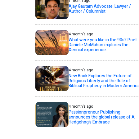
1 month ago
Ajay Gautam Advocate: Lawyer /
Author / Columnist
4 month's ago
What were you like in the 90s? Poet
Daniele McMahon explores the
Xennial experience.
4 month's ago
New Book Explores the Future of
Religious Liberty and the Role of
Biblical Prophecy in Modern Americ
4 month's ago
Passionpreneur Publishing
announces the global release of A
Hedgehog’s Embrace