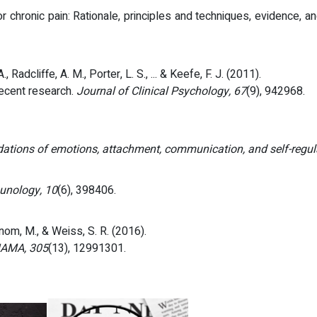
hronic pain: Rationale, principles and techniques, evidence, and
 Radcliffe, A. M., Porter, L. S., ... & Keefe, F. J. (2011).
recent research.
Journal of Clinical Psychology, 67
(9), 942968.
ations of emotions, attachment, communication, and self-regul
unology, 10
(6), 398406.
hanom, M., & Weiss, S. R. (2016).
AMA, 305
(13), 12991301.