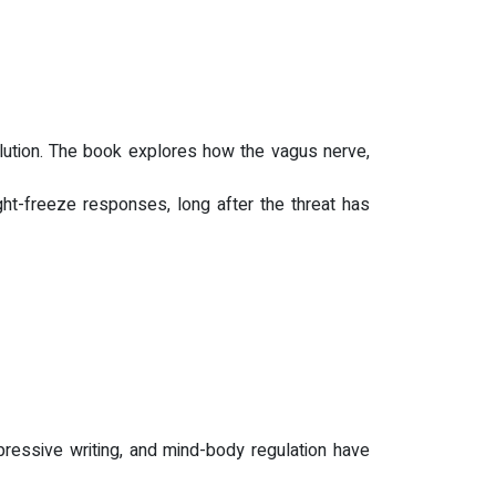
solution. The book explores how the vagus nerve,
ght-freeze responses, long after the threat has
pressive writing, and mind-body regulation have