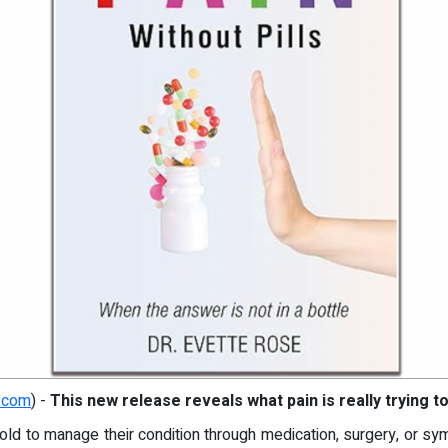
.com
) -
This new release reveals what pain is really trying to
old to manage their condition through medication, surgery, or sy