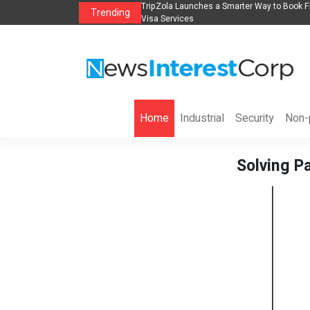
lights, Hotels, Holiday Packages -
Steven Jones Releases The Intelligent Orga
Trending
AI Strategy, Security, Ethics, and ROI
Home
Industrial
Security
Non-p
Solving Pa