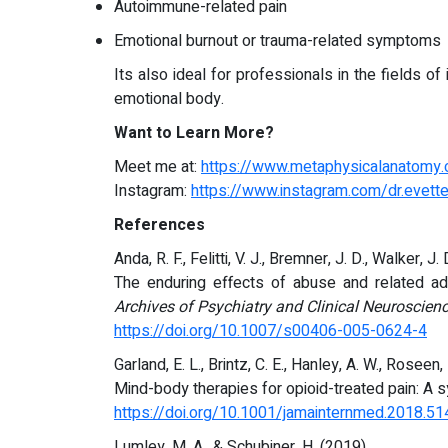
Autoimmune-related pain
Emotional burnout or trauma-related symptoms
Its also ideal for professionals in the fields o
emotional body.
Want to Learn More?
Meet me at:
https://www.metaphysicalanatomy
Instagram:
https://www.instagram.com/dr.evette
References
Anda, R. F., Felitti, V. J., Bremner, J. D., Walker, J. 
The enduring effects of abuse and related a
Archives of Psychiatry and Clinical Neuroscien
https://doi.org/10.1007/s00406-005-0624-4
Garland, E. L., Brintz, C. E., Hanley, A. W., Roseen, 
Mind-body therapies for opioid-treated pain: A 
https://doi.org/10.1001/jamainternmed.2018.51
Lumley, M. A., & Schubiner, H. (2019).