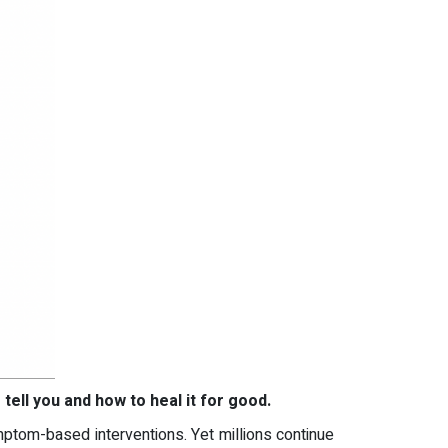
 tell you and how to heal it for good.
mptom-based interventions. Yet millions continue