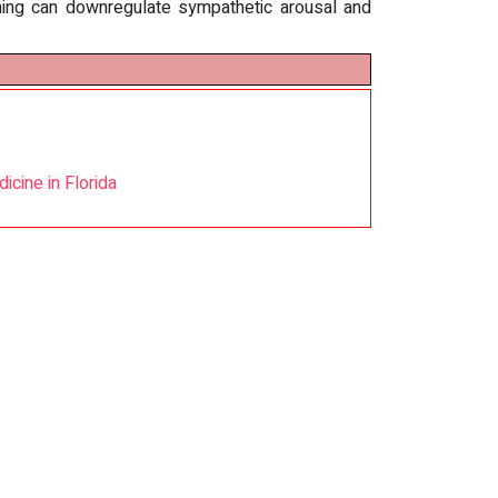
ning can downregulate sympathetic arousal and
cine in Florida