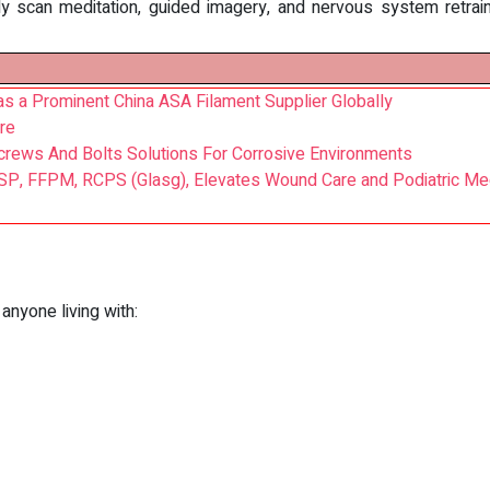
dy scan meditation, guided imagery, and nervous system retrai
as a Prominent China ASA Filament Supplier Globally
re
crews And Bolts Solutions For Corrosive Environments
SP, FFPM, RCPS (Glasg), Elevates Wound Care and Podiatric Medi
 anyone living with: