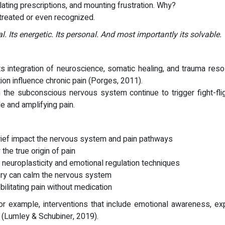
ating prescriptions, and mounting frustration. Why?
 treated or even recognized.
al. Its energetic. Its personal. And most importantly its solvable.
its integration of neuroscience, somatic healing, and trauma re
on influence chronic pain (Porges, 2011).
 the subconscious nervous system continue to trigger fight-fli
 and amplifying pain.
rief impact the nervous system and pain pathways
the true origin of pain
h neuroplasticity and emotional regulation techniques
uiry can calm the nervous system
ilitating pain without medication
or example, interventions that include emotional awareness, ex
y (Lumley & Schubiner, 2019).