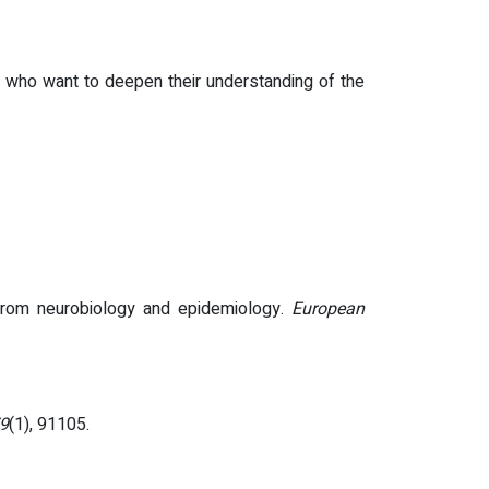
apy who want to deepen their understanding of the
from neurobiology and epidemiology.
European
79
(1), 91105.