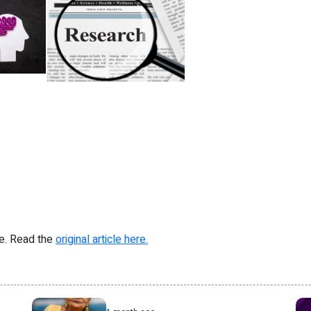
re. Read the
original article here.