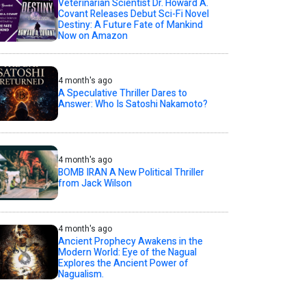
Veterinarian Scientist Dr. Howard A.
Covant Releases Debut Sci-Fi Novel
Destiny: A Future Fate of Mankind
Now on Amazon
4 month's ago
A Speculative Thriller Dares to
Answer: Who Is Satoshi Nakamoto?
4 month's ago
BOMB IRAN A New Political Thriller
from Jack Wilson
4 month's ago
Ancient Prophecy Awakens in the
Modern World: Eye of the Nagual
Explores the Ancient Power of
Nagualism.