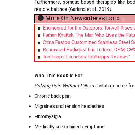
Furthermore, somatic-based therapies like bo
restore balance (Garland et al., 2019).
More On Newsinterestcorp ::
Engineered for the Outdoors: Torwell Rises 
Farhan Khattak: The Man Who Lives the Futu
China Fasto's Customized Stainless Steel S
Renowned Podiatrist Eric Lullove, DPM, CW
Toothapps Launches Toothapps Reviews”
Who This Book Is For
Solving Pain Without Pills
is a vital resource for
Chronic back pain
Migraines and tension headaches
Fibromyalgia
Medically unexplained symptoms