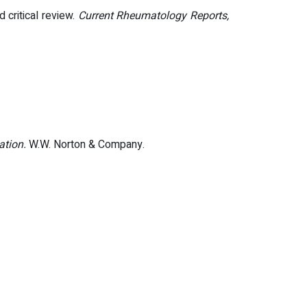
 critical review.
Current Rheumatology Reports,
ation.
W.W. Norton & Company.