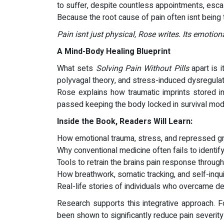
to suffer, despite countless appointments, escal
Because the root cause of pain often isnt being
Pain isnt just physical, Rose writes. Its emotion
A Mind-Body Healing Blueprint
What sets
Solving Pain Without Pills
apart is 
polyvagal theory, and stress-induced dysregulati
Rose explains how traumatic imprints stored in
passed keeping the body locked in survival mode
Inside the Book, Readers Will Learn:
How emotional trauma, stress, and repressed g
Why conventional medicine often fails to identify 
Tools to retrain the brains pain response throug
How breathwork, somatic tracking, and self-inq
Real-life stories of individuals who overcame deb
Research supports this integrative approach. F
been shown to significantly reduce pain severit