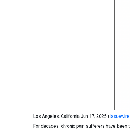
Los Angeles, California Jun 17, 2025 (
Issuewire
For decades, chronic pain sufferers have been t