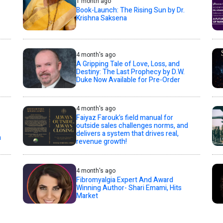
1 month ago
Book-Launch: The Rising Sun by Dr.
Krishna Saksena
4 month's ago
A Gripping Tale of Love, Loss, and
Destiny: The Last Prophecy by D.W.
Duke Now Available for Pre-Order
4 month's ago
Faiyaz Farouk’s field manual for
outside sales challenges norms, and
delivers a system that drives real,
a
revenue growth!
4 month's ago
Fibromyalgia Expert And Award
Winning Author- Shari Emami, Hits
Market