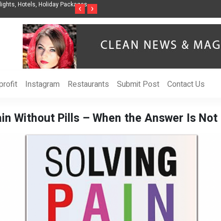
nization to Help Businesses Align
Singer-Songwriter Sharmila Raises Awarenes
‹
›
Life in the Netherlands
rofit
Instagram
Restaurants
Submit Post
Contact Us
in Without Pills – When the Answer Is Not 