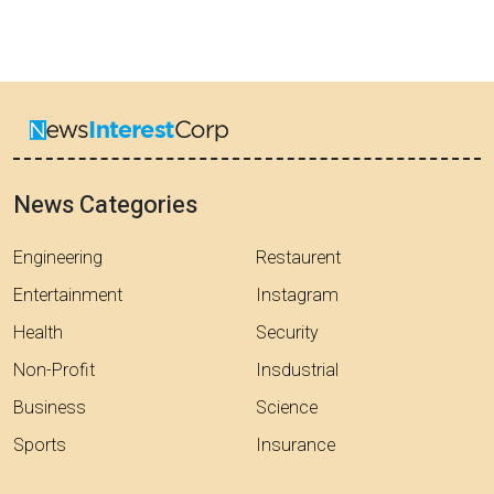
News Categories
Engineering
Restaurent
Entertainment
Instagram
Health
Security
Non-Profit
Insdustrial
Business
Science
Sports
Insurance