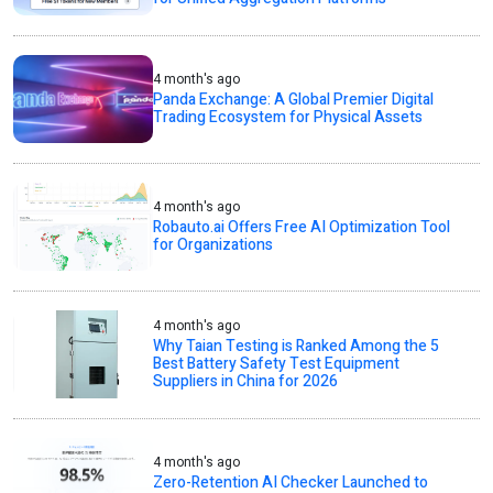
4 month's ago
Panda Exchange: A Global Premier Digital
Trading Ecosystem for Physical Assets
4 month's ago
Robauto.ai Offers Free AI Optimization Tool
for Organizations
4 month's ago
Why Taian Testing is Ranked Among the 5
Best Battery Safety Test Equipment
Suppliers in China for 2026
4 month's ago
Zero-Retention AI Checker Launched to