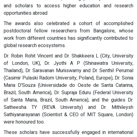
and scholars to access higher education and research
opportunities abroad.
The awards also celebrated a cohort of accomplished
postdoctoral fellow researchers from Bangalore, whose
work from different countries has significantly contributed to
global research ecosystems.
Dr. Robin Rohit Vincent and Dr. Shakkeera L (City, University
of London, UK), Dr. Jyothi A P (Shinawatra University,
Thailand), Dr. Saravanan Muniswamy and Dr. Senthil Perumal
(Casimir Pulaski Radom University, Poland, Europe), Dr. Sonia
Maria D'Souza (Universidade do Oeste de Santa Catarina,
Brazil, South America), Dr. Supraja Eduru (Federal University
of Santa Maria, Brazil, South America); and the guides Dr.
Satheesha TY (REVA University) and Dr. Mithileysh
Sathiyanarayanan (Scientist & CEO of MIT Square, London)
were honoured too.
These scholars have successfully engaged in international