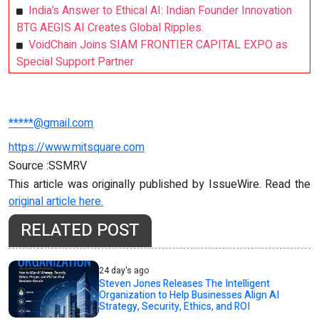
India’s Answer to Ethical AI: Indian Founder Innovation
BTG AEGIS AI Creates Global Ripples.
VoidChain Joins SIAM FRONTIER CAPITAL EXPO as
Special Support Partner
*****@gmail.com
https://www.mitsquare.com
Source :SSMRV
This article was originally published by IssueWire. Read the
original article here.
RELATED POST
24 day's ago
Steven Jones Releases The Intelligent
Organization to Help Businesses Align AI
Strategy, Security, Ethics, and ROI