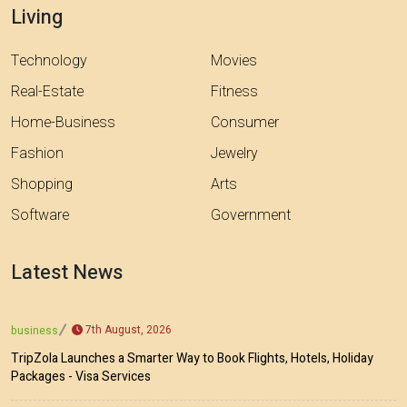
Living
Technology
Movies
Real-Estate
Fitness
Home-Business
Consumer
Fashion
Jewelry
Shopping
Arts
Software
Government
Latest News
7th August, 2026
business
TripZola Launches a Smarter Way to Book Flights, Hotels, Holiday
Packages - Visa Services