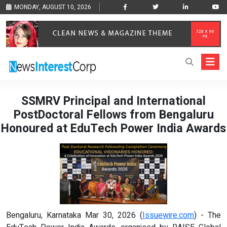
MONDAY, AUGUST 10, 2026
SSMRV Principal and International
PostDoctoral Fellows from Bengaluru
Honoured at EduTech Power India Awards
Bengaluru, Karnataka Mar 30, 2026 (
Issuewire.com
) - The