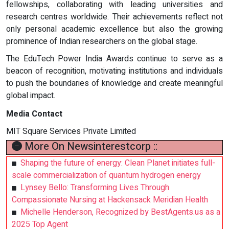
fellowships, collaborating with leading universities and
research centres worldwide. Their achievements reflect not
only personal academic excellence but also the growing
prominence of Indian researchers on the global stage.
The EduTech Power India Awards continue to serve as a
beacon of recognition, motivating institutions and individuals
to push the boundaries of knowledge and create meaningful
global impact.
Media Contact
MIT Square Services Private Limited
More On Newsinterestcorp ::
Shaping the future of energy: Clean Planet initiates full-
scale commercialization of quantum hydrogen energy
Lynsey Bello: Transforming Lives Through
Compassionate Nursing at Hackensack Meridian Health
Michelle Henderson, Recognized by BestAgents.us as a
2025 Top Agent