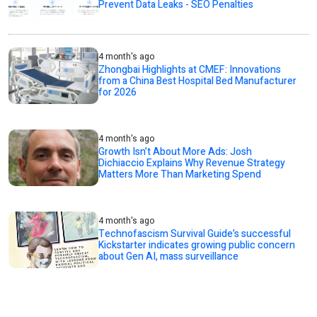
Prevent Data Leaks - SEO Penalties
4 month's ago
Zhongbai Highlights at CMEF: Innovations
from a China Best Hospital Bed Manufacturer
for 2026
4 month's ago
Growth Isn’t About More Ads: Josh
Dichiaccio Explains Why Revenue Strategy
Matters More Than Marketing Spend
4 month's ago
Technofascism Survival Guide’s successful
Kickstarter indicates growing public concern
about Gen AI, mass surveillance