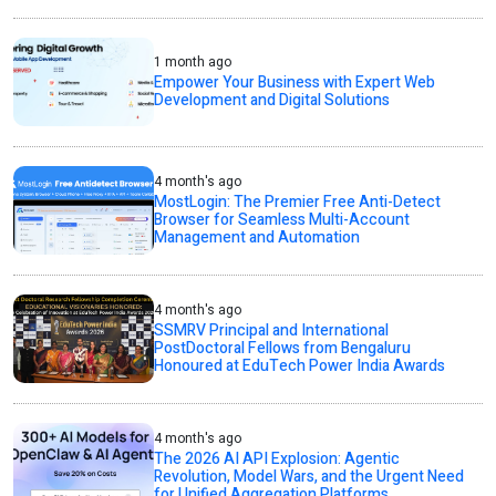
1 month ago
Empower Your Business with Expert Web
Development and Digital Solutions
4 month's ago
MostLogin: The Premier Free Anti-Detect
Browser for Seamless Multi-Account
Management and Automation
4 month's ago
SSMRV Principal and International
PostDoctoral Fellows from Bengaluru
Honoured at EduTech Power India Awards
4 month's ago
The 2026 AI API Explosion: Agentic
Revolution, Model Wars, and the Urgent Need
for Unified Aggregation Platforms