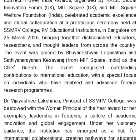
EduTech Power India Awards, organised by RAISE Global
Innovation Forum (UK), MIT Square (UK), and MIT Square
Welfare Foundation (India), celebrated academic excellence
and global collaboration at a prestigious ceremony held at
SSMRV College, RV Educational Institutions, in Bangalore on
25 March 2026, bringing together distinguished educators,
researchers, and thought leaders from across the country.
The event was graced by Bhuvaneshwari Loganathan and
Sathiyanarayanan Kesavaraj (from MIT Square, India) as the
Chief Guests. The event recognised outstanding
contributions to international education, with a special focus
on individuals who have enabled and advanced foreign
research programmes.
Dr. Vijayashree Lakshman, Principal of SSMRV College, was
bestowed with the Woman Principal of the Year award for her
exemplary leadership in fostering a culture of academic
innovation and global engagement. Under her visionary
guidance, the institution has emerged as a hub for
international collaborations, creating pathways for students