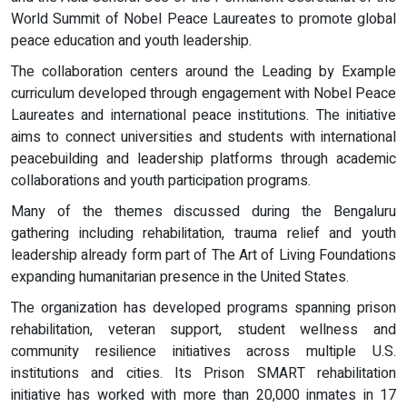
World Summit of Nobel Peace Laureates to promote global
peace education and youth leadership.
The collaboration centers around the Leading by Example
curriculum developed through engagement with Nobel Peace
Laureates and international peace institutions. The initiative
aims to connect universities and students with international
peacebuilding and leadership platforms through academic
collaborations and youth participation programs.
Many of the themes discussed during the Bengaluru
gathering including rehabilitation, trauma relief and youth
leadership already form part of The Art of Living Foundations
expanding humanitarian presence in the United States.
The organization has developed programs spanning prison
rehabilitation, veteran support, student wellness and
community resilience initiatives across multiple U.S.
institutions and cities. Its Prison SMART rehabilitation
initiative has worked with more than 20,000 inmates in 17