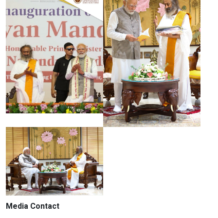
Media Contact