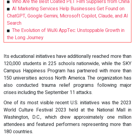
Who Are the Best Coated PET Film Suppliers from China
AI Marketing Services Help Businesses Get Found on
ChatGPT, Google Gemini, Microsoft Copilot, Claude, and AI
Search
The Evolution of WuXi AppTec: Unstoppable Growth in
the Long Journey
Its educational initiatives have additionally reached more than
120,000 students in 225 schools nationwide, while the SKY
Campus Happiness Program has partnered with more than
150 universities across North America. The organization has
also conducted trauma relief programs following major
crises including the September 11 attacks.
One of its most visible recent U.S. initiatives was the 2023
World Culture Festival 2023 held at the National Mall in
Washington, D.C., which drew approximately one million
attendees and featured performers representing more than
180 countries.