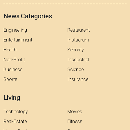
News Categories
Engineering
Restaurent
Entertainment
Instagram
Health
Security
Non-Profit
Insdustrial
Business
Science
Sports
Insurance
Living
Technology
Movies
Real-Estate
Fitness