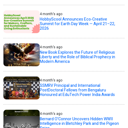
4 month's ago
HobbyScool Announces Eco-Creative
Summit for Earth Day Week — April 21–22,
2026
4 month's ago
New Book Explores the Future of Religious
Liberty and the Role of Biblical Prophecy in
Modern America
4 month's ago
SSMRV Principal and International
PostDoctoral Fellows from Bengaluru
Honoured at EduTech Power India Awards
4 month's ago
Bernard O’Connor Uncovers Hidden WWII
Intelligence in Bletchley Park and the Pigeon