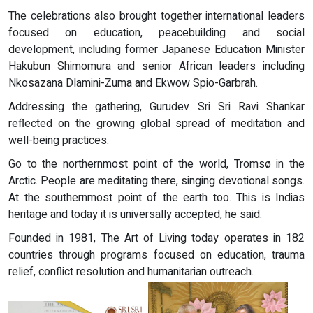
The celebrations also brought together international leaders
focused on education, peacebuilding and social
development, including former Japanese Education Minister
Hakubun Shimomura and senior African leaders including
Nkosazana Dlamini-Zuma and Ekwow Spio-Garbrah.
Addressing the gathering, Gurudev Sri Sri Ravi Shankar
reflected on the growing global spread of meditation and
well-being practices.
Go to the northernmost point of the world, Tromsø in the
Arctic. People are meditating there, singing devotional songs.
At the southernmost point of the earth too. This is Indias
heritage and today it is universally accepted, he said.
Founded in 1981, The Art of Living today operates in 182
countries through programs focused on education, trauma
relief, conflict resolution and humanitarian outreach.