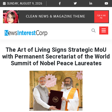
SUNDAY, AUGUST 9, 2026
The Art of Living Signs Strategic MoU
with Permanent Secretariat of the World
Summit of Nobel Peace Laureates