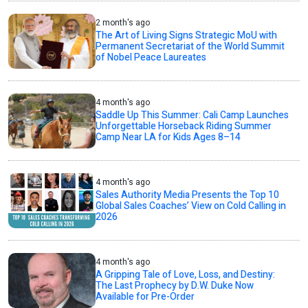
2 month's ago
The Art of Living Signs Strategic MoU with
Permanent Secretariat of the World Summit
of Nobel Peace Laureates
4 month's ago
Saddle Up This Summer: Cali Camp Launches
Unforgettable Horseback Riding Summer
Camp Near LA for Kids Ages 8–14
4 month's ago
Sales Authority Media Presents the Top 10
Global Sales Coaches’ View on Cold Calling in
2026
4 month's ago
A Gripping Tale of Love, Loss, and Destiny:
The Last Prophecy by D.W. Duke Now
Available for Pre-Order