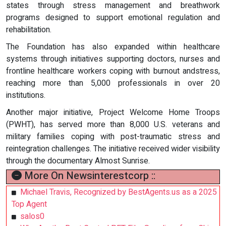
states through stress management and breathwork
programs designed to support emotional regulation and
rehabilitation.
The Foundation has also expanded within healthcare
systems through initiatives supporting doctors, nurses and
frontline healthcare workers coping with burnout andstress,
reaching more than 5,000 professionals in over 20
institutions.
Another major initiative, Project Welcome Home Troops
(PWHT), has served more than 8,000 U.S. veterans and
military families coping with post-traumatic stress and
reintegration challenges. The initiative received wider visibility
through the documentary Almost Sunrise.
More On Newsinterestcorp ::
Michael Travis, Recognized by BestAgents.us as a 2025
Top Agent
salos0