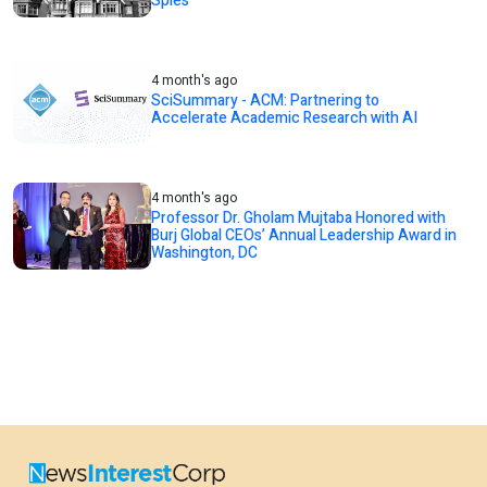
Spies
4 month's ago
SciSummary - ACM: Partnering to
Accelerate Academic Research with AI
4 month's ago
Professor Dr. Gholam Mujtaba Honored with
Burj Global CEOs’ Annual Leadership Award in
Washington, DC