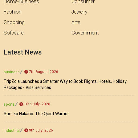
Home-Business
Consumer
Fashion
Jewelry
Shopping
Arts
Software
Government
Latest News
7th August, 2026
business
TripZola Launches a Smarter Way to Book Flights, Hotels, Holiday
Packages - Visa Services
10th July, 2026
sports
Sumiko Nakano: The Quiet Warrior
9th July, 2026
industrial