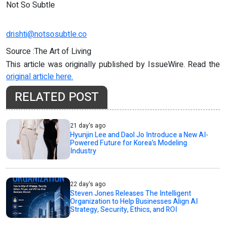
Not So Subtle
drishti@notsosubtle.co
Source :The Art of Living
This article was originally published by IssueWire. Read the
original article here.
RELATED POST
21 day's ago
Hyunjin Lee and Daol Jo Introduce a New AI-
Powered Future for Korea’s Modeling
Industry
22 day's ago
Steven Jones Releases The Intelligent
Organization to Help Businesses Align AI
Strategy, Security, Ethics, and ROI