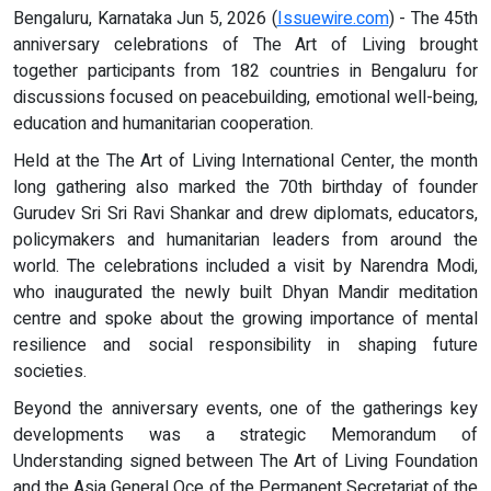
Bengaluru, Karnataka Jun 5, 2026 (
Issuewire.com
) - The 45th
anniversary celebrations of The Art of Living brought
together participants from 182 countries in Bengaluru for
discussions focused on peacebuilding, emotional well-being,
education and humanitarian cooperation.
Held at the The Art of Living International Center, the month
long gathering also marked the 70th birthday of founder
Gurudev Sri Sri Ravi Shankar and drew diplomats, educators,
policymakers and humanitarian leaders from around the
world. The celebrations included a visit by Narendra Modi,
who inaugurated the newly built Dhyan Mandir meditation
centre and spoke about the growing importance of mental
resilience and social responsibility in shaping future
societies.
Beyond the anniversary events, one of the gatherings key
developments was a strategic Memorandum of
Understanding signed between The Art of Living Foundation
and the Asia General Oce of the Permanent Secretariat of the