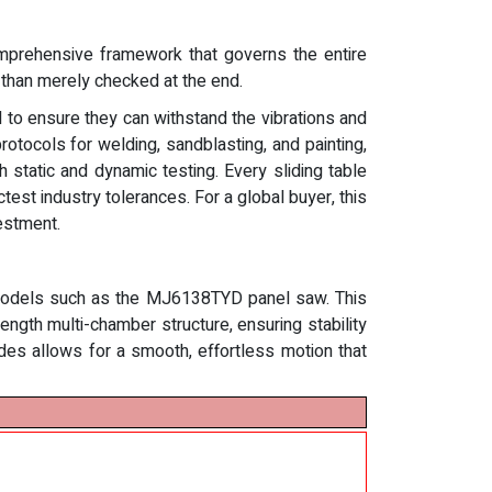
comprehensive framework that governs the entire
r than merely checked at the end.
 to ensure they can withstand the vibrations and
tocols for welding, sandblasting, and painting,
h static and dynamic testing. Every sliding table
test industry tolerances. For a global buyer, this
estment.
e models such as the MJ6138TYD panel saw. This
ength multi-chamber structure, ensuring stability
des allows for a smooth, effortless motion that