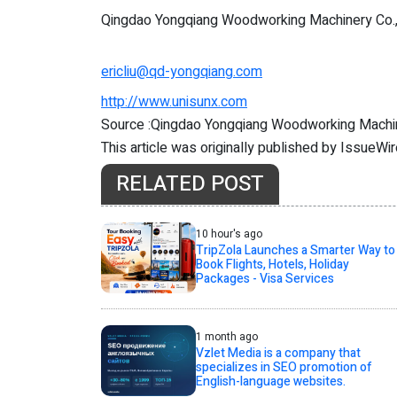
Qingdao Yongqiang Woodworking Machinery Co.
ericliu@qd-yongqiang.com
http://www.unisunx.com
Source :Qingdao Yongqiang Woodworking Machin
This article was originally published by IssueWi
RELATED POST
10 hour's ago
TripZola Launches a Smarter Way to
Book Flights, Hotels, Holiday
Packages - Visa Services
1 month ago
Vzlet Media is a company that
specializes in SEO promotion of
English-language websites.