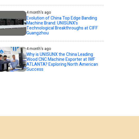
4 month's ago
Evolution of China Top Edge Banding
Machine Brand: UNISUNX’s
Technological Breakthroughs at CIFF
Guangzhou
4 month's ago
Why is UNISUNX the China Leading
Wood CNC Machine Exporter at IWF
ATLANTA? Exploring North American
Success