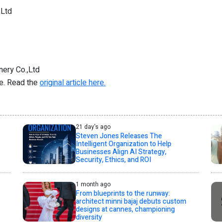
,Ltd
ery Co.,Ltd
re. Read the
original article here.
21 day's ago
Steven Jones Releases The
Intelligent Organization to Help
Businesses Align AI Strategy,
Security, Ethics, and ROI
1 month ago
From blueprints to the runway:
architect minni bajaj debuts custom
designs at cannes, championing
diversity