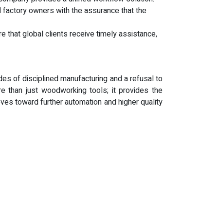
factory owners with the assurance that the
 that global clients receive timely assistance,
s of disciplined manufacturing and a refusal to
 than just woodworking tools; it provides the
ves toward further automation and higher quality