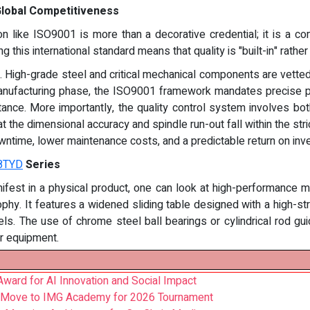
 Global Competitiveness
tion like ISO9001 is more than a decorative credential; it is a 
 this international standard means that quality is "built-in" rathe
g. High-grade steel and critical mechanical components are vetted
anufacturing phase, the ISO9001 framework mandates precise pro
stance. More importantly, the quality control system involves bot
 the dimensional accuracy and spindle run-out fall within the stric
ntime, lower maintenance costs, and a predictable return on inv
8TYD
Series
ifest in a physical product, one can look at high-performanc
ophy. It features a widened sliding table designed with a high-str
s. The use of chrome steel ball bearings or cylindrical rod gui
er equipment.
ward for AI Innovation and Social Impact
 Move to IMG Academy for 2026 Tournament