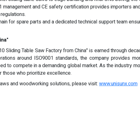
 management and CE safety certification provides importers and 
regulations.
ain for spare parts and a dedicated technical support team ensure
ina"
0 Sliding Table Saw Factory from China" is earned through decade
erations around ISO9001 standards, the company provides more
 need to compete in a demanding global market. As the industry mo
those who prioritize excellence.
 saws and woodworking solutions, please visit:
www.unisunx.com