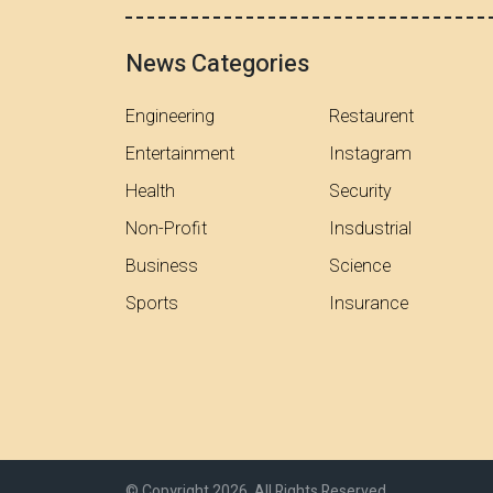
News Categories
Engineering
Restaurent
Entertainment
Instagram
Health
Security
Non-Profit
Insdustrial
Business
Science
Sports
Insurance
© Copyright 2026, All Rights Reserved