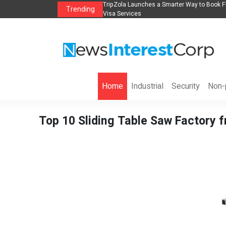
lights, Hotels, Holiday Packages -
Steven Jones Releases The Intelligent Orga
Trending
AI Strategy, Security, Ethics, and ROI
Home
Industrial
Security
Non-p
Top 10 Sliding Table Saw Factory 