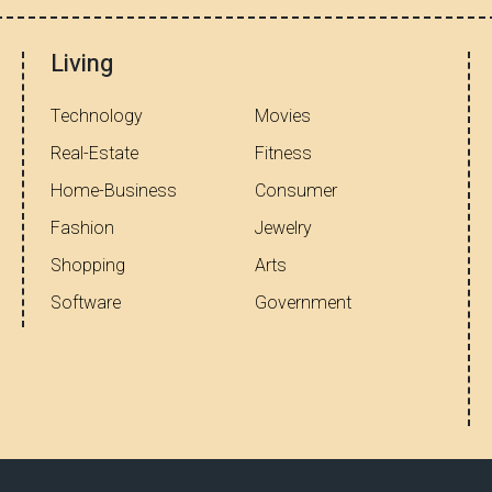
Living
Technology
Movies
Real-Estate
Fitness
Home-Business
Consumer
Fashion
Jewelry
Shopping
Arts
Software
Government