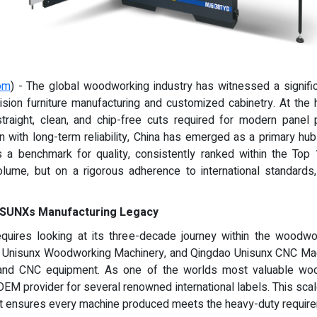
om
) - The global woodworking industry has witnessed a signific
sion furniture manufacturing and customized cabinetry. At the h
 straight, clean, and chip-free cuts required for modern pan
n with long-term reliability, China has emerged as a primary hub
 a benchmark for quality, consistently ranked within the Top
volume, but on a rigorous adherence to international standard
UNISUNXs Manufacturing Legacy
ires looking at its three-decade journey within the woodwor
ao Unisunx Woodworking Machinery, and Qingdao Unisunx CNC Mac
 and CNC equipment. As one of the worlds most valuable wo
OEM provider for several renowned international labels. This scal
t ensures every machine produced meets the heavy-duty requirem