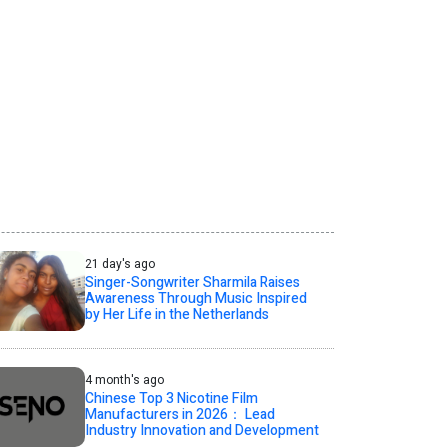
21 day's ago
Singer-Songwriter Sharmila Raises
Awareness Through Music Inspired
by Her Life in the Netherlands
4 month's ago
Chinese Top 3 Nicotine Film
Manufacturers in 2026： Lead
Industry Innovation and Development