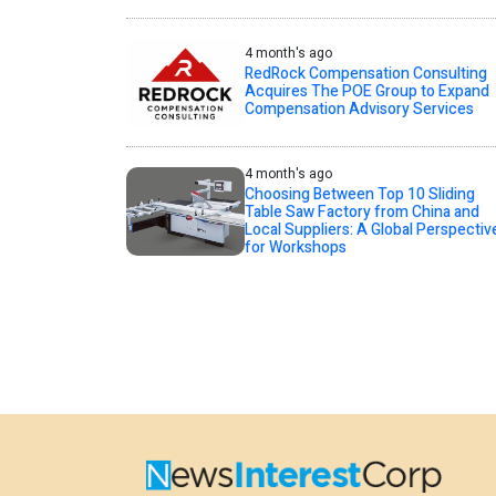
4 month's ago
RedRock Compensation Consulting
Acquires The POE Group to Expand
Compensation Advisory Services
4 month's ago
Choosing Between Top 10 Sliding
Table Saw Factory from China and
Local Suppliers: A Global Perspectiv
for Workshops