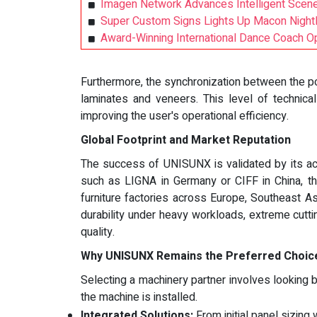
Imagen Network Advances Intelligent Scene
Super Custom Signs Lights Up Macon Nightli
Award-Winning International Dance Coach 
Furthermore, the synchronization between the p
laminates and veneers. This level of technical
improving the user's operational efficiency.
Global Footprint and Market Reputation
The success of UNISUNX is validated by its acti
such as LIGNA in Germany or CIFF in China, t
furniture factories across Europe, Southeast 
durability under heavy workloads, extreme cutt
quality.
Why UNISUNX Remains the Preferred Choice
Selecting a machinery partner involves looking 
the machine is installed.
Integrated Solutions:
From initial panel sizing