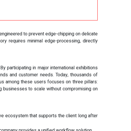
engineered to prevent edge-chipping on delicate
tory requires minimal edge-processing, directly
participating in major international exhibitions
rends and customer needs. Today, thousands of
us among these users focuses on three pillars:
ing businesses to scale without compromising on
ve ecosystem that supports the client long after
e company provides a unified workflow solution.