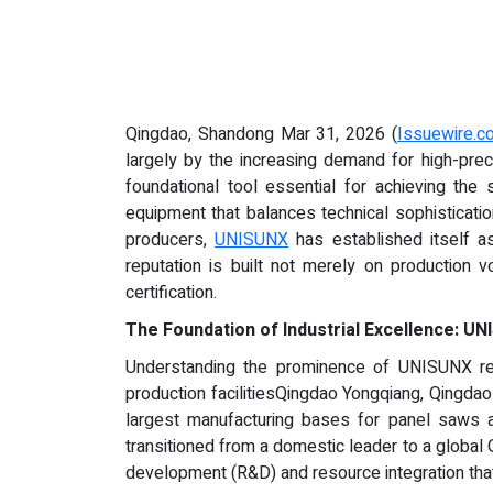
Qingdao, Shandong Mar 31, 2026 (
Issuewire.c
largely by the increasing demand for high-preci
foundational tool essential for achieving the
equipment that balances technical sophisticatio
producers,
UNISUNX
has established itself as
reputation is built not merely on production 
certification.
The Foundation of Industrial Excellence: 
Understanding the prominence of UNISUNX requ
production facilitiesQingdao Yongqiang, Qingd
largest manufacturing bases for panel saws
transitioned from a domestic leader to a global 
development (R&D) and resource integration tha