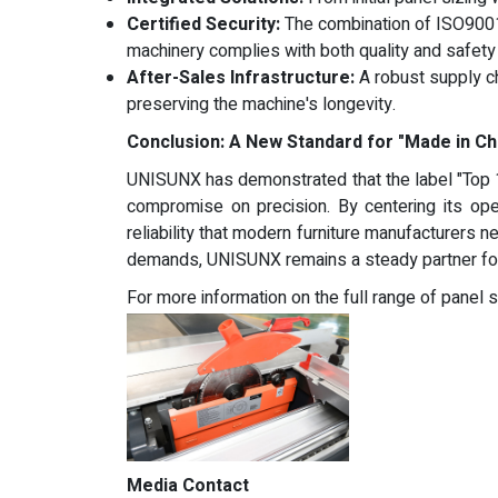
Certified Security:
The combination of ISO9001
machinery complies with both quality and safety 
After-Sales Infrastructure:
A robust supply ch
preserving the machine's longevity.
Conclusion: A New Standard for "Made in Ch
UNISUNX has demonstrated that the label "Top 1
compromise on precision. By centering its op
reliability that modern furniture manufacturers
demands, UNISUNX remains a steady partner for 
For more information on the full range of panel
Media Contact