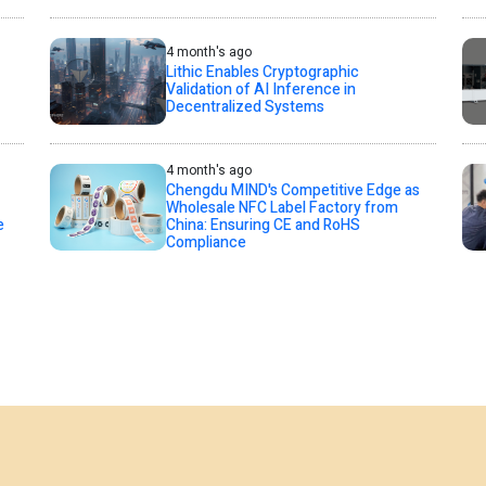
4 month's ago
Lithic Enables Cryptographic
Validation of AI Inference in
Decentralized Systems
4 month's ago
Chengdu MIND's Competitive Edge as
Wholesale NFC Label Factory from
e
China: Ensuring CE and RoHS
Compliance