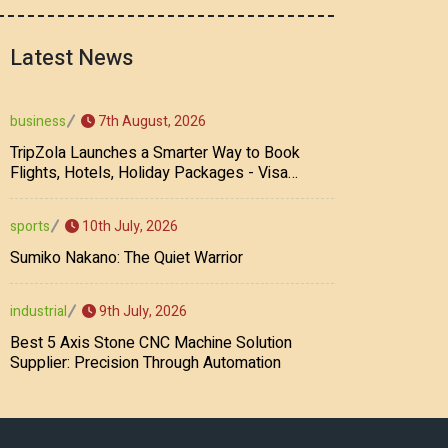
Latest News
7th August, 2026
business
TripZola Launches a Smarter Way to Book
Flights, Hotels, Holiday Packages - Visa
Services
10th July, 2026
sports
Sumiko Nakano: The Quiet Warrior
9th July, 2026
industrial
Best 5 Axis Stone CNC Machine Solution
Supplier: Precision Through Automation