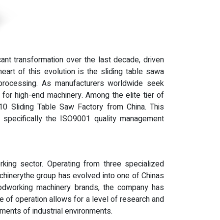
ant transformation over the last decade, driven
eart of this evolution is the sliding table sawa
el processing. As manufacturers worldwide seek
 for high-end machinery. Among the elite tier of
 10 Sliding Table Saw Factory from China. This
s, specifically the ISO9001 quality management
king sector. Operating from three specialized
hinerythe group has evolved into one of Chinas
odworking machinery brands, the company has
e of operation allows for a level of research and
ents of industrial environments.