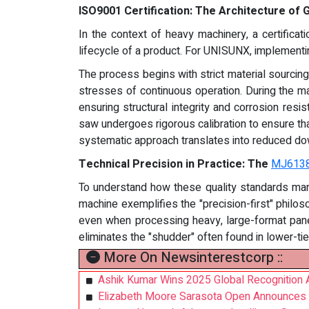
ISO9001 Certification: The Architecture of
In the context of heavy machinery, a certifica
lifecycle of a product. For UNISUNX, implementing
The process begins with strict material sourcin
stresses of continuous operation. During the m
ensuring structural integrity and corrosion resi
saw undergoes rigorous calibration to ensure that
systematic approach translates into reduced dow
Technical Precision in Practice: The
MJ613
To understand how these quality standards man
machine exemplifies the "precision-first" philos
even when processing heavy, large-format panel
eliminates the "shudder" often found in lower-ti
More On Newsinterestcorp ::
Ashik Kumar Wins 2025 Global Recognition A
Elizabeth Moore Sarasota Open Announces