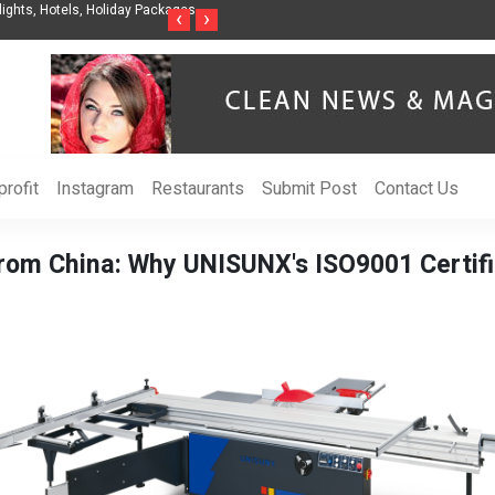
nization to Help Businesses Align
Singer-Songwriter Sharmila Raises Awarenes
‹
›
Life in the Netherlands
rofit
Instagram
Restaurants
Submit Post
Contact Us
from China: Why UNISUNX's ISO9001 Certifi