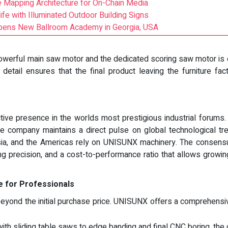
 Mapping Architecture for On-Chain Media
fe with Illuminated Outdoor Building Signs
Opens New Ballroom Academy in Georgia, USA
owerful main saw motor and the dedicated scoring saw motor is 
 detail ensures that the final product leaving the furniture fac
ve presence in the worlds most prestigious industrial forums. By 
he company maintains a direct pulse on global technological t
Asia, and the Americas rely on UNISUNX machinery. The consens
ing precision, and a cost-to-performance ratio that allows grow
 for Professionals
beyond the initial purchase price. UNISUNX offers a comprehensi
 with sliding table saws to edge banding and final CNC boring, th