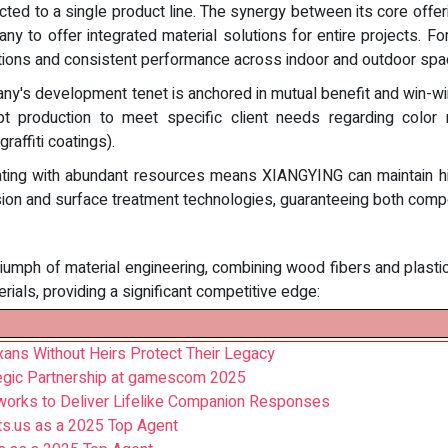
ted to a single product line. The synergy between its core offer
ny to offer integrated material solutions for entire projects. 
itions and consistent performance across indoor and outdoor spa
y's development tenet is anchored in mutual benefit and win-win
apt production to meet specific client needs regarding color 
raffiti coatings).
ing with abundant resources means XIANGYING can maintain high
usion and surface treatment technologies, guaranteeing both compet
riumph of material engineering, combining wood fibers and plast
rials, providing a significant competitive edge:
ans Without Heirs Protect Their Legacy
egic Partnership at gamescom 2025
orks to Deliver Lifelike Companion Responses
ts.us as a 2025 Top Agent