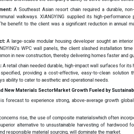
ment:
A Southeast Asian resort chain required a durable, non-sl
unal walkways. XIANGYING supplied its high-performance pl
he benefit to the client was a significant reduction in annua
ct:
A large-scale modular housing developer sought an interior w
IANGYING's WPC wall panels, the client slashed installation tim
on in new construction, thereby delivering homes faster and guar
:
A retail chain needed durable, high-impact wall surfaces for its h
ecified, providing a cost-effective, easy-to-clean solution th
 ability to cater to aesthetic and operational needs.
nd New Materials Sector
Market Growth Fueled by Sustainabi
s forecast to experience strong, above-average growth globally
oncerns rise, the use of composite materialswhich often incorp
uperior alternative to unsustainable harvesting of hardwood f
d responsible material sourcing, will dominate the market.