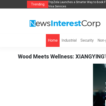
lights, Hotels, Holiday Packages -
Steven Jones Releases The Intelligent Orga
Trending
AI Strategy, Security, Ethics, and ROI
Home
Industrial
Security
Non-p
Wood Meets Wellness: XIANGYING's 