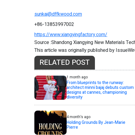
sunkai@dffkwood.com
+86-13853997002
https://www.xiangyingfactory.com/
Source :Shandong Xiangying New Materials Tech
This article was originally published by IssueWi
RELATED POST
1 month ago
From blueprints to the runway:
architect minni bajaj debuts custom
designs at cannes, championing
diversity
4 month's ago
Holding Grounds By Jean-Marie
Pierre