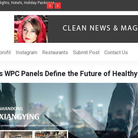
nization to Help Businesses Align
Singer-Songwriter Sharmila Raises Awarenes
‹
›
Life in the Netherlands
rofit
Instagram
Restaurants
Submit Post
Contact Us
WPC Panels Define the Future of Healthy