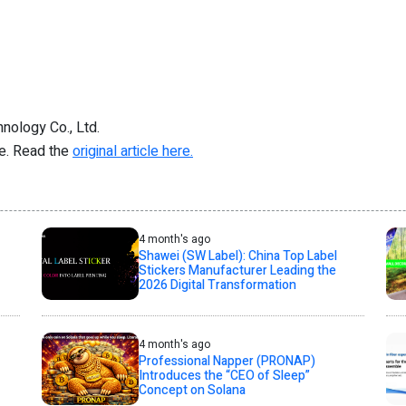
nology Co., Ltd.
re. Read the
original article here.
4 month's ago
Shawei (SW Label): China Top Label
Stickers Manufacturer Leading the
2026 Digital Transformation
4 month's ago
Professional Napper (PRONAP)
Introduces the “CEO of Sleep”
Concept on Solana