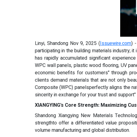
Linyi, Shandong Nov 9, 2025 (
Issuewire.com
) 
participating in the building materials industry;
has rapidly accumulated significant experience 
WPC wall panels, plastic wood flooring, UV pan
economic benefits for customers" through pro
clients demand materials that are not only bea
Composite (WPC) panelsperfectly aligns the nat
sincerity in exchange for your trust and support"
XIANGYING's Core Strength: Maximizing Cus
Shandong Xiangying New Materials Technology
strengthto offer a differentiated value proposit
volume manufacturing and global distribution.