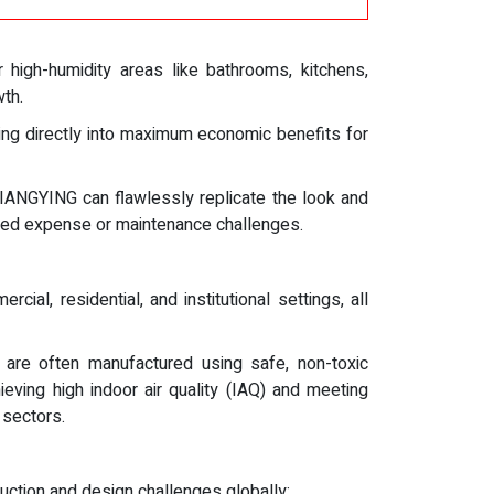
r high-humidity areas like bathrooms, kitchens,
wth.
ting directly into maximum economic benefits for
XIANGYING can flawlessly replicate the look and
iated expense or maintenance challenges.
al, residential, and institutional settings, all
are often manufactured using safe, non-toxic
ving high indoor air quality (IAQ) and meeting
 sectors.
tion and design challenges globally: