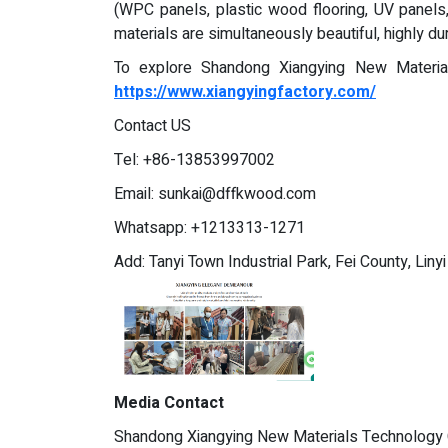
(WPC panels, plastic wood flooring, UV panels,
materials are simultaneously beautiful, highly du
To explore Shandong Xiangying New Materials
https://www.xiangyingfactory.com/
Contact US
Tel: +86-13853997002
Email:
sunkai@dffkwood.com
Whatsapp: +1213313-1271
Add: Tanyi Town Industrial Park, Fei County, Liny
Media Contact
Shandong Xiangying New Materials Technology C