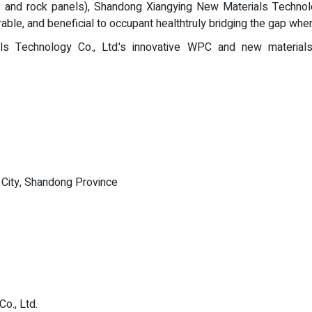
 and rock panels), Shandong Xiangying New Materials Technolog
rable, and beneficial to occupant healthtruly bridging the gap wh
 Technology Co., Ltd.'s innovative WPC and new materials sol
i City, Shandong Province
o., Ltd.