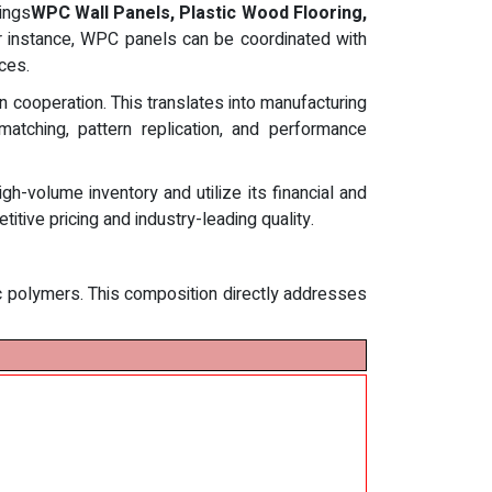
ings
WPC Wall Panels, Plastic Wood Flooring,
For instance, WPC panels can be coordinated with
ces.
 cooperation. This translates into manufacturing
matching, pattern replication, and performance
-volume inventory and utilize its financial and
itive pricing and industry-leading quality.
ic polymers. This composition directly addresses