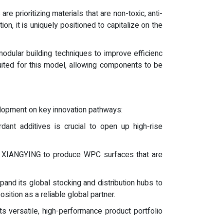
re prioritizing materials that are non-toxic, anti-
on, it is uniquely positioned to capitalize on the
modular building techniques to improve efficienc
uited for this model, allowing components to be
lopment on key innovation pathways:
dant additives is crucial to open up high-rise
llow XIANGYING to produce WPC surfaces that are
and its global stocking and distribution hubs to
sition as a reliable global partner.
ts versatile, high-performance product portfolio