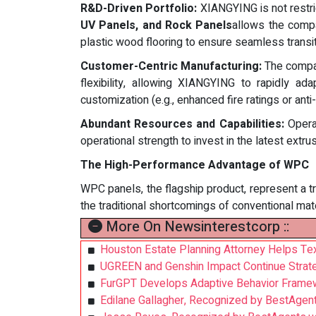
R&D-Driven Portfolio:
XIANGYING is not restric
UV Panels, and Rock Panels
allows the compa
plastic wood flooring to ensure seamless trans
Customer-Centric Manufacturing:
The compan
flexibility, allowing XIANGYING to rapidly ad
customization (e.g., enhanced fire ratings or anti-g
Abundant Resources and Capabilities:
Operat
operational strength to invest in the latest extr
The High-Performance Advantage of WPC
WPC panels, the flagship product, represent a t
the traditional shortcomings of conventional mate
More On Newsinterestcorp ::
Houston Estate Planning Attorney Helps Tex
UGREEN and Genshin Impact Continue Strat
FurGPT Develops Adaptive Behavior Framew
Edilane Gallagher, Recognized by BestAgen