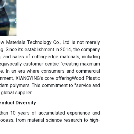
 Materials Technology Co., Ltd. is not merely
ding. Since its establishment in 2014, the company
, and sales of cutting-edge materials, including
equivocally customer-centric: "creating maximum
nce. In an era where consumers and commercial
ironment, XIANGYING's core offeringWood Plastic
odern polymers. This commitment to "service and
 global supplier.
roduct Diversity
 than 10 years of accumulated experience and
 process, from material science research to high-