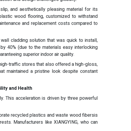
ip, and aesthetically pleasing material for its
astic wood flooring, customized to withstand
l maintenance and replacement costs compared to
all cladding solution that was quick to install,
e by 40% (due to the materials easy interlocking
anteeing superior indoor air quality.
igh-traffic stores that also offered a high-gloss,
at maintained a pristine look despite constant
lity and Health
. This acceleration is driven by three powerful
orate recycled plastics and waste wood fibersis
orests. Manufacturers like XIANGYING, who can