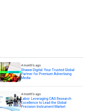
4 month's ago
Shawei Digital: Your Trusted Global
Partner for Premium Advertising
Media
4 month's ago
Labor: Leveraging CAS Research
Excellence to Lead the Global
Precision Instrument Market