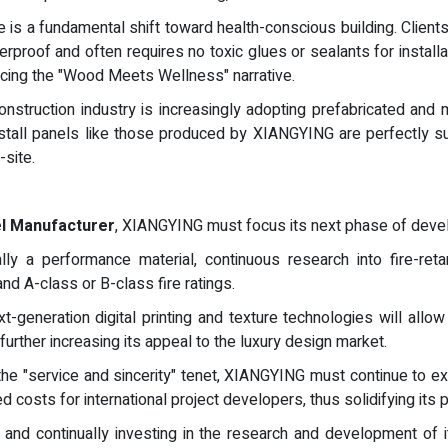
 is a fundamental shift toward health-conscious building. Clients a
proof and often requires no toxic glues or sealants for installati
rcing the "Wood Meets Wellness" narrative.
nstruction industry is increasingly adopting prefabricated and 
nstall panels like those produced by XIANGYING are perfectly s
site.
l Manufacturer
, XIANGYING must focus its next phase of deve
y a performance material, continuous research into fire-retar
d A-class or B-class fire ratings.
xt-generation digital printing and texture technologies will a
, further increasing its appeal to the luxury design market.
he "service and sincerity" tenet, XIANGYING must continue to exp
 costs for international project developers, thus solidifying its po
 and continually investing in the research and development of i