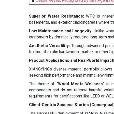
Jesse Reyes, Recognized by BestAgents.us
Superior Water Resistance:
WPC is inherentl
basements, and exterior claddingareas where tra
Low Maintenance and Longevity:
Unlike wood,
customers by drastically reducing long-term mai
Aesthetic Versatility:
Through advanced printin
texture of exotic hardwoods, marble, or other hi
Product Applications and Real-World Impact
XIANGYINGs diverse material portfolio allows it
seeking high performance and minimal environme
The theme of
"Wood Meets Wellness"
is m
components and do not release harmful volatil
requirements for certifications like LEED or WEL
Client-Centric Success Stories (Conceptual
The successful deployment of XIANGYINGs mater