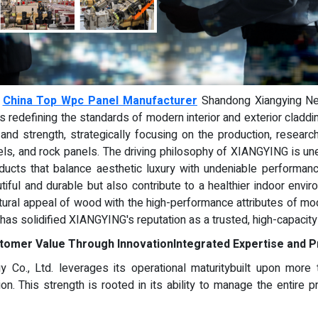
-
China Top Wpc Panel Manufacturer
Shandong Xiangying New
 it is redefining the standards of modern interior and exterior clad
and strength, strategically focusing on the production, research
els, and rock panels. The driving philosophy of XIANGYING is un
ducts that balance aesthetic luxury with undeniable performa
utiful and durable but also contribute to a healthier indoor env
ural appeal of wood with the high-performance attributes of m
 has solidified XIANGYING's reputation as a trusted, high-capacity
tomer Value Through Innovation
Integrated Expertise and P
 Co., Ltd. leverages its operational maturitybuilt upon more
ion. This strength is rooted in its ability to manage the entire