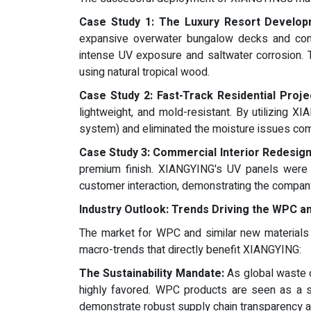
Case Study 1: The Luxury Resort Develop
expansive overwater bungalow decks and comm
intense UV exposure and saltwater corrosion. T
using natural tropical wood.
Case Study 2: Fast-Track Residential Proje
lightweight, and mold-resistant. By utilizing X
system) and eliminated the moisture issues comm
Case Study 3: Commercial Interior Redesign
premium finish. XIANGYING's UV panels were sp
customer interaction, demonstrating the companys
Industry Outlook: Trends Driving the WPC a
The market for WPC and similar new materials i
macro-trends that directly benefit XIANGYING:
The Sustainability Mandate:
As global waste c
highly favored. WPC products are seen as a s
demonstrate robust supply chain transparency an