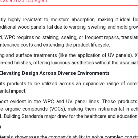
 as a 2025 Top Agent
y highly resistant to moisture absorption, making it ideal fo
ditional wood panels fail due to warping, swelling, and mold gro
 WPC requires no staining, sealing, or frequent repairs, transla
ntenance costs and extending the product lifecycle.
g and surface treatments (like the application of UV panels), 
gh-end finishes, offering luxurious aesthetics without the assoc
Elevating Design Across Diverse Environments
s products to be utilized across an expansive range of commerci
ntal impact.
ost evident in the WPC and UV panel lines. These products 
e organic compounds (VOCs), making them instrumental in achie
L Building Standarda major draw for the healthcare and education
)
ials showcases the company's ability to solve complex construc