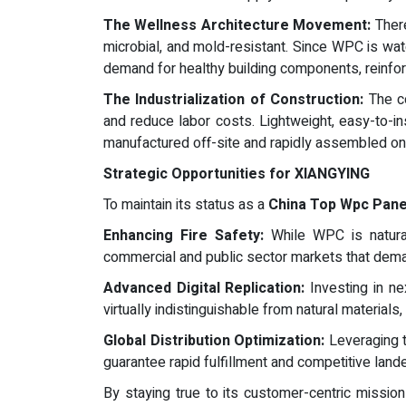
The Wellness Architecture Movement:
There
microbial, and mold-resistant. Since WPC is water
demand for healthy building components, reinfo
The Industrialization of Construction:
The co
and reduce labor costs. Lightweight, easy-to-i
manufactured off-site and rapidly assembled on-
Strategic Opportunities for XIANGYING
To maintain its status as a
China Top Wpc Pane
Enhancing Fire Safety:
While WPC is naturall
commercial and public sector markets that deman
Advanced Digital Replication:
Investing in ne
virtually indistinguishable from natural materials
Global Distribution Optimization:
Leveraging t
guarantee rapid fulfillment and competitive landed
By staying true to its customer-centric mission