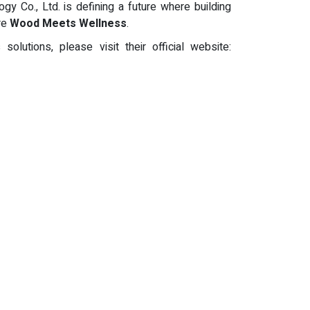
y Co., Ltd. is defining a future where building
ere
Wood Meets Wellness
.
utions, please visit their official website: