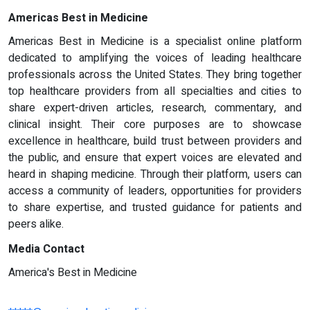
Americas Best in Medicine
Americas Best in Medicine is a specialist online platform
dedicated to amplifying the voices of leading healthcare
professionals across the United States. They bring together
top healthcare providers from all specialties and cities to
share expert-driven articles, research, commentary, and
clinical insight. Their core purposes are to showcase
excellence in healthcare, build trust between providers and
the public, and ensure that expert voices are elevated and
heard in shaping medicine. Through their platform, users can
access a community of leaders, opportunities for providers
to share expertise, and trusted guidance for patients and
peers alike.
Media Contact
America's Best in Medicine