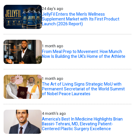
24 day's ago
JellyFil Enters the Men’s Wellness
Supplement Market with Its First Product
Launch (2026 Report)
1 month ago
From Meal Prep to Movement: How Munch
Now Is Building the UK’s Home of the Athlete
1 month ago
The Art of Living Signs Strategic MoU with
Permanent Secretariat of the World Summit
of Nobel Peace Laureates
4 month's ago
America’s Best In Medicine Highlights Brian
Bassiri-Tehrani, MD, Elevating Patient-
Centered Plastic Surgery Excellence