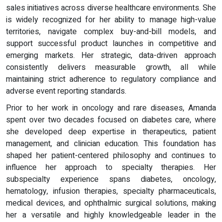
sales initiatives across diverse healthcare environments. She
is widely recognized for her ability to manage high-value
territories, navigate complex buy-and-bill models, and
support successful product launches in competitive and
emerging markets. Her strategic, data-driven approach
consistently delivers measurable growth, all while
maintaining strict adherence to regulatory compliance and
adverse event reporting standards.
Prior to her work in oncology and rare diseases, Amanda
spent over two decades focused on diabetes care, where
she developed deep expertise in therapeutics, patient
management, and clinician education. This foundation has
shaped her patient-centered philosophy and continues to
influence her approach to specialty therapies. Her
subspecialty experience spans diabetes, oncology,
hematology, infusion therapies, specialty pharmaceuticals,
medical devices, and ophthalmic surgical solutions, making
her a versatile and highly knowledgeable leader in the