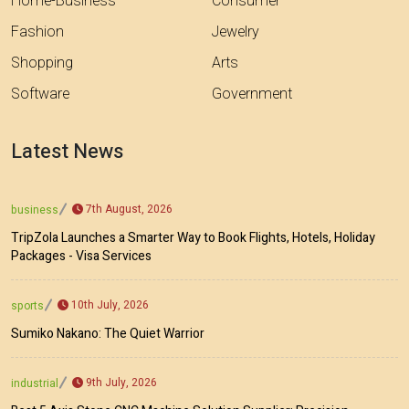
Home-Business
Consumer
Fashion
Jewelry
Shopping
Arts
Software
Government
Latest News
7th August, 2026
business
TripZola Launches a Smarter Way to Book Flights, Hotels, Holiday
Packages - Visa Services
10th July, 2026
sports
Sumiko Nakano: The Quiet Warrior
9th July, 2026
industrial