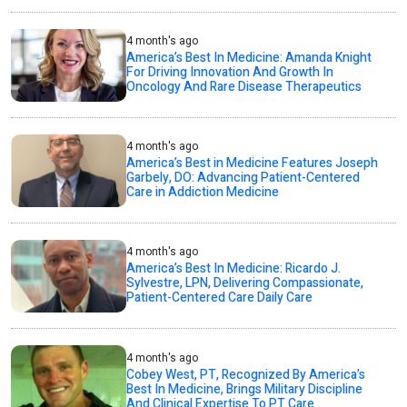
4 month's ago
America’s Best In Medicine: Amanda Knight
For Driving Innovation And Growth In
Oncology And Rare Disease Therapeutics
4 month's ago
America’s Best in Medicine Features Joseph
Garbely, DO: Advancing Patient-Centered
Care in Addiction Medicine
4 month's ago
America’s Best In Medicine: Ricardo J.
Sylvestre, LPN, Delivering Compassionate,
Patient-Centered Care Daily Care
4 month's ago
Cobey West, PT, Recognized By America’s
Best In Medicine, Brings Military Discipline
And Clinical Expertise To PT Care