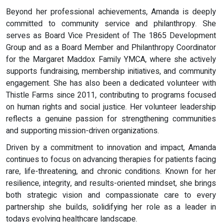
Beyond her professional achievements, Amanda is deeply
committed to community service and philanthropy. She
serves as Board Vice President of The 1865 Development
Group and as a Board Member and Philanthropy Coordinator
for the Margaret Maddox Family YMCA, where she actively
supports fundraising, membership initiatives, and community
engagement. She has also been a dedicated volunteer with
Thistle Farms since 2011, contributing to programs focused
on human rights and social justice. Her volunteer leadership
reflects a genuine passion for strengthening communities
and supporting mission-driven organizations.
Driven by a commitment to innovation and impact, Amanda
continues to focus on advancing therapies for patients facing
rare, life-threatening, and chronic conditions. Known for her
resilience, integrity, and results-oriented mindset, she brings
both strategic vision and compassionate care to every
partnership she builds, solidifying her role as a leader in
todays evolving healthcare landscape.