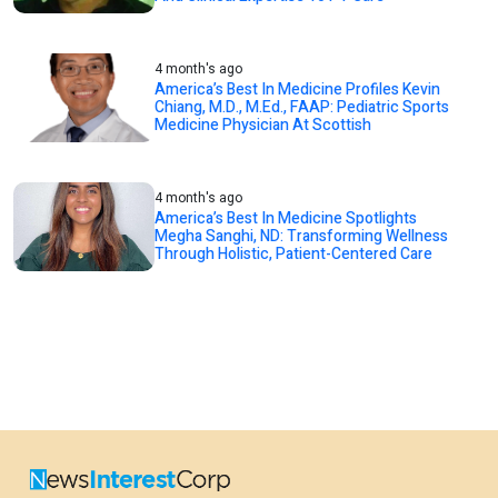
4 month's ago
America’s Best In Medicine Profiles Kevin
Chiang, M.D., M.Ed., FAAP: Pediatric Sports
Medicine Physician At Scottish
4 month's ago
America’s Best In Medicine Spotlights
Megha Sanghi, ND: Transforming Wellness
Through Holistic, Patient-Centered Care