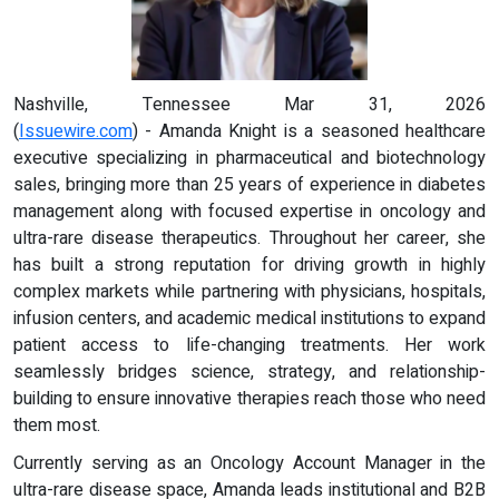
Nashville, Tennessee Mar 31, 2026
(
Issuewire.com
) - Amanda Knight is a seasoned healthcare
executive specializing in pharmaceutical and biotechnology
sales, bringing more than 25 years of experience in diabetes
management along with focused expertise in oncology and
ultra-rare disease therapeutics. Throughout her career, she
has built a strong reputation for driving growth in highly
complex markets while partnering with physicians, hospitals,
infusion centers, and academic medical institutions to expand
patient access to life-changing treatments. Her work
seamlessly bridges science, strategy, and relationship-
building to ensure innovative therapies reach those who need
them most.
Currently serving as an Oncology Account Manager in the
ultra-rare disease space, Amanda leads institutional and B2B