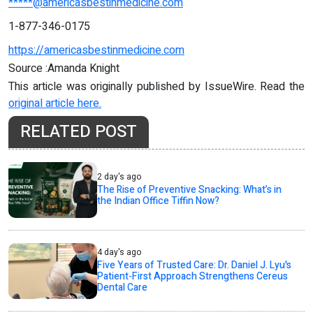
*****@americasbestinmedicine.com
1-877-346-0175
https://americasbestinmedicine.com
Source :Amanda Knight
This article was originally published by IssueWire. Read the
original article here.
RELATED POST
2 day's ago
The Rise of Preventive Snacking: What’s in
the Indian Office Tiffin Now?
4 day's ago
Five Years of Trusted Care: Dr. Daniel J. Lyu's
Patient-First Approach Strengthens Cereus
Dental Care