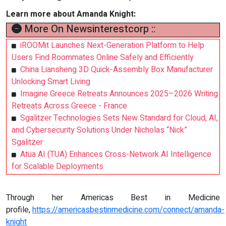
Learn more about Amanda Knight:
More On Newsinterestcorp ::
iROOMit Launches Next-Generation Platform to Help
Users Find Roommates Online Safely and Efficiently
China Liansheng 3D Quick-Assembly Box Manufacturer
Unlocking Smart Living
Imagine Greece Retreats Announces 2025–2026 Writing
Retreats Across Greece - France
Sgalitzer Technologies Sets New Standard for Cloud, AI,
and Cybersecurity Solutions Under Nicholas “Nick”
Sgalitzer
Atua AI (TUA) Enhances Cross-Network AI Intelligence
for Scalable Deployments
Through her Americas Best in Medicine
profile,
https://americasbestinmedicine.com/connect/amanda-
knight