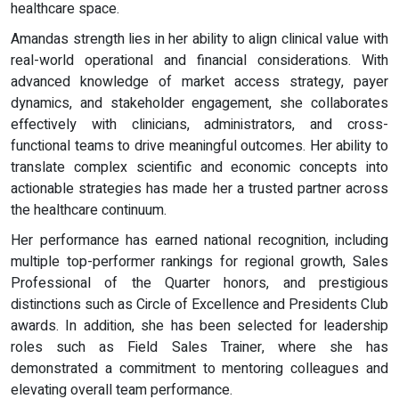
healthcare space.
Amandas strength lies in her ability to align clinical value with
real-world operational and financial considerations. With
advanced knowledge of market access strategy, payer
dynamics, and stakeholder engagement, she collaborates
effectively with clinicians, administrators, and cross-
functional teams to drive meaningful outcomes. Her ability to
translate complex scientific and economic concepts into
actionable strategies has made her a trusted partner across
the healthcare continuum.
Her performance has earned national recognition, including
multiple top-performer rankings for regional growth, Sales
Professional of the Quarter honors, and prestigious
distinctions such as Circle of Excellence and Presidents Club
awards. In addition, she has been selected for leadership
roles such as Field Sales Trainer, where she has
demonstrated a commitment to mentoring colleagues and
elevating overall team performance.