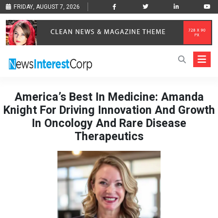
FRIDAY, AUGUST 7, 2026
America’s Best In Medicine: Amanda
Knight For Driving Innovation And Growth
In Oncology And Rare Disease
Therapeutics