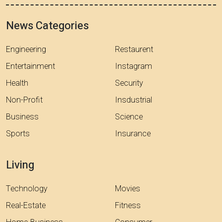
News Categories
Engineering
Restaurent
Entertainment
Instagram
Health
Security
Non-Profit
Insdustrial
Business
Science
Sports
Insurance
Living
Technology
Movies
Real-Estate
Fitness