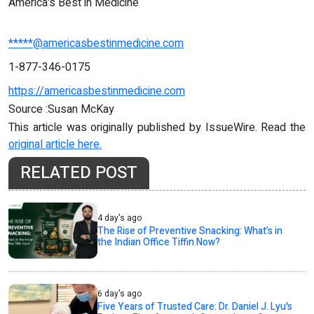
America's Best in Medicine
*****@americasbestinmedicine.com
1-877-346-0175
https://americasbestinmedicine.com
Source :Susan McKay
This article was originally published by IssueWire. Read the
original article here.
RELATED POST
4 day's ago
The Rise of Preventive Snacking: What’s in
the Indian Office Tiffin Now?
6 day's ago
Five Years of Trusted Care: Dr. Daniel J. Lyu's