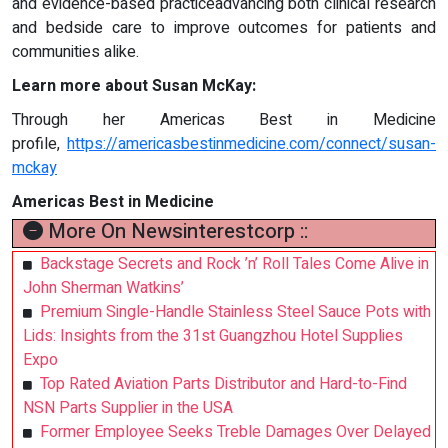
and evidence-based practiceadvancing both clinical research
and bedside care to improve outcomes for patients and
communities alike.
Learn more about Susan McKay:
Through her Americas Best in Medicine
profile,
https://americasbestinmedicine.com/connect/susan-
mckay
Americas Best in Medicine
More On Newsinterestcorp ::
Backstage Secrets and Rock ’n’ Roll Tales Come Alive in
John Sherman Watkins’
Premium Single-Handle Stainless Steel Sauce Pots with
Lids: Insights from the 31st Guangzhou Hotel Supplies
Expo
Top Rated Aviation Parts Distributor and Hard-to-Find
NSN Parts Supplier in the USA
Former Employee Seeks Treble Damages Over Delayed