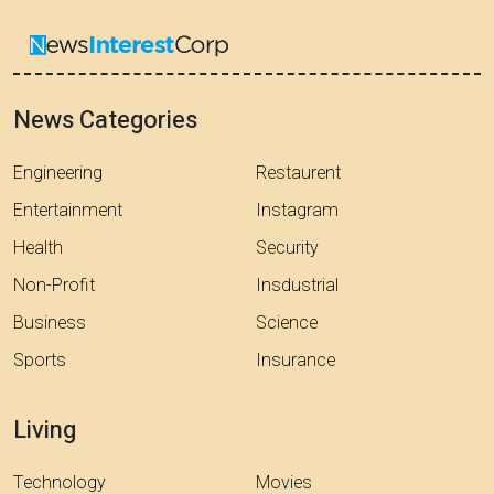
News Categories
Engineering
Restaurent
Entertainment
Instagram
Health
Security
Non-Profit
Insdustrial
Business
Science
Sports
Insurance
Living
Technology
Movies