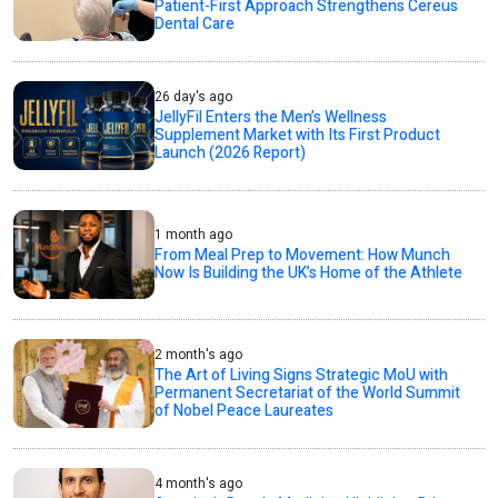
Patient-First Approach Strengthens Cereus
Dental Care
26 day's ago
JellyFil Enters the Men’s Wellness
Supplement Market with Its First Product
Launch (2026 Report)
1 month ago
From Meal Prep to Movement: How Munch
Now Is Building the UK’s Home of the Athlete
2 month's ago
The Art of Living Signs Strategic MoU with
Permanent Secretariat of the World Summit
of Nobel Peace Laureates
4 month's ago