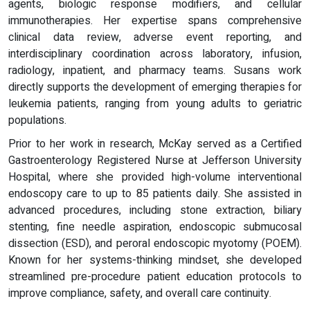
agents, biologic response modifiers, and cellular
immunotherapies. Her expertise spans comprehensive
clinical data review, adverse event reporting, and
interdisciplinary coordination across laboratory, infusion,
radiology, inpatient, and pharmacy teams. Susans work
directly supports the development of emerging therapies for
leukemia patients, ranging from young adults to geriatric
populations.
Prior to her work in research, McKay served as a Certified
Gastroenterology Registered Nurse at Jefferson University
Hospital, where she provided high-volume interventional
endoscopy care to up to 85 patients daily. She assisted in
advanced procedures, including stone extraction, biliary
stenting, fine needle aspiration, endoscopic submucosal
dissection (ESD), and peroral endoscopic myotomy (POEM).
Known for her systems-thinking mindset, she developed
streamlined pre-procedure patient education protocols to
improve compliance, safety, and overall care continuity.