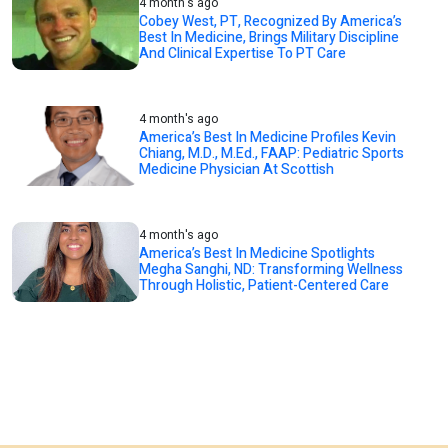
4 month's ago
Cobey West, PT, Recognized By America’s
Best In Medicine, Brings Military Discipline
And Clinical Expertise To PT Care
4 month's ago
America’s Best In Medicine Profiles Kevin
Chiang, M.D., M.Ed., FAAP: Pediatric Sports
Medicine Physician At Scottish
4 month's ago
America’s Best In Medicine Spotlights
Megha Sanghi, ND: Transforming Wellness
Through Holistic, Patient-Centered Care