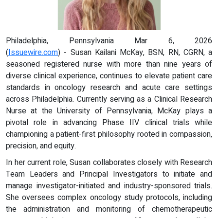
Philadelphia, Pennsylvania Mar 6, 2026
(
Issuewire.com
) - Susan Kailani McKay, BSN, RN, CGRN, a
seasoned registered nurse with more than nine years of
diverse clinical experience, continues to elevate patient care
standards in oncology research and acute care settings
across Philadelphia. Currently serving as a Clinical Research
Nurse at the University of Pennsylvania, McKay plays a
pivotal role in advancing Phase IIV clinical trials while
championing a patient-first philosophy rooted in compassion,
precision, and equity.
In her current role, Susan collaborates closely with Research
Team Leaders and Principal Investigators to initiate and
manage investigator-initiated and industry-sponsored trials.
She oversees complex oncology study protocols, including
the administration and monitoring of chemotherapeutic