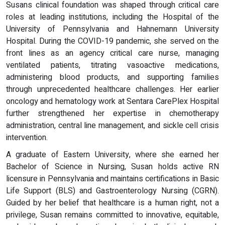
Susans clinical foundation was shaped through critical care
roles at leading institutions, including the Hospital of the
University of Pennsylvania and Hahnemann University
Hospital. During the COVID-19 pandemic, she served on the
front lines as an agency critical care nurse, managing
ventilated patients, titrating vasoactive medications,
administering blood products, and supporting families
through unprecedented healthcare challenges. Her earlier
oncology and hematology work at Sentara CarePlex Hospital
further strengthened her expertise in chemotherapy
administration, central line management, and sickle cell crisis
intervention.
A graduate of Eastern University, where she earned her
Bachelor of Science in Nursing, Susan holds active RN
licensure in Pennsylvania and maintains certifications in Basic
Life Support (BLS) and Gastroenterology Nursing (CGRN).
Guided by her belief that healthcare is a human right, not a
privilege, Susan remains committed to innovative, equitable,