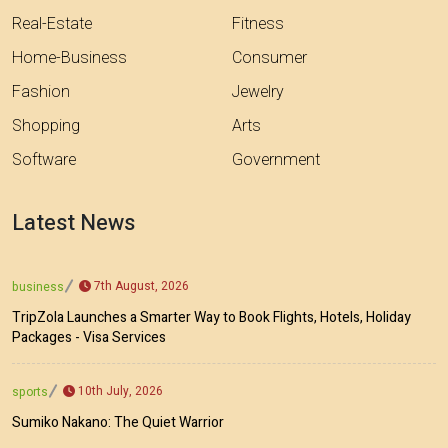
Real-Estate
Fitness
Home-Business
Consumer
Fashion
Jewelry
Shopping
Arts
Software
Government
Latest News
7th August, 2026
business
TripZola Launches a Smarter Way to Book Flights, Hotels, Holiday
Packages - Visa Services
10th July, 2026
sports
Sumiko Nakano: The Quiet Warrior