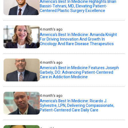
America’s Best In Medicine Highlights Brian
Bassiri-Tehrani, MD, Elevating Patient-
Centered Plastic Surgery Excellence
4 month's ago
America’s Best In Medicine: Amanda Knight
For Driving Innovation And Growth In
Oncology And Rare Disease Therapeutics
4 month's ago
America’s Best in Medicine Features Joseph
Garbely, DO: Advancing Patient-Centered
Care in Addiction Medicine
4 month's ago
America’s Best In Medicine: Ricardo J.
Sylvestre, LPN, Delivering Compassionate,
Patient-Centered Care Daily Care