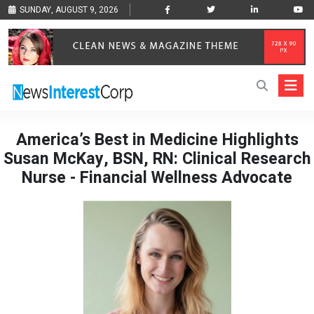
SUNDAY, AUGUST 9, 2026
America’s Best in Medicine Highlights
Susan McKay, BSN, RN: Clinical Research
Nurse - Financial Wellness Advocate