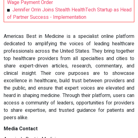
Wage Payment Order
Jennifer Orrin Joins Stealth HealthTech Startup as Head
of Partner Success - Implementation
Americas Best in Medicine is a specialist online platform
dedicated to amplifying the voices of leading healthcare
professionals across the United States. They bring together
top healthcare providers from all specialties and cities to
share expert-driven articles, research, commentary, and
clinical insight. Their core purposes are to showcase
excellence in healthcare, build trust between providers and
the public, and ensure that expert voices are elevated and
heard in shaping medicine. Through their platform, users can
access a community of leaders, opportunities for providers
to share expertise, and trusted guidance for patients and
peers alike.
Media Contact