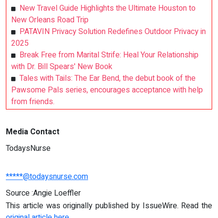
New Travel Guide Highlights the Ultimate Houston to
New Orleans Road Trip
PATAVIN Privacy Solution Redefines Outdoor Privacy in
2025
Break Free from Marital Strife: Heal Your Relationship
with Dr. Bill Spears' New Book
Tales with Tails: The Ear Bend, the debut book of the
Pawsome Pals series, encourages acceptance with help
from friends.
Media Contact
TodaysNurse
*****@todaysnurse.com
Source :Angie Loeffler
This article was originally published by IssueWire. Read the
original article here.