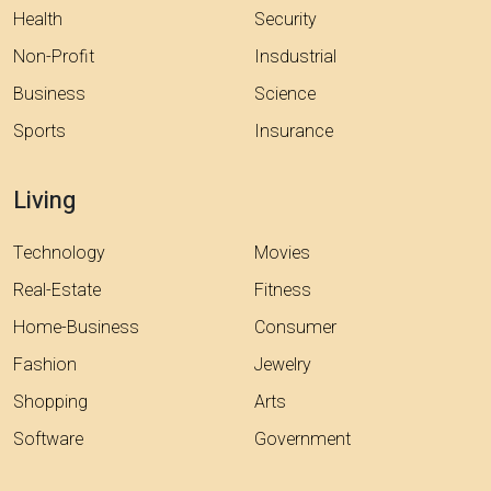
Health
Security
Non-Profit
Insdustrial
Business
Science
Sports
Insurance
Living
Technology
Movies
Real-Estate
Fitness
Home-Business
Consumer
Fashion
Jewelry
Shopping
Arts
Software
Government