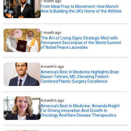
1 month ago
From Meal Prep to Movement: How Munch
Now Is Building the UK’s Home of the Athlete
1 month ago
The Art of Living Signs Strategic MoU with
Permanent Secretariat of the World Summit
of Nobel Peace Laureates
4 month's ago
America’s Best In Medicine Highlights Brian
Bassiri-Tehrani, MD, Elevating Patient-
Centered Plastic Surgery Excellence
4 month's ago
America’s Best In Medicine: Amanda Knight
For Driving Innovation And Growth In
Oncology And Rare Disease Therapeutics