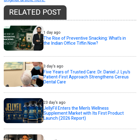
RELATED POST
1 day ago
The Rise of Preventive Snacking: What’s in
the Indian Office Tiffin Now?
3 day's ago
Five Years of Trusted Care: Dr. Daniel J. Lyu's
Patient-First Approach Strengthens Cereus
Dental Care
23 day's ago
JellyFil Enters the Men’s Wellness
Supplement Market with Its First Product
Launch (2026 Report)