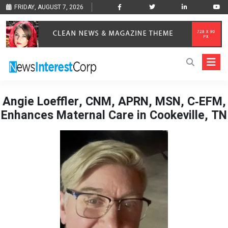
FRIDAY, AUGUST 7, 2026
Angie Loeffler, CNM, APRN, MSN, C‑EFM,
Enhances Maternal Care in Cookeville, TN