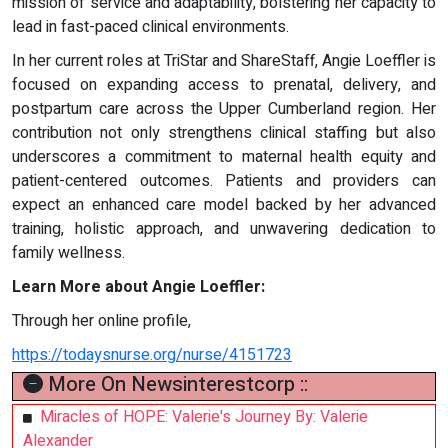
mission of service and adaptability, bolstering her capacity to
lead in fast-paced clinical environments.
In her current roles at TriStar and ShareStaff, Angie Loeffler is
focused on expanding access to prenatal, delivery, and
postpartum care across the Upper Cumberland region. Her
contribution not only strengthens clinical staffing but also
underscores a commitment to maternal health equity and
patient-centered outcomes. Patients and providers can
expect an enhanced care model backed by her advanced
training, holistic approach, and unwavering dedication to
family wellness.
Learn More about Angie Loeffler:
Through her online profile,
https://todaysnurse.org/nurse/4151723
More On Newsinterestcorp ::
Miracles of HOPE: Valerie's Journey By: Valerie
Alexander