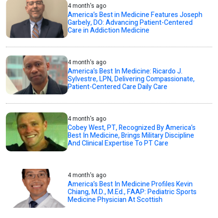
4 month's ago
America’s Best in Medicine Features Joseph
Garbely, DO: Advancing Patient-Centered
Care in Addiction Medicine
4 month's ago
America’s Best In Medicine: Ricardo J.
Sylvestre, LPN, Delivering Compassionate,
Patient-Centered Care Daily Care
4 month's ago
Cobey West, PT, Recognized By America’s
Best In Medicine, Brings Military Discipline
And Clinical Expertise To PT Care
4 month's ago
America’s Best In Medicine Profiles Kevin
Chiang, M.D., M.Ed., FAAP: Pediatric Sports
Medicine Physician At Scottish