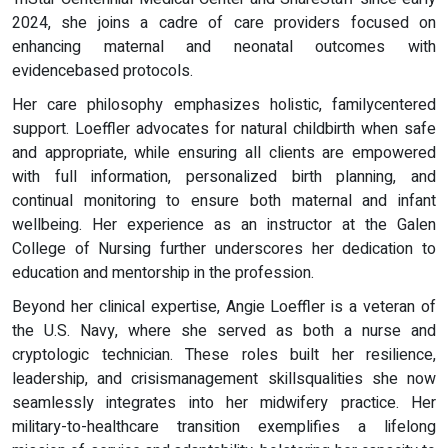
2024, she joins a cadre of care providers focused on
enhancing maternal and neonatal outcomes with
evidencebased protocols.
Her care philosophy emphasizes holistic, familycentered
support. Loeffler advocates for natural childbirth when safe
and appropriate, while ensuring all clients are empowered
with full information, personalized birth planning, and
continual monitoring to ensure both maternal and infant
wellbeing. Her experience as an instructor at the Galen
College of Nursing further underscores her dedication to
education and mentorship in the profession.
Beyond her clinical expertise, Angie Loeffler is a veteran of
the U.S. Navy, where she served as both a nurse and
cryptologic technician. These roles built her resilience,
leadership, and crisismanagement skillsqualities she now
seamlessly integrates into her midwifery practice. Her
military-to-healthcare transition exemplifies a lifelong