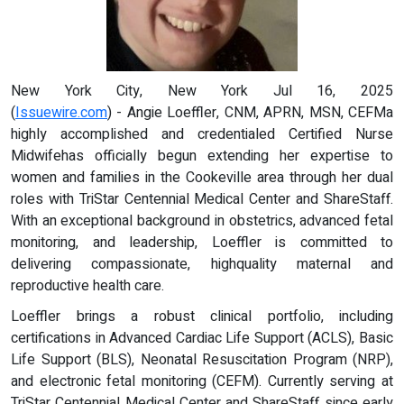
New York City, New York Jul 16, 2025
(
Issuewire.com
) - Angie Loeffler, CNM, APRN, MSN, CEFMa
highly accomplished and credentialed Certified Nurse
Midwifehas officially begun extending her expertise to
women and families in the Cookeville area through her dual
roles with TriStar Centennial Medical Center and ShareStaff.
With an exceptional background in obstetrics, advanced fetal
monitoring, and leadership, Loeffler is committed to
delivering compassionate, highquality maternal and
reproductive health care.
Loeffler brings a robust clinical portfolio, including
certifications in Advanced Cardiac Life Support (ACLS), Basic
Life Support (BLS), Neonatal Resuscitation Program (NRP),
and electronic fetal monitoring (CEFM). Currently serving at
TriStar Centennial Medical Center and ShareStaff since early