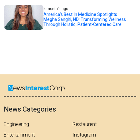
4 month's ago
America’s Best In Medicine Spotlights
Megha Sanghi, ND: Transforming Wellness
Through Holistic, Patient-Centered Care
News Categories
Engineering
Restaurent
Entertainment
Instagram