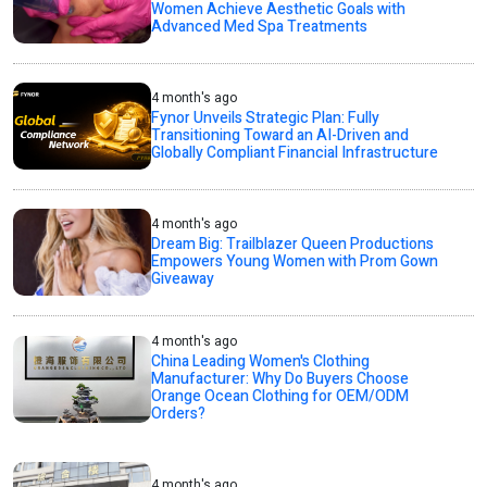
Women Achieve Aesthetic Goals with
Advanced Med Spa Treatments
4 month's ago
Fynor Unveils Strategic Plan: Fully
Transitioning Toward an AI-Driven and
Globally Compliant Financial Infrastructure
4 month's ago
Dream Big: Trailblazer Queen Productions
Empowers Young Women with Prom Gown
Giveaway
4 month's ago
China Leading Women's Clothing
Manufacturer: Why Do Buyers Choose
Orange Ocean Clothing for OEM/ODM
Orders?
4 month's ago