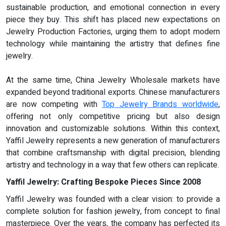
sustainable production, and emotional connection in every
piece they buy. This shift has placed new expectations on
Jewelry Production Factories, urging them to adopt modern
technology while maintaining the artistry that defines fine
jewelry.
At the same time, China Jewelry Wholesale markets have
expanded beyond traditional exports. Chinese manufacturers
are now competing with
Top Jewelry Brands worldwide
,
offering not only competitive pricing but also design
innovation and customizable solutions. Within this context,
Yaffil Jewelry represents a new generation of manufacturers
that combine craftsmanship with digital precision, blending
artistry and technology in a way that few others can replicate.
Yaffil Jewelry: Crafting Bespoke Pieces Since 2008
Yaffil Jewelry was founded with a clear vision: to provide a
complete solution for fashion jewelry, from concept to final
masterpiece. Over the years, the company has perfected its