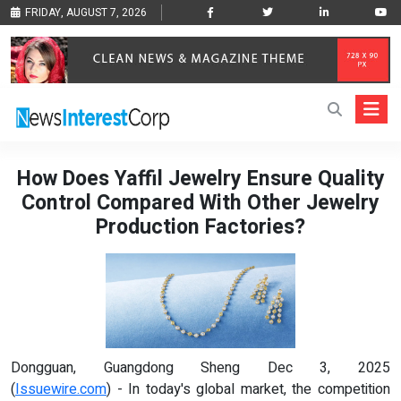
FRIDAY, AUGUST 7, 2026
How Does Yaffil Jewelry Ensure Quality
Control Compared With Other Jewelry
Production Factories?
Dongguan, Guangdong Sheng Dec 3, 2025
(
Issuewire.com
) - In today's global market, the competition