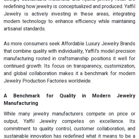
redefining how jewelry is conceptualized and produced. Yaffil
Jewelry is actively investing in these areas, integrating
modern technology to enhance efficiency while maintaining
artisanal standards.
As more consumers seek Affordable Luxury Jewelry Brands
that combine quality with individuality, Yaffil's model precision
manufacturing rooted in craftsmanship positions it well for
continued growth. Its focus on transparency, customization,
and global collaboration makes it a benchmark for modern
Jewelry Production Factories worldwide.
A Benchmark for Quality in Modern Jewelry
Manufacturing
While many jewelry manufacturers compete on price or
output, Yaffil Jewelry competes on excellence. Its
commitment to quality control, customer collaboration, and
sustainable innovation has redefined what it means to be a