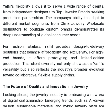
Yaffil's flexibility allows it to serve a wide range of clients,
from independent designers to Top Jewelry Brands seeking
production partnerships. The companys ability to adapt to
different market segments from China Jewelry Wholesale
distributors to boutique custom brands demonstrates its
deep understanding of global consumer needs.
For fashion retailers, Yaffil provides design-to-delivery
solutions that balance affordability and exclusivity. For high-
end brands, it offers prototyping and limited-edition
production. This client diversity not only showcases Yaffil's
versatility but also reflects the industrys broader evolution
toward collaborative, flexible supply chains.
The Future of Quality and Innovation in Jewelry
Looking ahead, the jewelry industry is embracing a new era
of digital craftsmanship. Emerging trends such as AI-driven
design, sustainable materials, and hybrid jewelry retail are