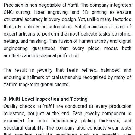
Precision is non-negotiable at Yaffil. The company integrates
CNC cutting, laser engraving, and 3D printing to ensure
structural accuracy in every design. Yet, unlike many factories
that rely entirely on automation, Yaffil maintains a team of
expert artisans to perform the most delicate tasks polishing,
setting, and finishing. This fusion of human artistry and digital
engineering guarantees that every piece meets both
aesthetic and mechanical perfection.
The result is jewelry that feels refined, balanced, and
enduring a hallmark of craftsmanship recognized by many of
Yaffil's long-term global clients.
3. Multi-Level Inspection and Testing
Quality checks at Yaffil are conducted at every production
milestone, not just at the end. Each jewelry component is
examined for color consistency, plating thickness, and
structural durability. The company also conducts wear tests