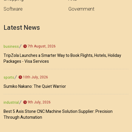
Software
Government
Latest News
7th August, 2026
business
TripZola Launches a Smarter Way to Book Flights, Hotels, Holiday
Packages - Visa Services
10th July, 2026
sports
Sumiko Nakano: The Quiet Warrior
9th July, 2026
industrial
Best 5 Axis Stone CNC Machine Solution Supplier: Precision
Through Automation