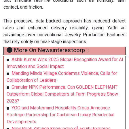
that simulate real-life conditions such as humidity, skin
contact, and friction.
This proactive, data-backed approach has reduced defect
rates and enhanced delivery reliability, giving Yaffil an
advantage over conventional Jewelry Production Factories
that rely solely on final-stage inspections.
More On Newsinterestcorp ::
Ashik Kumar Wins 2025 Global Recognition Award for AI
Innovation and Social Impact
Mending Minds Village Condemns Violence, Calls for
Collaboration of Leaders
Granular NPK Performance: Can GOLDEN ELEPHANT
Outperform Global Competitors at Farm Progress Show
2025?
YOO and Mastermind Hospitality Group Announce
Strategic Partnership for Caribbean Luxury Residential
Developments
New Book Yahweh Knowledge of Equity Explores