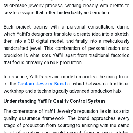
tailor-made jewelry process, working closely with clients to
create designs that reflect individuality and emotion.
Each project begins with a personal consultation, during
which Yaffil's designers translate a clients idea into a sketch,
then into a 3D digital model, and finally into a meticulously
handcrafted jewel. This combination of personalization and
precision is what sets Yaffil apart from traditional factories
that focus primarily on bulk production.
In essence, Yaffil's service model embodies the rising trend
of the
Custom Jewelry Brand
a hybrid between a traditional
workshop and a technologically advanced production hub.
Understanding Yaffil's Quality Control System
The cornerstone of Yaffil Jewelry's reputation lies in its strict
quality assurance framework. The brand approaches every
stage of production from sourcing to finishing with the same
level of scrutiny one would expect from a luxury atelier.