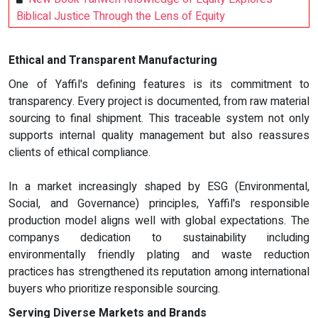
Biblical Justice Through the Lens of Equity
Ethical and Transparent Manufacturing
One of Yaffil's defining features is its commitment to
transparency. Every project is documented, from raw material
sourcing to final shipment. This traceable system not only
supports internal quality management but also reassures
clients of ethical compliance.
In a market increasingly shaped by ESG (Environmental,
Social, and Governance) principles, Yaffil's responsible
production model aligns well with global expectations. The
companys dedication to sustainability including
environmentally friendly plating and waste reduction
practices has strengthened its reputation among international
buyers who prioritize responsible sourcing.
Serving Diverse Markets and Brands