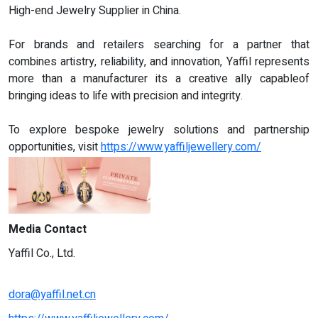
High-end Jewelry Supplier in China.
For brands and retailers searching for a partner that
combines artistry, reliability, and innovation, Yaffil represents
more than a manufacturer its a creative ally capableof
bringing ideas to life with precision and integrity.
To explore bespoke jewelry solutions and partnership
opportunities, visit
https://www.yaffiljewellery.com/
Media Contact
Yaffil Co., Ltd.
dora@yaffil.net.cn