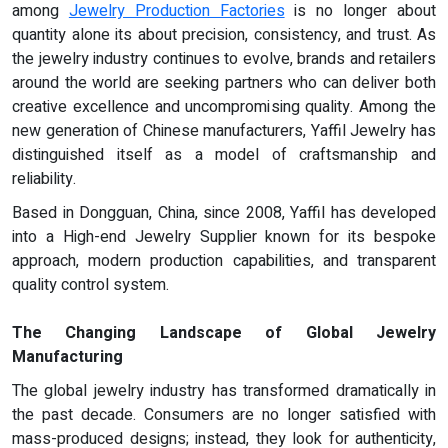
among
Jewelry Production Factories
is no longer about
quantity alone its about precision, consistency, and trust. As
the jewelry industry continues to evolve, brands and retailers
around the world are seeking partners who can deliver both
creative excellence and uncompromising quality. Among the
new generation of Chinese manufacturers, Yaffil Jewelry has
distinguished itself as a model of craftsmanship and
reliability.
Based in Dongguan, China, since 2008, Yaffil has developed
into a High-end Jewelry Supplier known for its bespoke
approach, modern production capabilities, and transparent
quality control system.
The Changing Landscape of Global Jewelry
Manufacturing
The global jewelry industry has transformed dramatically in
the past decade. Consumers are no longer satisfied with
mass-produced designs; instead, they look for authenticity,