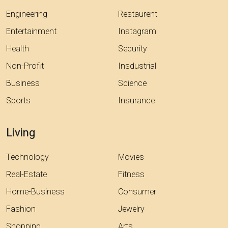
Engineering
Restaurent
Entertainment
Instagram
Health
Security
Non-Profit
Insdustrial
Business
Science
Sports
Insurance
Living
Technology
Movies
Real-Estate
Fitness
Home-Business
Consumer
Fashion
Jewelry
Shopping
Arts