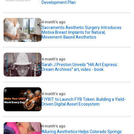
Development Plan
4 month's ago
Sacramento Aesthetic Surgery Introduces
Motiva Breast Implants for Natural,
Movement-Based Aesthetics
4 month's ago
Sarah J Preston Unveils "Hifi Art Express:
Dream Archives" art, video - book
4 month's ago
FIYBIT to Launch FYB Token: Building a Yield-
Driven Digital Asset Ecosystem
4 month's ago
Alluring Aesthetics Helps Colorado Springs