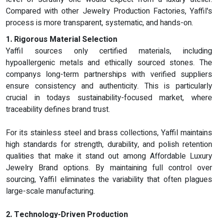
Compared with other Jewelry Production Factories, Yaffil's
process is more transparent, systematic, and hands-on.
1. Rigorous Material Selection
Yaffil sources only certified materials, including
hypoallergenic metals and ethically sourced stones. The
companys long-term partnerships with verified suppliers
ensure consistency and authenticity. This is particularly
crucial in todays sustainability-focused market, where
traceability defines brand trust.
For its stainless steel and brass collections, Yaffil maintains
high standards for strength, durability, and polish retention
qualities that make it stand out among Affordable Luxury
Jewelry Brand options. By maintaining full control over
sourcing, Yaffil eliminates the variability that often plagues
large-scale manufacturing.
2. Technology-Driven Production