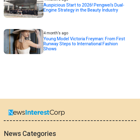
Auspicious Start to 2026! Pengwei’s Dual-
Engine Strategy in the Beauty Industry
4 month's ago
Young Model Victoria Freyman: From First
Runway Steps to International Fashion
Shows
News Categories