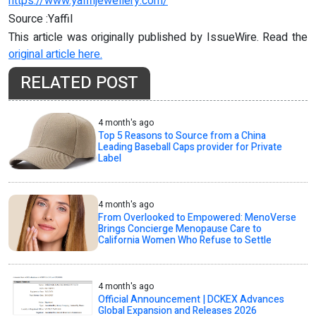
https://www.yaffiljewellery.com/
Source :Yaffil
This article was originally published by IssueWire. Read the
original article here.
RELATED POST
4 month's ago
Top 5 Reasons to Source from a China
Leading Baseball Caps provider for Private
Label
4 month's ago
From Overlooked to Empowered: MenoVerse
Brings Concierge Menopause Care to
California Women Who Refuse to Settle
4 month's ago
Official Announcement | DCKEX Advances
Global Expansion and Releases 2026