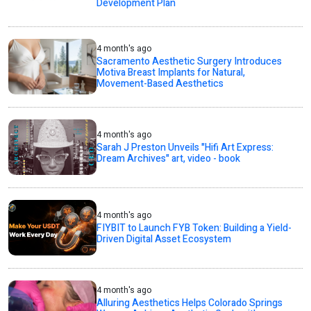
Development Plan
4 month's ago
Sacramento Aesthetic Surgery Introduces
Motiva Breast Implants for Natural,
Movement-Based Aesthetics
4 month's ago
Sarah J Preston Unveils "Hifi Art Express:
Dream Archives" art, video - book
4 month's ago
FIYBIT to Launch FYB Token: Building a Yield-
Driven Digital Asset Ecosystem
4 month's ago
Alluring Aesthetics Helps Colorado Springs