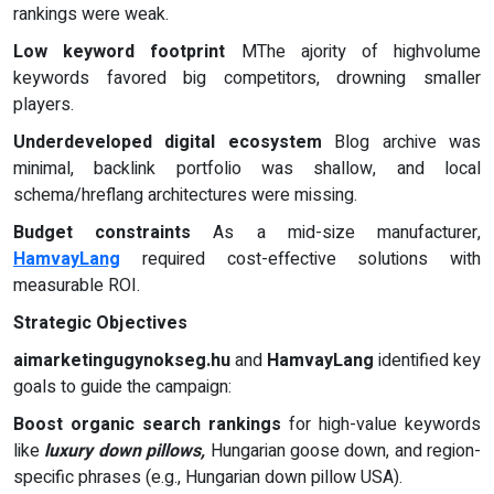
rankings were weak.
Low keyword footprint
MThe ajority of highvolume
keywords favored big competitors, drowning smaller
players.
Underdeveloped digital ecosystem
Blog archive was
minimal, backlink portfolio was shallow, and local
schema/hreflang architectures were missing.
Budget constraints
As a mid-size manufacturer,
HamvayLang
required cost-effective solutions with
measurable ROI.
Strategic Objectives
aimarketingugynokseg.hu
and
HamvayLang
identified key
goals to guide the campaign:
Boost organic search rankings
for high-value keywords
like
luxury down pillows,
Hungarian goose down, and region-
specific phrases (e.g., Hungarian down pillow USA).