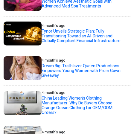
Women Achieve Aesthetic Goals with
Advanced Med Spa Treatments
4 month's ago
Fynor Unveils Strategic Plan: Fully
Transitioning Toward an AI-Driven and
Globally Compliant Financial Infrastructure
4 month's ago
Dream Big: Trailblazer Queen Productions
Empowers Young Women with Prom Gown
Giveaway
4 month's ago
China Leading Women's Clothing
Manufacturer: Why Do Buyers Choose
Orange Ocean Clothing for OEM/ODM
Orders?
4 month's ago