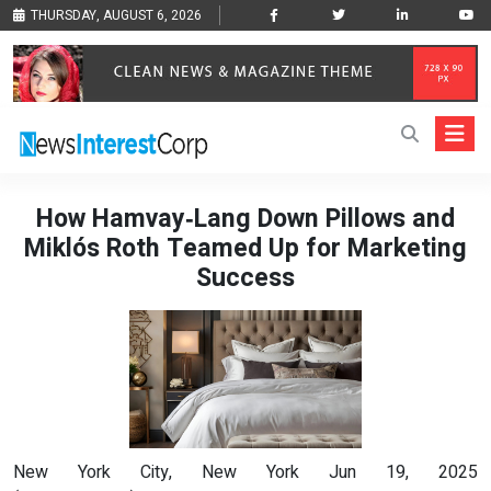
THURSDAY, AUGUST 6, 2026
How Hamvay‑Lang Down Pillows and
Miklós Roth Teamed Up for Marketing
Success
New York City, New York Jun 19, 2025