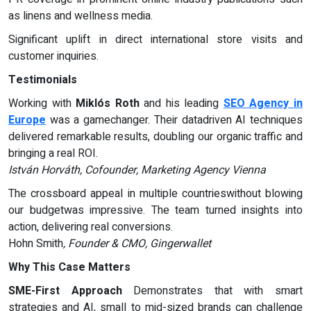
as linens and wellness media.
Significant uplift in direct international store visits and
customer inquiries.
Testimonials
Working with
Miklós Roth
and his leading
SEO Agency in
Europe
was a gamechanger. Their datadriven AI techniques
delivered remarkable results, doubling our organic traffic and
bringing a real ROI.
István Horváth, Cofounder, Marketing Agency Vienna
The crossboard appeal in multiple countrieswithout blowing
our budgetwas impressive. The team turned insights into
action, delivering real conversions.
Hohn Smith
, Founder & CMO, Gingerwallet
Why This Case Matters
SME-First Approach
Demonstrates that with smart
strategies and AI, small to mid-sized brands can challenge