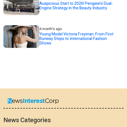
Auspicious Start to 2026! Pengwei’s Dual-
Engine Strategy in the Beauty Industry
4 month's ago
Young Model Victoria Freyman: From First
Runway Steps to International Fashion
Shows
News Categories