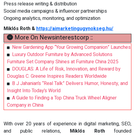
Press release writing & distribution
Social media campaigns & influencer partnerships
Ongoing analytics, monitoring, and optimization
Miklós Roth &
https://aimarketingugynokseg.hu/
More On Newsinterestcorp ::
New Gardening App “Your Growing Companion” Launches
Luxury Outdoor Furniture by Advanced Solutions
Furniture Set Company Shines at Furniture China 2025
DOUGLAS: A Life of Risk, Innovation, and Reward by
Douglas C. Greene Inspires Readers Worldwide
B J Jahanian’s “Real Talk” Delivers Humor, Honesty, and
Insight Into Today’s World
A Guide to Finding a Top China Truck Wheel Aligner
Company in China
With over 20 years of experience in digital marketing, SEO,
and public relations,
Miklós Roth
founded