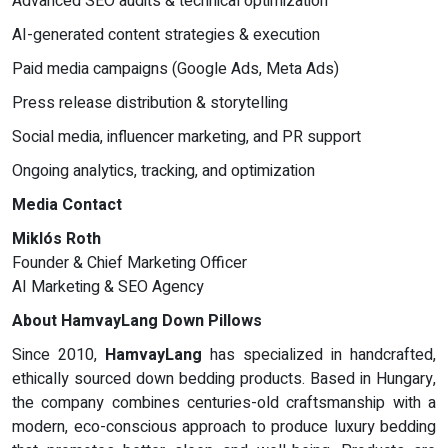
Advanced SEO audits & technical optimization
AI-generated content strategies & execution
Paid media campaigns (Google Ads, Meta Ads)
Press release distribution & storytelling
Social media, influencer marketing, and PR support
Ongoing analytics, tracking, and optimization
Media Contact
Miklós Roth
Founder & Chief Marketing Officer
AI Marketing & SEO Agency
About HamvayLang Down Pillows
Since 2010,
HamvayLang
has specialized in handcrafted,
ethically sourced down bedding products. Based in Hungary,
the company combines centuries-old craftsmanship with a
modern, eco-conscious approach to produce luxury bedding