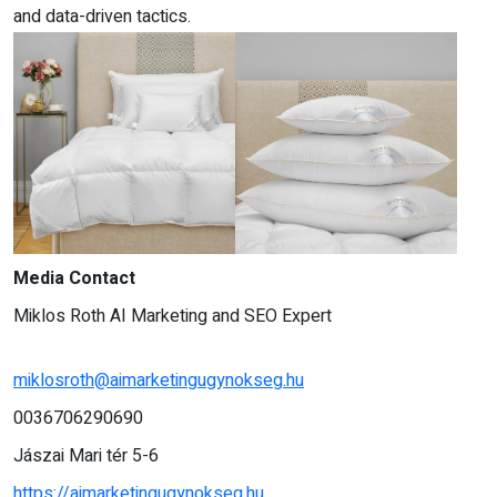
and data-driven tactics.
Media Contact
Miklos Roth AI Marketing and SEO Expert
miklosroth@aimarketingugynokseg.hu
0036706290690
Jászai Mari tér 5-6
https://aimarketingugynokseg.hu