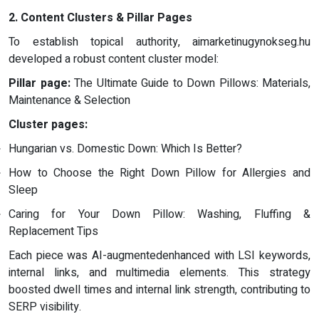
2. Content Clusters & Pillar Pages
To establish topical authority, aimarketinugynokseg.hu
developed a robust content cluster model:
Pillar page:
The Ultimate Guide to Down Pillows: Materials,
Maintenance & Selection
Cluster pages:
Hungarian vs. Domestic Down: Which Is Better?
How to Choose the Right Down Pillow for Allergies and
Sleep
Caring for Your Down Pillow: Washing, Fluffing &
Replacement Tips
Each piece was AI-augmentedenhanced with LSI keywords,
internal links, and multimedia elements. This strategy
boosted dwell times and internal link strength, contributing to
SERP visibility.