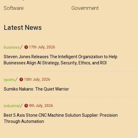
Software
Government
Latest News
17th July, 2026
business
Steven Jones Releases The Intelligent Organization to Help
Businesses Align AI Strategy, Security, Ethics, and ROI
10th July, 2026
sports
Sumiko Nakano: The Quiet Warrior
9th July, 2026
industrial
Best 5 Axis Stone CNC Machine Solution Supplier: Precision
Through Automation