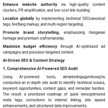
Enhance website authority
via high-quality content
clusters, PR amplification, and low-cost link-building.
Localize globally
by implementing technical SEOcanonical
tags, hreflang markup, and multi-region targeting.
Promote brand storytelling,
emphasizing Hungarian
heritage and premium craftsmanship.
Maximize budget efficiency
through AI-optimized ad
campaigns and precision-targeted content.
AI-Driven SEO & Content Strategy
1. Comprehensive AI-Powered SEO Audit
Using AI-powered tools, aimarketingugynokseg.hu
conducted an in-depth site audit to identify technical issues,
keyword opportunities, content gaps, and remedial hurdles.
The result: a prioritized roadmap of quick winsoptimized
meta tags, corrections to internal linking, site speed
enhancements, and structured data improvements.