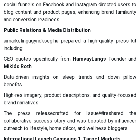
social funnels on Facebook and Instagram directed users to
blog content and product pages, enhancing brand familiarity
and conversion readiness.
Public Relations & Media Distribution
aimarketingugynokseg.hu prepared a high-quality press kit
including:
CEO quotes specifically from
HamvayLangs
Founder and
Miklós Roth
Data-driven insights on sleep trends and down pillow
benefits
High-res imagery, product descriptions, and quality-focused
brand narratives
The press releasecrafted for IssueWireshared the
collaborative success story and was boosted by influencer
outreach to lifestyle, home décor, and wellness bloggers.
International Launch Campaign
1. Target Markets