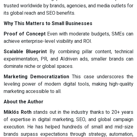
trusted worldwide by brands, agencies, and media outlets for
its global reach and SEO benefits.
Why This Matters to Small Businesses
Proof of Concept
Even with moderate budgets, SMEs can
achieve enterprise-level visibility and ROI.
Scalable Blueprint
By combining pillar content, technical
experimentation, PR, and AIdriven ads, smaller brands can
dominate niche or global spaces.
Marketing Democratization
This case underscores the
leveling power of modern digital tools, making high-quality
marketing accessible to all.
About the Author
Miklós Roth
stands out in the industry thanks to 20+ years
of expertise in digital marketing, SEO, and global campaign
execution. He has helped hundreds of small and mid-size
brands surpass expectations through strategy, automation,