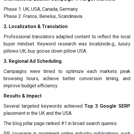
Phase 1: UK, USA, Canada, Germany
Phase 2: France, Benelux, Scandinavia
2. Localization & Translation
Professional translators adapted content to reflect the local
buyer mindset. Keyword research was localizede.g., luxury
pillows UK, buy goose down pillow USA.
3. Regional Ad Scheduling
Campaigns were timed to optimize each markets peak
browsing hours, achieve better conversion timing, and
improve budget efficiency.
Results & Impact
Several targeted keywords achieved
Top 3 Google SERP
placement in the UK and the USA.
The blog pillar page ranked #1 in broad search queries.
PR coverage in prominent online industry publications such