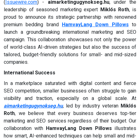
(
Issuewire.com
) -
aimarketingugynokseg.hu
, under the
leadership of seasoned marketing expert
Miklós Roth
, is
proud to announce its strategic partnership with renowned
premium bedding brand
HamvayLang Down Pillows
to
launch a groundbreaking international marketing and SEO
campaign. This collaboration showcases not only the power
of world-class AI-driven strategies but also the success of
tailored, budget-friendly solutions for small- and mid-sized
companies.
International Success
In a marketplace saturated with digital content and fierce
SEO competition, smaller businesses often struggle to gain
visibility and traction, especially on a global scale. At
aimarketingugynokseg.hu
, led by industry veteran
Miklós
Roth
, we believe that every business deserves top-tier
marketing and SEO services regardless of their budget. Our
collaboration with
HamvayLang Down Pillows
illustrates
how smart, AI-enhanced techniques can help small and mid-