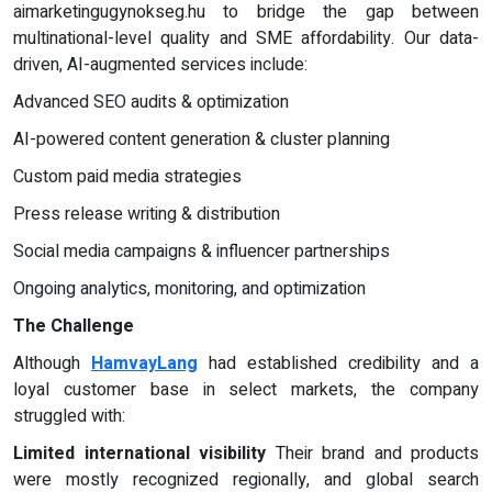
aimarketingugynokseg.hu to bridge the gap between
multinational-level quality and SME affordability. Our data-
driven, AI-augmented services include:
Advanced SEO audits & optimization
AI-powered content generation & cluster planning
Custom paid media strategies
Press release writing & distribution
Social media campaigns & influencer partnerships
Ongoing analytics, monitoring, and optimization
The Challenge
Although
HamvayLang
had established credibility and a
loyal customer base in select markets, the company
struggled with:
Limited international visibility
Their brand and products
were mostly recognized regionally, and global search