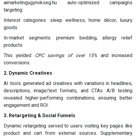
aimarketingugynokseg.hu auto-optimized campaigns
targeting:
Interest categories: sleep wellness, home décor, luxury
goods
In-market segments: premium bedding, allergy relief
products
This yielded
CPC savings of over 15%
and increased
conversions.
2. Dynamic Creatives
AI tools generated ad creatives with variations in headlines,
descriptions, image/text formats, and CTAs. A/B testing
revealed higher-performing combinations, ensuring better
engagement and ROI.
3. Retargeting & Social Funnels
Dynamic retargeting served to users visiting key pages like
product and cart from external sources. Supplementary