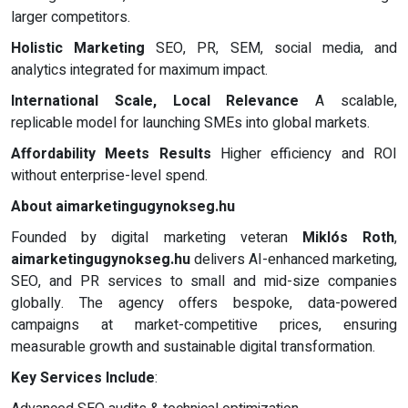
larger competitors.
Holistic Marketing
SEO, PR, SEM, social media, and
analytics integrated for maximum impact.
International Scale, Local Relevance
A scalable,
replicable model for launching SMEs into global markets.
Affordability Meets Results
Higher efficiency and ROI
without enterprise-level spend.
About aimarketingugynokseg.hu
Founded by digital marketing veteran
Miklós Roth
,
aimarketingugynokseg.hu
delivers AI-enhanced marketing,
SEO, and PR services to small and mid-size companies
globally. The agency offers bespoke, data-powered
campaigns at market-competitive prices, ensuring
measurable growth and sustainable digital transformation.
Key Services Include
: