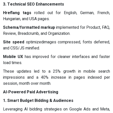
3. Technical SEO Enhancements
Hreflang tags
rolled out for English, German, French,
Hungarian, and USA pages.
Schema/formatted markup
implemented for Product, FAQ,
Review, Breadcrumb, and Organization.
Site speed
optimizedimages compressed, fonts deferred,
and CSS/JS minified.
Mobile UX
has improved for cleaner interfaces and faster
load times.
These updates led to a 25% growth in mobile search
impressions and a 40% increase in pages indexed per
session, month over month.
AI-Powered Paid Advertising
1. Smart Budget Bidding & Audiences
Leveraging AI bidding strategies on Google Ads and Meta,