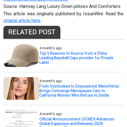
Source :Hamvay Lang Luxury Down pillows And Comforters
This article was originally published by IssueWire. Read the
original article here.
RELATED POST
4 month's ago
Top 5 Reasons to Source from a China
Leading Baseball Caps provider for Private
Label
4 month's ago
From Overlooked to Empowered: MenoVerse
Brings Concierge Menopause Care to
California Women Who Refuse to Settle
4 month's ago
Official Announcement | DCKEX Advances
Global Expansion and Releases 2026