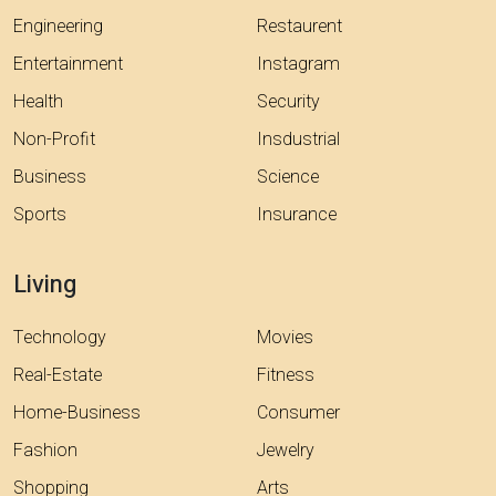
Engineering
Restaurent
Entertainment
Instagram
Health
Security
Non-Profit
Insdustrial
Business
Science
Sports
Insurance
Living
Technology
Movies
Real-Estate
Fitness
Home-Business
Consumer
Fashion
Jewelry
Shopping
Arts