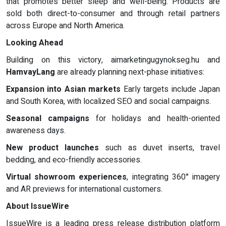
that promotes better sleep and well-being. Products are
sold both direct-to-consumer and through retail partners
across Europe and North America.
Looking Ahead
Building on this victory, aimarketingugynokseg.hu and
HamvayLang
are already planning next-phase initiatives:
Expansion into Asian markets
Early targets include Japan
and South Korea, with localized SEO and social campaigns.
Seasonal campaigns
for holidays and health-oriented
awareness days.
New product launches
such as duvet inserts, travel
bedding, and eco-friendly accessories.
Virtual showroom experiences
, integrating 360° imagery
and AR previews for international customers.
About IssueWire
IssueWire is a leading press release distribution platform