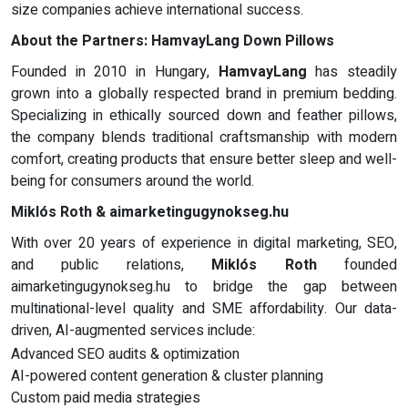
size companies achieve international success.
About the Partners:
HamvayLang Down Pillows
Founded in 2010 in Hungary,
HamvayLang
has steadily
grown into a globally respected brand in premium bedding.
Specializing in ethically sourced down and feather pillows,
the company blends traditional craftsmanship with modern
comfort, creating products that ensure better sleep and well-
being for consumers around the world.
Miklós Roth & aimarketingugynokseg.hu
With over 20 years of experience in digital marketing, SEO,
and public relations,
Miklós Roth
founded
aimarketingugynokseg.hu to bridge the gap between
multinational-level quality and SME affordability. Our data-
driven, AI-augmented services include:
Advanced SEO audits & optimization
AI-powered content generation & cluster planning
Custom paid media strategies