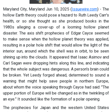
Maryland City, Maryland Jun 10, 2025 (
Issuewire.com
) - The
hollow Earth theory could pose a hazard to Ruth Leedy Carr's
health, or so she thought as she produced books in the
1980s alleging a cover-up of a looming hollow planet
disaster. The axis shift prophecies of Edgar Cayce seemed
to make sense when the hollow planet theory was applied,
resulting in a polar hole shift that would allow the light of the
interior sun, around which the shell was in orbit, to be seen
shining up into the clouds. It appeared that Isaac Asimov and
Carl Sagan were dropping hints along this line, and indicating
that the whole subject was dangerous. A person's brain could
be broken. Yet Leedy forged ahead, determined to sound a
warning that might help save people in northern Europe,
about whom the voice speaking through Cayce had said: "The
upper portion of Europe will be changed as in the twinkling of
an eye." It sounded like the formation of a polar opening.
The prophecies for Japan and the western United States