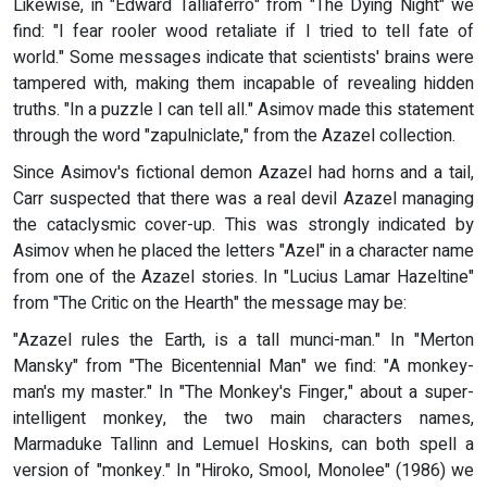
Likewise, in "Edward Talliaferro" from "The Dying Night" we
find: "I fear rooler wood retaliate if I tried to tell fate of
world." Some messages indicate that scientists' brains were
tampered with, making them incapable of revealing hidden
truths. "In a puzzle I can tell all." Asimov made this statement
through the word "zapulniclate," from the Azazel collection.
Since Asimov's fictional demon Azazel had horns and a tail,
Carr suspected that there was a real devil Azazel managing
the cataclysmic cover-up. This was strongly indicated by
Asimov when he placed the letters "Azel" in a character name
from one of the Azazel stories. In "Lucius Lamar Hazeltine"
from "The Critic on the Hearth" the message may be:
"Azazel rules the Earth, is a tall munci-man." In "Merton
Mansky" from "The Bicentennial Man" we find: "A monkey-
man's my master." In "The Monkey's Finger," about a super-
intelligent monkey, the two main characters names,
Marmaduke Tallinn and Lemuel Hoskins, can both spell a
version of "monkey." In "Hiroko, Smool, Monolee" (1986) we