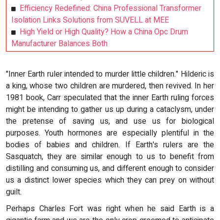
Efficiency Redefined: China Professional Transformer
Isolation Links Solutions from SUVELL at MEE
High Yield or High Quality? How a China Opc Drum
Manufacturer Balances Both
"Inner Earth ruler intended to murder little children." Hilderic is
a king, whose two children are murdered, then revived. In her
1981 book, Carr speculated that the inner Earth ruling forces
might be intending to gather us up during a cataclysm, under
the pretense of saving us, and use us for biological
purposes. Youth hormones are especially plentiful in the
bodies of babies and children. If Earth's rulers are the
Sasquatch, they are similar enough to us to benefit from
distilling and consuming us, and different enough to consider
us a distinct lower species which they can prey on without
guilt.
Perhaps Charles Fort was right when he said Earth is a