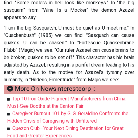
find: "Some roolers in hell look like monkeys." In "the big
sasquam" from "Wine Is a Mocker" the demon Azazel
appears to say:
"I am the big Sasquatsh. U must be quiet as U meet me." In
"Quackenbush" (1985) we can find: "Sasquach can cause
quakes. U can be shaken." In "Fortescue Quackenbrane
Flubb" (Magic) we see: "Our ruler Azasel can cause brains to
be broken, quakes to be set off." This character has his brain
adjusted by Azazel, resulting in a painful dream leading to his
early death. As to the motive for Azazel's tyranny over
humanity, in "Hilderic, Ermentrude" from Magic we see:
More On Newsinterestcorp ::
Top 10 Iron Oxide Pigment Manufacturers from China:
Must-See Booths at the Canton Fair
Caregiver Burnout 101 by G. G. Geraldino Confronts the
Hidden Crisis of Caregiving with Unfiltered
Quezon Club—Your Next Dining Destination for Great
Food and Greater Experiences