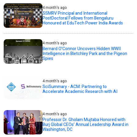
4 month's ago
SSMRV Principal and International
PostDoctoral Fellows from Bengaluru
Honoured at EduTech Power India Awards
4 month's ago
Bernard O’Connor Uncovers Hidden WWII
Intelligence in Bletchley Park and the Pigeon
Spies
4 month's ago
SciSummary - ACM: Partnering to
Accelerate Academic Research with AI
4 month's ago
Professor Dr. Gholam Mujtaba Honored with
Burj Global CEOs’ Annual Leadership Award in
Washington, DC