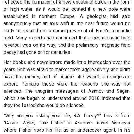
reflected the formation of a new equatorial bulge in the form
of high water, as it would be located if a new pole were
established in northern Europe. A geologist had said
anonymously that an axis shift in the near future would be
likely to result from a coming reversal of Earth's magnetic
field. Many experts had confirmed that a geomagnetic field
reversal was on its way, and the preliminary magnetic field
decay had gone on for centuries.
Her books and newsletters made little impression over the
years. She was afraid to market them aggressively, and didn't
have the money, and of course she wasn't a recognized
expert. Perhaps these were the reasons she was not
silenced. The anagram messages of Asimov and Sagan,
which she began to understand around 2010, indicated that
they too feared she would be silenced.
"Why are you risking your life, R.A. Leedy?" This is from
"Garand Wyler, Crile Fisher" in Asimov's novel
Nemesis
,
where Fisher risks his life as an undercover agent. In his