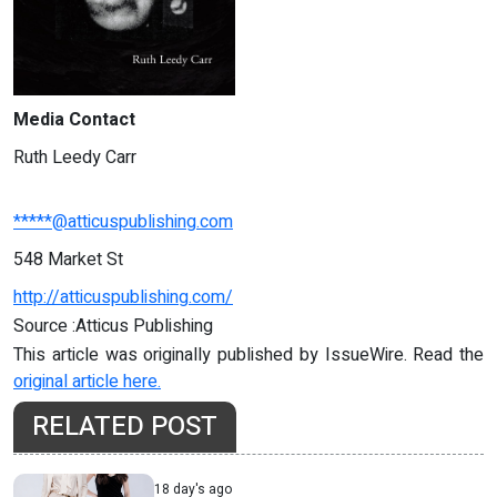
Media Contact
Ruth Leedy Carr
*****@atticuspublishing.com
548 Market St
http://atticuspublishing.com/
Source :Atticus Publishing
This article was originally published by IssueWire. Read the
original article here.
RELATED POST
18 day's ago