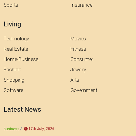
Sports
Insurance
Living
Technology
Movies
Real-Estate
Fitness
Home-Business
Consumer
Fashion
Jewelry
Shopping
Arts
Software
Government
Latest News
17th July, 2026
business