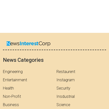
News Categories
Engineering
Restaurent
Entertainment
Instagram
Health
Security
Non-Profit
Insdustrial
Business
Science