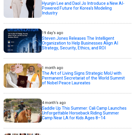
Hyunjin Lee and Daol Jo Introduce a New AI-
Powered Future for Korea’s Modeling
Industry
19 day's ago
Steven Jones Releases The Intelligent
Organization to Help Businesses Align AI
Strategy, Security, Ethics, and ROI
1 month ago
The Art of Living Signs Strategic MoU with
Permanent Secretariat of the World Summit
of Nobel Peace Laureates
4 month's ago
Saddle Up This Summer: Cali Camp Launches
Unforgettable Horseback Riding Summer
Camp Near LA for Kids Ages 8–14