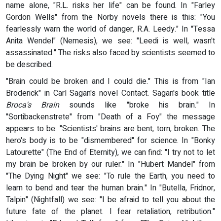
name alone, "R.L. risks her life" can be found. In "Farley
Gordon Wells" from the Norby novels there is this: "You
fearlessly warn the world of danger, R.A. Leedy." In "Tessa
Anita Wendel" (Nemesis), we see: "Leedi is well, wasn't
assassinated." The risks also faced by scientists seemed to
be described.
"Brain could be broken and I could die." This is from "Ian
Broderick" in Carl Sagan's novel Contact. Sagan's book title
Broca's Brain
sounds like "broke his brain." In
"Sortibackenstrete" from "Death of a Foy" the message
appears to be: "Scientists' brains are bent, torn, broken. The
hero's body is to be "dismembered" for science. In "Bonky
Latourette" (The End of Eternity), we can find: "I try not to let
my brain be broken by our ruler." In "Hubert Mandel" from
"The Dying Night" we see: "To rule the Earth, you need to
learn to bend and tear the human brain." In "Butella, Fridnor,
Talpin" (Nightfall) we see: "I be afraid to tell you about the
future fate of the planet. I fear retaliation, retribution."