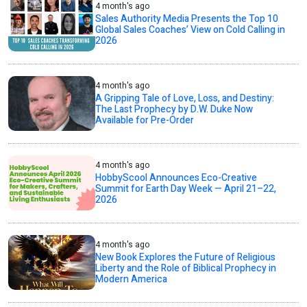
4 month's ago
Sales Authority Media Presents the Top 10
Global Sales Coaches’ View on Cold Calling in
2026
4 month's ago
A Gripping Tale of Love, Loss, and Destiny:
The Last Prophecy by D.W. Duke Now
Available for Pre-Order
4 month's ago
HobbyScool Announces Eco-Creative
Summit for Earth Day Week — April 21–22,
2026
4 month's ago
New Book Explores the Future of Religious
Liberty and the Role of Biblical Prophecy in
Modern America