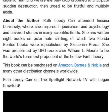
gigantic farm and we are the only crop groomed to anticipate
sudden destruction, then urged to be fruitful and multiply
again.
About the Author
: Ruth Leedy Carr attended Indiana
University, where she majored in journalism and psychology
and covered stories in many scientific fields. She has written
eight books on polar hole shifting, of which two Florida
Benton books were republished by Saucerian Press. She
was proclaimed by UFO researcher William L. Moore to be
the world's foremost proponent of the hollow Earth theory.
This book can be purchased on
Amazon
,
Barnes & Noble
and
many other distribution channels worldwide.
Ruth Leedy Carr on The Spotlight Network TV with Logan
Crawford!