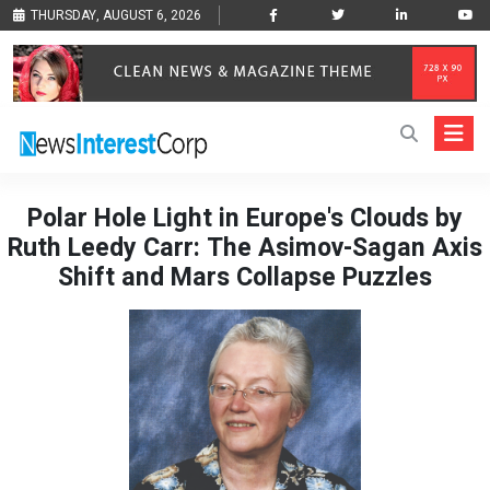
THURSDAY, AUGUST 6, 2026
Polar Hole Light in Europe's Clouds by
Ruth Leedy Carr: The Asimov-Sagan Axis
Shift and Mars Collapse Puzzles