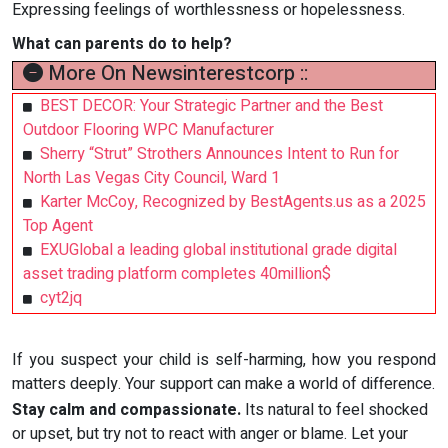
Expressing feelings of worthlessness or hopelessness.
What can parents do to help?
More On Newsinterestcorp ::
BEST DECOR: Your Strategic Partner and the Best
Outdoor Flooring WPC Manufacturer
Sherry “Strut” Strothers Announces Intent to Run for
North Las Vegas City Council, Ward 1
Karter McCoy, Recognized by BestAgents.us as a 2025
Top Agent
EXUGlobal a leading global institutional grade digital
asset trading platform completes 40million$
cyt2jq
If you suspect your child is self-harming, how you respond
matters deeply. Your support can make a world of difference.
Stay calm and compassionate.
Its natural to feel shocked
or upset, but try not to react with anger or blame. Let your