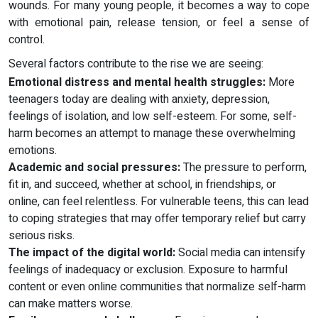
wounds. For many young people, it becomes a way to cope
with emotional pain, release tension, or feel a sense of
control.
Several factors contribute to the rise we are seeing:
Emotional distress and mental health struggles:
More
teenagers today are dealing with anxiety, depression,
feelings of isolation, and low self-esteem. For some, self-
harm becomes an attempt to manage these overwhelming
emotions.
Academic and social pressures:
The pressure to perform,
fit in, and succeed, whether at school, in friendships, or
online, can feel relentless. For vulnerable teens, this can lead
to coping strategies that may offer temporary relief but carry
serious risks.
The impact of the digital world:
Social media can intensify
feelings of inadequacy or exclusion. Exposure to harmful
content or even online communities that normalize self-harm
can make matters worse.