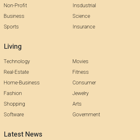
Non-Profit
Insdustrial
Business
Science
Sports
Insurance
Living
Technology
Movies
Real-Estate
Fitness
Home-Business
Consumer
Fashion
Jewelry
Shopping
Arts
Software
Government
Latest News