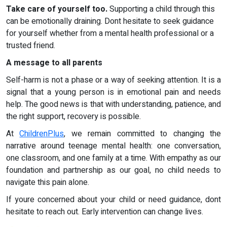
Take care of yourself too.
Supporting a child through this
can be emotionally draining. Dont hesitate to seek guidance
for yourself whether from a mental health professional or a
trusted friend.
A message to all parents
Self-harm is not a phase or a way of seeking attention. It is a
signal that a young person is in emotional pain and needs
help. The good news is that with understanding, patience, and
the right support, recovery is possible.
At
ChildrenPlus
, we remain committed to changing the
narrative around teenage mental health: one conversation,
one classroom, and one family at a time. With empathy as our
foundation and partnership as our goal, no child needs to
navigate this pain alone.
If youre concerned about your child or need guidance, dont
hesitate to reach out. Early intervention can change lives.