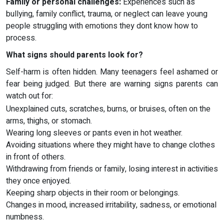
Family or personal challenges:
Experiences such as
bullying, family conflict, trauma, or neglect can leave young
people struggling with emotions they dont know how to
process.
What signs should parents look for?
Self-harm is often hidden. Many teenagers feel ashamed or
fear being judged. But there are warning signs parents can
watch out for:
Unexplained cuts, scratches, burns, or bruises, often on the
arms, thighs, or stomach.
Wearing long sleeves or pants even in hot weather.
Avoiding situations where they might have to change clothes
in front of others.
Withdrawing from friends or family, losing interest in activities
they once enjoyed.
Keeping sharp objects in their room or belongings.
Changes in mood, increased irritability, sadness, or emotional
numbness.