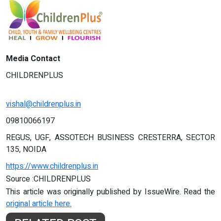
Media Contact
CHILDRENPLUS
vishal@childrenplus.in
09810066197
REGUS, UGF, ASSOTECH BUSINESS CRESTERRA, SECTOR
135, NOIDA
https://www.childrenplus.in
Source :CHILDRENPLUS
This article was originally published by IssueWire. Read the
original article here.