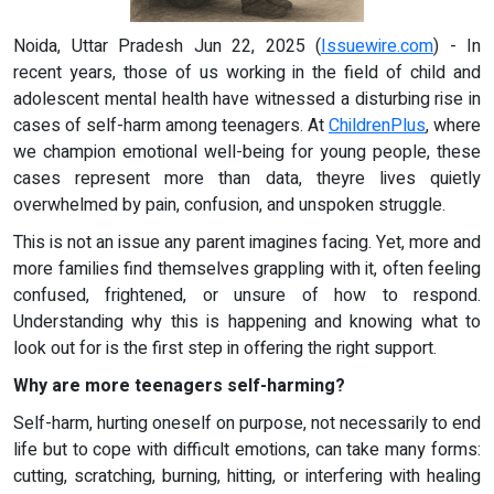
Noida, Uttar Pradesh Jun 22, 2025 (
Issuewire.com
) - In
recent years, those of us working in the field of child and
adolescent mental health have witnessed a disturbing rise in
cases of self-harm among teenagers. At
ChildrenPlus
, where
we champion emotional well-being for young people, these
cases represent more than data, theyre lives quietly
overwhelmed by pain, confusion, and unspoken struggle.
This is not an issue any parent imagines facing. Yet, more and
more families find themselves grappling with it, often feeling
confused, frightened, or unsure of how to respond.
Understanding why this is happening and knowing what to
look out for is the first step in offering the right support.
Why are more teenagers self-harming?
Self-harm, hurting oneself on purpose, not necessarily to end
life but to cope with difficult emotions, can take many forms:
cutting, scratching, burning, hitting, or interfering with healing