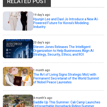
RELATED POST
19 day's ago
Hyunjin Lee and Daol Jo Introduce a New AI-
Powered Future for Korea’s Modeling
Industry
20 day's ago
Steven Jones Releases The Intelligent
Organization to Help Businesses Align AI
Strategy, Security, Ethics, and ROI
1 month ago
The Art of Living Signs Strategic MoU with
Permanent Secretariat of the World Summit
of Nobel Peace Laureates
4 month's ago
Saddle Up This Summer: Cali Camp Launches
Unforgettable Horseback Riding Summer