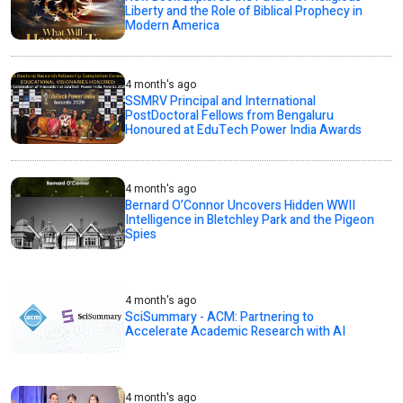
Liberty and the Role of Biblical Prophecy in
Modern America
4 month's ago
SSMRV Principal and International
PostDoctoral Fellows from Bengaluru
Honoured at EduTech Power India Awards
4 month's ago
Bernard O’Connor Uncovers Hidden WWII
Intelligence in Bletchley Park and the Pigeon
Spies
4 month's ago
SciSummary - ACM: Partnering to
Accelerate Academic Research with AI
4 month's ago