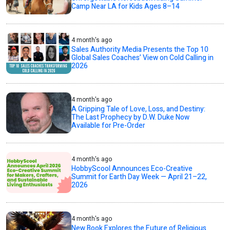
Camp Near LA for Kids Ages 8–14
4 month's ago
Sales Authority Media Presents the Top 10
Global Sales Coaches’ View on Cold Calling in
2026
4 month's ago
A Gripping Tale of Love, Loss, and Destiny:
The Last Prophecy by D.W. Duke Now
Available for Pre-Order
4 month's ago
HobbyScool Announces Eco-Creative
Summit for Earth Day Week — April 21–22,
2026
4 month's ago
New Book Explores the Future of Religious