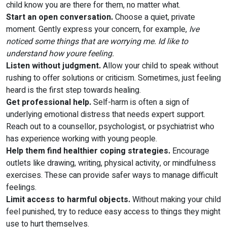
child know you are there for them, no matter what.
Start an open conversation.
Choose a quiet, private
moment. Gently express your concern, for example,
Ive
noticed some things that are worrying me. Id like to
understand how youre feeling.
Listen without judgment.
Allow your child to speak without
rushing to offer solutions or criticism. Sometimes, just feeling
heard is the first step towards healing.
Get professional help.
Self-harm is often a sign of
underlying emotional distress that needs expert support.
Reach out to a counsellor, psychologist, or psychiatrist who
has experience working with young people.
Help them find healthier coping strategies.
Encourage
outlets like drawing, writing, physical activity, or mindfulness
exercises. These can provide safer ways to manage difficult
feelings.
Limit access to harmful objects.
Without making your child
feel punished, try to reduce easy access to things they might
use to hurt themselves.