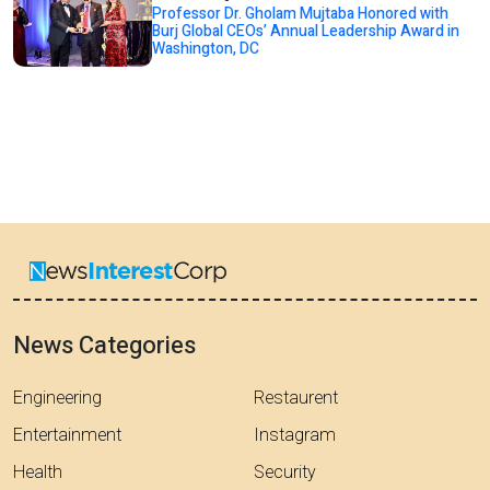
Professor Dr. Gholam Mujtaba Honored with
Burj Global CEOs’ Annual Leadership Award in
Washington, DC
News Categories
Engineering
Restaurent
Entertainment
Instagram
Health
Security