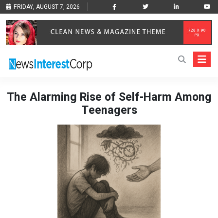
FRIDAY, AUGUST 7, 2026
The Alarming Rise of Self-Harm Among
Teenagers