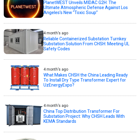
PlanetWEST Unveils MIDAC G2H: The
Ultimate Atmospheric Defense Against Los
Angeles’s New “Toxic Soup”
4 month's ago
Reliable Containerized Substation Turnkey
Substation Solution From CHSH: Meeting UL
Safety Codes
4 month's ago
What Makes CHSH the China Leading Ready
To Install Dry Type Transformer Expert for
UzEnergyExpo?
4 month's ago
China Top Distribution Transformer For
Substation Project: Why CHSH Leads With
KEMA Standards