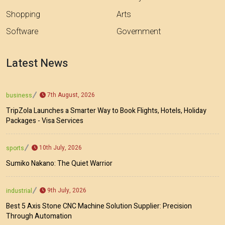
Shopping
Arts
Software
Government
Latest News
7th August, 2026
business
TripZola Launches a Smarter Way to Book Flights, Hotels, Holiday
Packages - Visa Services
10th July, 2026
sports
Sumiko Nakano: The Quiet Warrior
9th July, 2026
industrial
Best 5 Axis Stone CNC Machine Solution Supplier: Precision
Through Automation