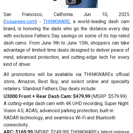
San Francisco, California Jun 10, 2025
(
Issuewire.com
) -
THINKWARE
, a world-leading dash cam
brand, is honoring the dads who go the distance every day
with exclusive Fathers Day savings on some of its top-rated
dash cams. From June 9th to June 15th, shoppers can take
advantage of limited-time deals designed to deliver peace of
mind, advanced protection, and cutting-edge tech for every
kind of driver.
All promotions will be available via THINKWAREs official
store, Amazon, Best Buy, and select online and specialty
retailers. Standout Fathers Day deals include:
U3000 Front + Rear Dash Cam: $479.99
(MSRP: $579.99)
A cutting-edge dash cam with 4K UHD recording, Super Night
Vision 4.0, ADAS, advanced parking protection, built-in
RADAR technology, and seamless Wi-Fi and Bluetooth
connectivity.
ARC: $169.99
(MSRP: $249.99) THINKWAREs latest release