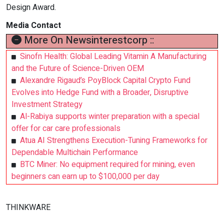
Design Award.
Media Contact
More On Newsinterestcorp ::
Sinofn Health: Global Leading Vitamin A Manufacturing
and the Future of Science-Driven OEM
Alexandre Rigaud’s PoyBlock Capital Crypto Fund
Evolves into Hedge Fund with a Broader, Disruptive
Investment Strategy
Al-Rabiya supports winter preparation with a special
offer for car care professionals
Atua AI Strengthens Execution-Tuning Frameworks for
Dependable Multichain Performance
BTC Miner: No equipment required for mining, even
beginners can earn up to $100,000 per day
THINKWARE