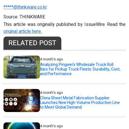
*****@thinkware.co.kr
Source :THINKWARE
This article was originally published by IssueWire. Read the
original article here.
RELATED POST
4 month's ago
Analyzing Pingwei’s Wholesale Truck Roll
Bars for Pickup Truck Fleets: Durability, Cost,
and Performance
4 month's ago
China Sheet Metal Fabrication Supplier
Launches New High-Volume Production Line
to Meet Global Demand
4 month's ago