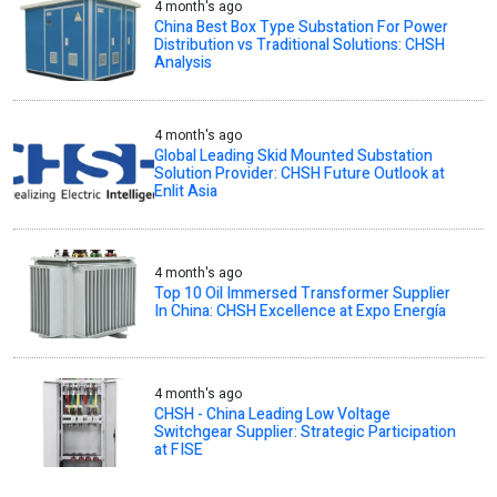
4 month's ago
China Best Box Type Substation For Power
Distribution vs Traditional Solutions: CHSH
Analysis
4 month's ago
Global Leading Skid Mounted Substation
Solution Provider: CHSH Future Outlook at
Enlit Asia
4 month's ago
Top 10 Oil Immersed Transformer Supplier
In China: CHSH Excellence at Expo Energía
4 month's ago
CHSH - China Leading Low Voltage
Switchgear Supplier: Strategic Participation
at FISE