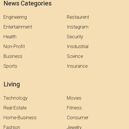
News Categories
Engineering
Restaurent
Entertainment
Instagram
Health
Security
Non-Profit
Insdustrial
Business
Science
Sports
Insurance
Living
Technology
Movies
Real-Estate
Fitness
Home-Business
Consumer
Fashion
Jewelry