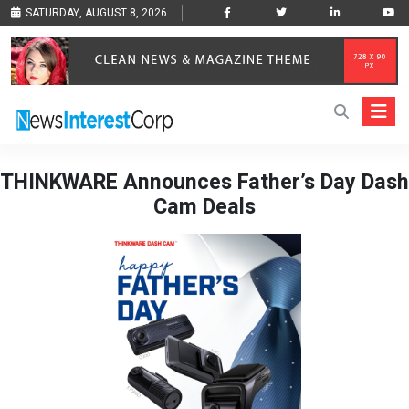
SATURDAY, AUGUST 8, 2026
THINKWARE Announces Father’s Day Dash
Cam Deals