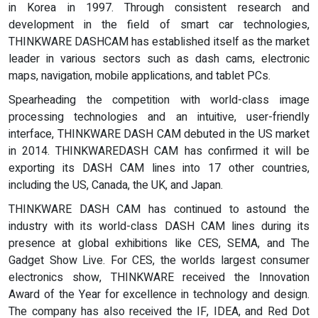
in Korea in 1997. Through consistent research and
development in the field of smart car technologies,
THINKWARE DASHCAM has established itself as the market
leader in various sectors such as dash cams, electronic
maps, navigation, mobile applications, and tablet PCs.
Spearheading the competition with world-class image
processing technologies and an intuitive, user-friendly
interface, THINKWARE DASH CAM debuted in the US market
in 2014. THINKWAREDASH CAM has confirmed it will be
exporting its DASH CAM lines into 17 other countries,
including the US, Canada, the UK, and Japan.
THINKWARE DASH CAM has continued to astound the
industry with its world-class DASH CAM lines during its
presence at global exhibitions like CES, SEMA, and The
Gadget Show Live. For CES, the worlds largest consumer
electronics show, THINKWARE received the Innovation
Award of the Year for excellence in technology and design.
The company has also received the IF, IDEA, and Red Dot