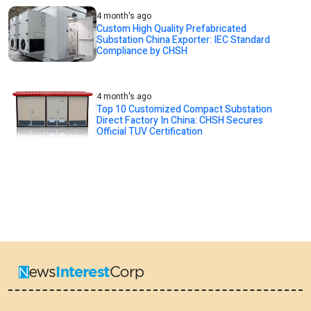
4 month's ago
Custom High Quality Prefabricated
Substation China Exporter: IEC Standard
Compliance by CHSH
4 month's ago
Top 10 Customized Compact Substation
Direct Factory In China: CHSH Secures
Official TUV Certification