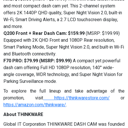
and most compact dash cam yet. This 2-channel system
offers 2K 1440P QHD quality, Super Night Vision 2.0, built-in
Wi-Fi, Smart Driving Alerts, a 2.7 LCD touchscreen display,
and more.
Q200 Front + Rear Dash Cam: $159.99
(MSRP: $199.99)
Equipped with 2K QHD Front and 1080P Rear resolution,
Smart Parking Mode, Super Night Vision 2.0, and built-in Wi-Fi
and Bluetooth connectivity.
F70 PRO: $79.99 (MSRP: $99.99)
A compact yet powerful
dash cam offering Full HD 1080P resolution, 140° wide-
angle coverage, WDR technology, and Super Night Vision for
Parking Surveillance mode.
To explore the full lineup and take advantage of the
promotion, visit
https://thinkwarestore.com/
or
https://amazon.com/thinkware/
.
About THINKWARE
Global IT Corporation THINKWARE DASH CAM was founded