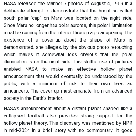
NASA released the Mariner 7 photos of August 4, 1969 in a
deliberate attempt to demonstrate that the bright so-called
south polar "cap" on Mars was located on the night side.
Since Mars no longer has polar auroras, this polar illumination
must be coming from the interior through a polar opening. The
existence of a cover-up about the shape of Mars is
demonstrated, she alleges, by the obvious photo retouching
which makes it somewhat less obvious that the polar
illumination is on the night side. This skillful use of pictures
enabled NASA to make an effective hollow planet
announcement that would eventually be understood by the
public, with a minimum of risk to their own lives as
announcers. The cover-up must emanate from an advanced
society in the Earth's interior.
NASA's announcement about a distant planet shaped like a
collapsed football also provides strong support for the
hollow planet theory. This discovery was mentioned by NPR
in mid-2024 in a brief story with no commentary. It goes