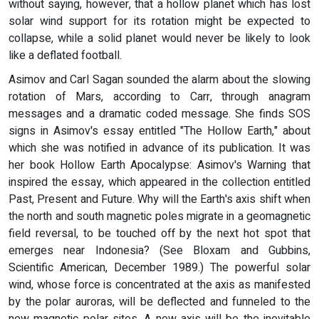
without saying, however, that a hollow planet which has lost
solar wind support for its rotation might be expected to
collapse, while a solid planet would never be likely to look
like a deflated football.
Asimov and Carl Sagan sounded the alarm about the slowing
rotation of Mars, according to Carr, through anagram
messages and a dramatic coded message. She finds SOS
signs in Asimov's essay entitled "The Hollow Earth," about
which she was notified in advance of its publication. It was
her book Hollow Earth Apocalypse: Asimov's Warning that
inspired the essay, which appeared in the collection entitled
Past, Present and Future. Why will the Earth's axis shift when
the north and south magnetic poles migrate in a geomagnetic
field reversal, to be touched off by the next hot spot that
emerges near Indonesia? (See Bloxam and Gubbins,
Scientific American, December 1989.) The powerful solar
wind, whose force is concentrated at the axis as manifested
by the polar auroras, will be deflected and funneled to the