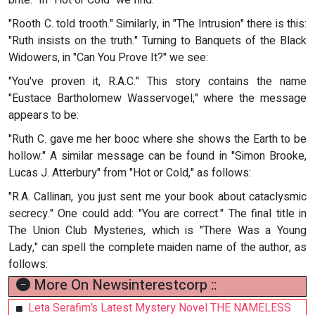
brite." In "Hot or Cold" we find:
"Rooth C. told trooth." Similarly, in "The Intrusion" there is this:
"Ruth insists on the truth." Turning to Banquets of the Black
Widowers, in "Can You Prove It?" we see:
"You've proven it, R.A.C." This story contains the name
"Eustace Bartholomew Wasservogel," where the message
appears to be:
"Ruth C. gave me her booc where she shows the Earth to be
hollow." A similar message can be found in "Simon Brooke,
Lucas J. Atterbury" from "Hot or Cold," as follows:
"R.A. Callinan, you just sent me your book about cataclysmic
secrecy." One could add: "You are correct." The final title in
The Union Club Mysteries, which is "There Was a Young
Lady," can spell the complete maiden name of the author, as
follows:
More On Newsinterestcorp ::
Leta Serafim’s Latest Mystery Novel THE NAMELESS