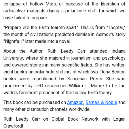
collapse of hollow Mars, or because of the liberation of
radioactive materials during a polar hole shift for which we
have failed to prepare.
"Prepare ere the Earth teareth apart." This is from "Theptar,"
the month of civilization's predicted demise in Asimov's story
"Nightfall," later made into a novel.
About the Author: Ruth Leedy Carr attended Indiana
University, where she majored in journalism and psychology
and covered stories in many scientific fields. She has written
eight books on polar hole shifting, of which two Floria Benton
books were republished by Saucerian Press. She was
proclaimed by UFO researcher William L. Moore to be the
world's foremost proponent of the hollow Earth theory.
This book can be purchased on
Amazon
,
Barnes & Noble
and
many other distribution channels worldwide.
Ruth Leedy Carr on Global Book Network with Logan
Crawford!