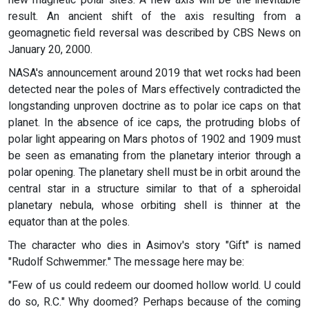
new magnetic polar sites. A new axis will be the inevitable
result. An ancient shift of the axis resulting from a
geomagnetic field reversal was described by CBS News on
January 20, 2000.
NASA's announcement around 2019 that wet rocks had been
detected near the poles of Mars effectively contradicted the
longstanding unproven doctrine as to polar ice caps on that
planet. In the absence of ice caps, the protruding blobs of
polar light appearing on Mars photos of 1902 and 1909 must
be seen as emanating from the planetary interior through a
polar opening. The planetary shell must be in orbit around the
central star in a structure similar to that of a spheroidal
planetary nebula, whose orbiting shell is thinner at the
equator than at the poles.
The character who dies in Asimov's story "Gift" is named
"Rudolf Schwemmer." The message here may be:
"Few of us could redeem our doomed hollow world. U could
do so, R.C." Why doomed? Perhaps because of the coming