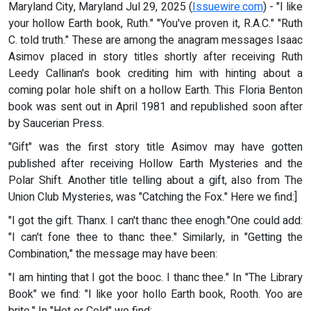
Maryland City, Maryland Jul 29, 2025 (
Issuewire.com
) - "I like
your hollow Earth book, Ruth." "You've proven it, R.A.C." "Ruth
C. told truth." These are among the anagram messages Isaac
Asimov placed in story titles shortly after receiving Ruth
Leedy Callinan's book crediting him with hinting about a
coming polar hole shift on a hollow Earth. This Floria Benton
book was sent out in April 1981 and republished soon after
by Saucerian Press.
"Gift" was the first story title Asimov may have gotten
published after receiving Hollow Earth Mysteries and the
Polar Shift. Another title telling about a gift, also from The
Union Club Mysteries, was "Catching the Fox." Here we find:]
"I got the gift. Thanx. I can't thanc thee enogh."One could add:
"I can't fone thee to thanc thee." Similarly, in "Getting the
Combination," the message may have been:
"I am hinting that I got the booc. I thanc thee." In "The Library
Book" we find: "I like yoor hollo Earth book, Rooth. Yoo are