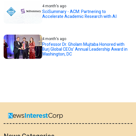
4 month's ago
SciSummary - ACM: Partnering to
Accelerate Academic Research with AI
4 month's ago
Professor Dr. Gholam Mujtaba Honored with
Burj Global CEOs’ Annual Leadership Award in
Washington, DC