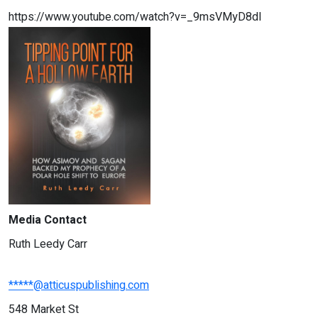
https://www.youtube.com/watch?v=_9msVMyD8dI
Media Contact
Ruth Leedy Carr
*****@atticuspublishing.com
548 Market St