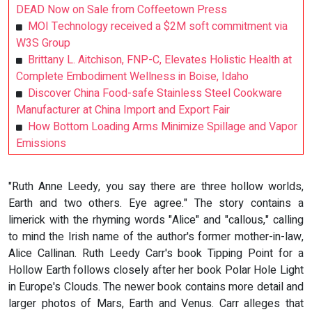
DEAD Now on Sale from Coffeetown Press
MOI Technology received a $2M soft commitment via
W3S Group
Brittany L. Aitchison, FNP-C, Elevates Holistic Health at
Complete Embodiment Wellness in Boise, Idaho
Discover China Food-safe Stainless Steel Cookware
Manufacturer at China Import and Export Fair
How Bottom Loading Arms Minimize Spillage and Vapor
Emissions
"Ruth Anne Leedy, you say there are three hollow worlds,
Earth and two others. Eye agree." The story contains a
limerick with the rhyming words "Alice" and "callous," calling
to mind the Irish name of the author's former mother-in-law,
Alice Callinan. Ruth Leedy Carr's book Tipping Point for a
Hollow Earth follows closely after her book Polar Hole Light
in Europe's Clouds. The newer book contains more detail and
larger photos of Mars, Earth and Venus. Carr alleges that