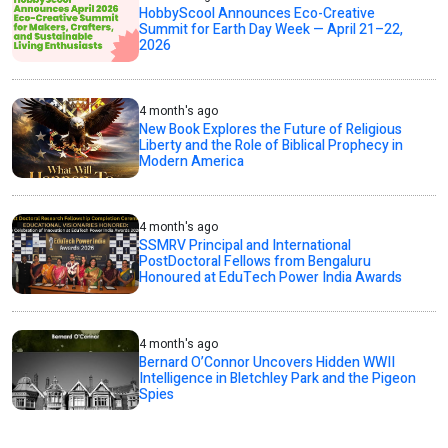
HobbyScool Announces Eco-Creative
Summit for Earth Day Week — April 21–22,
2026
4 month's ago
New Book Explores the Future of Religious
Liberty and the Role of Biblical Prophecy in
Modern America
4 month's ago
SSMRV Principal and International
PostDoctoral Fellows from Bengaluru
Honoured at EduTech Power India Awards
4 month's ago
Bernard O’Connor Uncovers Hidden WWII
Intelligence in Bletchley Park and the Pigeon
Spies