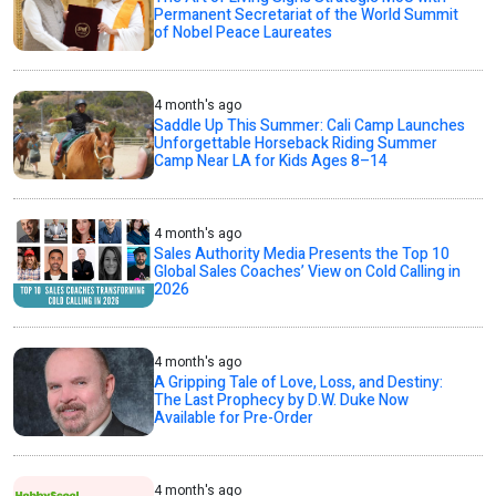
Permanent Secretariat of the World Summit
of Nobel Peace Laureates
4 month's ago
Saddle Up This Summer: Cali Camp Launches
Unforgettable Horseback Riding Summer
Camp Near LA for Kids Ages 8–14
4 month's ago
Sales Authority Media Presents the Top 10
Global Sales Coaches’ View on Cold Calling in
2026
4 month's ago
A Gripping Tale of Love, Loss, and Destiny:
The Last Prophecy by D.W. Duke Now
Available for Pre-Order
4 month's ago