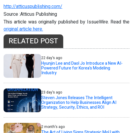
http://atticuspublishing.com/
Source :Atticus Publishing
This article was originally published by IssueWire. Read the
original article here.
RELATED POST
22 day's ago
Hyunjin Lee and Daol Jo Introduce a New AI-
Powered Future for Korea’s Modeling
Industry
23 day's ago
Steven Jones Releases The Intelligent
Organization to Help Businesses Align AI
Strategy, Security, Ethics, and ROI
2 month's ago
The Art of Living Signs Strategic MoU with