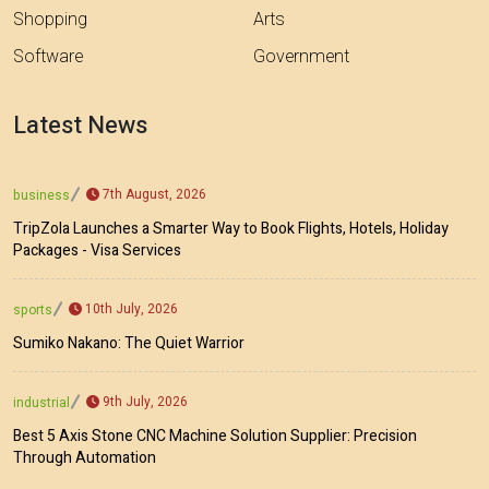
Shopping
Arts
Software
Government
Latest News
7th August, 2026
business
TripZola Launches a Smarter Way to Book Flights, Hotels, Holiday
Packages - Visa Services
10th July, 2026
sports
Sumiko Nakano: The Quiet Warrior
9th July, 2026
industrial
Best 5 Axis Stone CNC Machine Solution Supplier: Precision
Through Automation