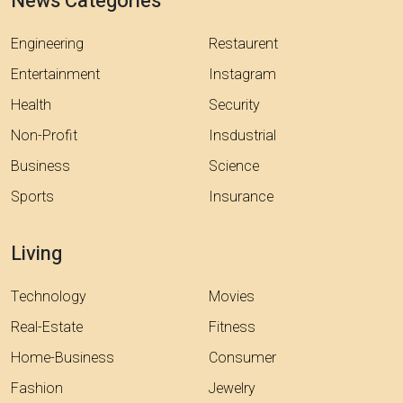
News Categories
Engineering
Restaurent
Entertainment
Instagram
Health
Security
Non-Profit
Insdustrial
Business
Science
Sports
Insurance
Living
Technology
Movies
Real-Estate
Fitness
Home-Business
Consumer
Fashion
Jewelry