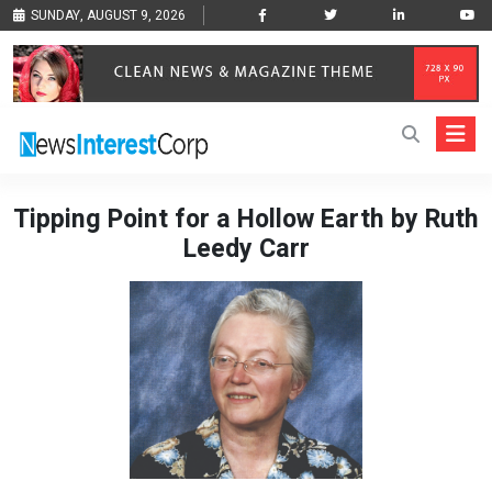
SUNDAY, AUGUST 9, 2026
Tipping Point for a Hollow Earth by Ruth
Leedy Carr