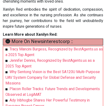
cherishing moments with loved ones.
Xanilyn Red embodies the spirit of dedication, compassion,
and excellence in the nursing profession. As she continues
her journey, her contributions to the field will undoubtedly
inspire future generations of nurses.
Learn More about Xanilyn Red:
More On Newsinterestcorp ::
Tracy Mancini Burgess, Recognized by BestAgents.us as
a 2025 Top Agent
Jennifer Dennis, Recognized by BestAgents.us as a
2025 Top Agent
Why Sentong Vision is the Best SA120U Multi-Purpose
UAV System Company for Global Defense and Security
Missions
Placon Roller Tracks: Future Trends and Developments
Observed at LogiMAT
Ady Iribhogbe Shares Her Powerful Testimony in