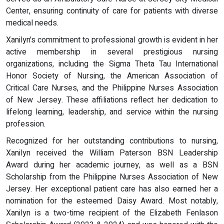
Center, ensuring continuity of care for patients with diverse
medical needs.
Xanilyn's commitment to professional growth is evident in her
active membership in several prestigious nursing
organizations, including the Sigma Theta Tau International
Honor Society of Nursing, the American Association of
Critical Care Nurses, and the Philippine Nurses Association
of New Jersey. These affiliations reflect her dedication to
lifelong learning, leadership, and service within the nursing
profession.
Recognized for her outstanding contributions to nursing,
Xanilyn received the William Paterson BSN Leadership
Award during her academic journey, as well as a BSN
Scholarship from the Philippine Nurses Association of New
Jersey. Her exceptional patient care has also earned her a
nomination for the esteemed Daisy Award. Most notably,
Xanilyn is a two-time recipient of the Elizabeth Fenlason