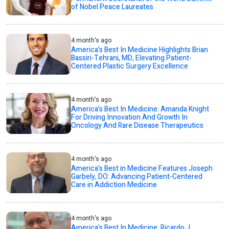
of Nobel Peace Laureates
4 month's ago
America’s Best In Medicine Highlights Brian
Bassiri-Tehrani, MD, Elevating Patient-
Centered Plastic Surgery Excellence
4 month's ago
America’s Best In Medicine: Amanda Knight
For Driving Innovation And Growth In
Oncology And Rare Disease Therapeutics
4 month's ago
America’s Best in Medicine Features Joseph
Garbely, DO: Advancing Patient-Centered
Care in Addiction Medicine
4 month's ago
America’s Best In Medicine: Ricardo J.