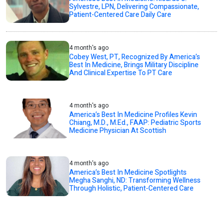
Sylvestre, LPN, Delivering Compassionate,
Patient-Centered Care Daily Care
4 month's ago
Cobey West, PT, Recognized By America’s
Best In Medicine, Brings Military Discipline
And Clinical Expertise To PT Care
4 month's ago
America’s Best In Medicine Profiles Kevin
Chiang, M.D., M.Ed., FAAP: Pediatric Sports
Medicine Physician At Scottish
4 month's ago
America’s Best In Medicine Spotlights
Megha Sanghi, ND: Transforming Wellness
Through Holistic, Patient-Centered Care