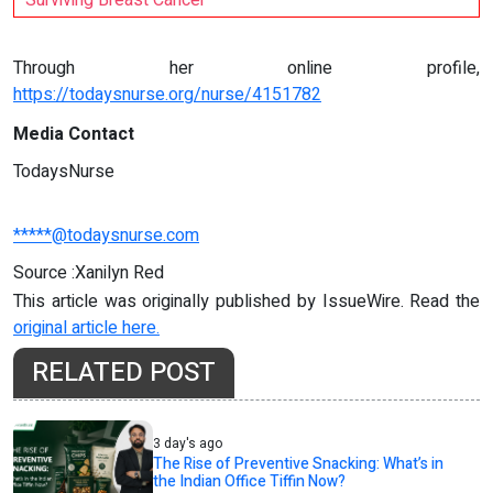
Surviving Breast Cancer
Through her online profile,
https://todaysnurse.org/nurse/4151782
Media Contact
TodaysNurse
*****@todaysnurse.com
Source :Xanilyn Red
This article was originally published by IssueWire. Read the
original article here.
RELATED POST
3 day's ago
The Rise of Preventive Snacking: What’s in
the Indian Office Tiffin Now?