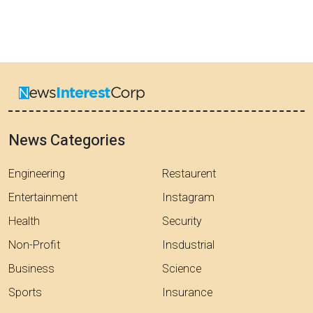
News Categories
Engineering
Restaurent
Entertainment
Instagram
Health
Security
Non-Profit
Insdustrial
Business
Science
Sports
Insurance