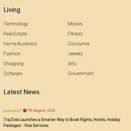
Living
Technology
Movies
Real-Estate
Fitness
Home-Business
Consumer
Fashion
Jewelry
Shopping
Arts
Software
Government
Latest News
7th August, 2026
business
TripZola Launches a Smarter Way to Book Flights, Hotels, Holiday
Packages - Visa Services