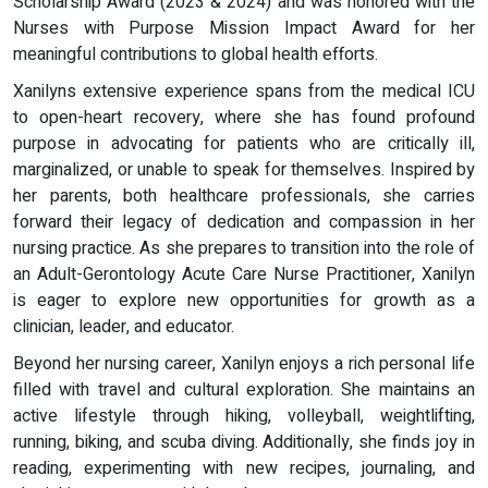
Scholarship Award (2023 & 2024) and was honored with the
Nurses with Purpose Mission Impact Award for her
meaningful contributions to global health efforts.
Xanilyns extensive experience spans from the medical ICU
to open-heart recovery, where she has found profound
purpose in advocating for patients who are critically ill,
marginalized, or unable to speak for themselves. Inspired by
her parents, both healthcare professionals, she carries
forward their legacy of dedication and compassion in her
nursing practice. As she prepares to transition into the role of
an Adult-Gerontology Acute Care Nurse Practitioner, Xanilyn
is eager to explore new opportunities for growth as a
clinician, leader, and educator.
Beyond her nursing career, Xanilyn enjoys a rich personal life
filled with travel and cultural exploration. She maintains an
active lifestyle through hiking, volleyball, weightlifting,
running, biking, and scuba diving. Additionally, she finds joy in
reading, experimenting with new recipes, journaling, and