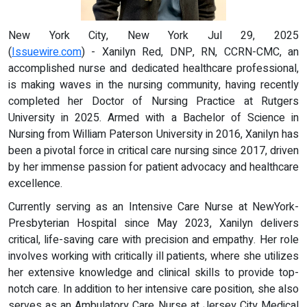
New York City, New York Jul 29, 2025
(
Issuewire.com
) - Xanilyn Red, DNP, RN, CCRN-CMC, an
accomplished nurse and dedicated healthcare professional,
is making waves in the nursing community, having recently
completed her Doctor of Nursing Practice at Rutgers
University in 2025. Armed with a Bachelor of Science in
Nursing from William Paterson University in 2016, Xanilyn has
been a pivotal force in critical care nursing since 2017, driven
by her immense passion for patient advocacy and healthcare
excellence.
Currently serving as an Intensive Care Nurse at NewYork-
Presbyterian Hospital since May 2023, Xanilyn delivers
critical, life-saving care with precision and empathy. Her role
involves working with critically ill patients, where she utilizes
her extensive knowledge and clinical skills to provide top-
notch care. In addition to her intensive care position, she also
serves as an Ambulatory Care Nurse at Jersey City Medical