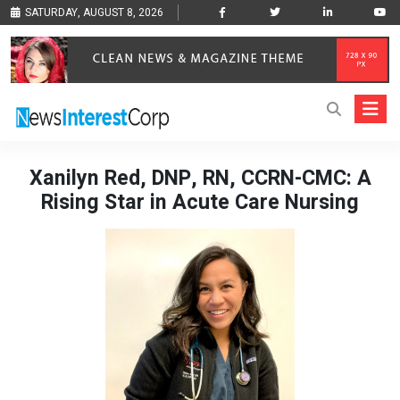
SATURDAY, AUGUST 8, 2026
Xanilyn Red, DNP, RN, CCRN-CMC: A
Rising Star in Acute Care Nursing