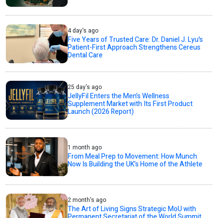
4 day's ago
Five Years of Trusted Care: Dr. Daniel J. Lyu's
Patient-First Approach Strengthens Cereus
Dental Care
25 day's ago
JellyFil Enters the Men’s Wellness
Supplement Market with Its First Product
Launch (2026 Report)
1 month ago
From Meal Prep to Movement: How Munch
Now Is Building the UK’s Home of the Athlete
2 month's ago
The Art of Living Signs Strategic MoU with
Permanent Secretariat of the World Summit